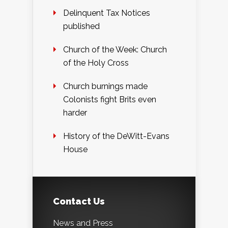
Delinquent Tax Notices
published
Church of the Week: Church
of the Holy Cross
Church burnings made
Colonists fight Brits even
harder
History of the DeWitt-Evans
House
Contact Us
News and Press