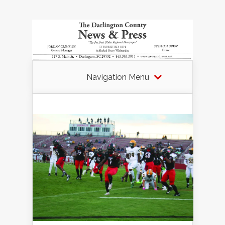
Navigation Menu