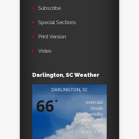
Subscribe
Special Sections
Print Version
Video
Darlington, SC Weather
DARLINGTON, SC
66
°
overcast
clouds
65% humidity
wind: 1m/s
WSW
H 67 • L 63