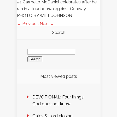
#1 Carmello McDaniel celebrates after he
ran in a touchdown against Conway.
PHOTO BY WILL JOHNSON
← Previous
Next →
Search
Search
for:
Most viewed posts
DEVOTIONAL: Four things
God does not know
Galey & Lord closing