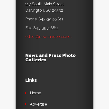
117 South Main Street
Darlington, SC 29532
Phone: 843-393-3811
Fax: 843-393-6811
editor@newsandpress.net
News and Press Photo
Galleries
Links
Home
Advertise