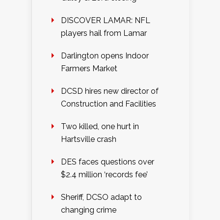
DISCOVER LAMAR: NFL
players hail from Lamar
Darlington opens Indoor
Farmers Market
DCSD hires new director of
Construction and Facilities
Two killed, one hurt in
Hartsville crash
DES faces questions over
$2.4 million ‘records fee’
Sheriff, DCSO adapt to
changing crime