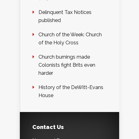
Delinquent Tax Notices
published
Church of the Week: Church
of the Holy Cross
Church burnings made
Colonists fight Brits even
harder
History of the DeWitt-Evans
House
Contact Us