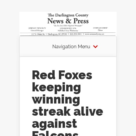
Navigation Menu
Red Foxes
keeping
winning
streak alive
against
Falcons