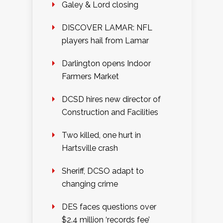
Galey & Lord closing
DISCOVER LAMAR: NFL
players hail from Lamar
Darlington opens Indoor
Farmers Market
DCSD hires new director of
Construction and Facilities
Two killed, one hurt in
Hartsville crash
Sheriff, DCSO adapt to
changing crime
DES faces questions over
$2.4 million ‘records fee’