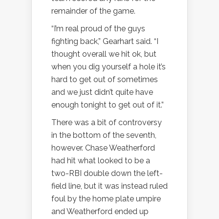
remainder of the game.
“I’m real proud of the guys
fighting back,” Gearhart said. “I
thought overall we hit ok, but
when you dig yourself a hole it’s
hard to get out of sometimes
and we just didn’t quite have
enough tonight to get out of it.”
There was a bit of controversy
in the bottom of the seventh,
however. Chase Weatherford
had hit what looked to be a
two-RBI double down the left-
field line, but it was instead ruled
foul by the home plate umpire
and Weatherford ended up