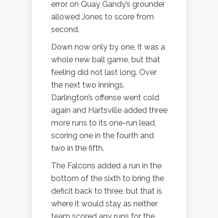
error on Quay Gandy’s grounder
allowed Jones to score from
second.
Down now only by one, it was a
whole new ball game, but that
feeling did not last long. Over
the next two innings,
Darlington’s offense went cold
again and Hartsville added three
more runs to its one-run lead,
scoring one in the fourth and
two in the fifth.
The Falcons added a run in the
bottom of the sixth to bring the
deficit back to three, but that is
where it would stay as neither
team scored any runs for the