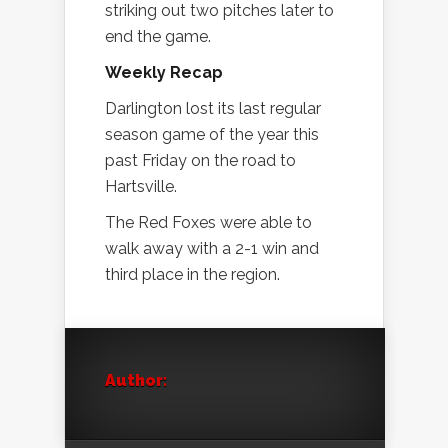
striking out two pitches later to
end the game.
Weekly Recap
Darlington lost its last regular
season game of the year this
past Friday on the road to
Hartsville.
The Red Foxes were able to
walk away with a 2-1 win and
third place in the region.
Author: