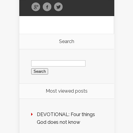
Search
Search
for:
Most viewed posts
DEVOTIONAL: Four things
God does not know