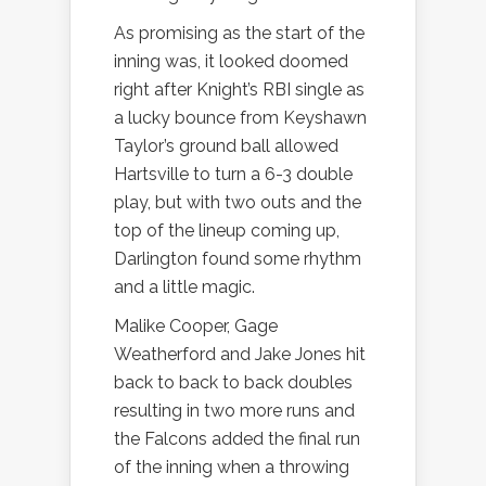
As promising as the start of the
inning was, it looked doomed
right after Knight’s RBI single as
a lucky bounce from Keyshawn
Taylor’s ground ball allowed
Hartsville to turn a 6-3 double
play, but with two outs and the
top of the lineup coming up,
Darlington found some rhythm
and a little magic.
Malike Cooper, Gage
Weatherford and Jake Jones hit
back to back to back doubles
resulting in two more runs and
the Falcons added the final run
of the inning when a throwing