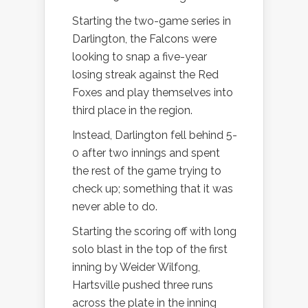
Starting the two-game series in
Darlington, the Falcons were
looking to snap a five-year
losing streak against the Red
Foxes and play themselves into
third place in the region.
Instead, Darlington fell behind 5-
0 after two innings and spent
the rest of the game trying to
check up; something that it was
never able to do.
Starting the scoring off with long
solo blast in the top of the first
inning by Weider Wilfong,
Hartsville pushed three runs
across the plate in the inning