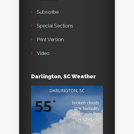
Subscribe
Special Sections
Print Version
Video
Darlington, SC Weather
DARLINGTON, SC
55
°
broken clouds
71% humidity
wind: 5m/s SW
H 57 • L 55