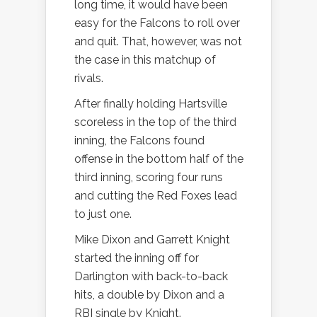
long time, it would have been
easy for the Falcons to roll over
and quit. That, however, was not
the case in this matchup of
rivals.
After finally holding Hartsville
scoreless in the top of the third
inning, the Falcons found
offense in the bottom half of the
third inning, scoring four runs
and cutting the Red Foxes lead
to just one.
Mike Dixon and Garrett Knight
started the inning off for
Darlington with back-to-back
hits, a double by Dixon and a
RBI single by Knight.