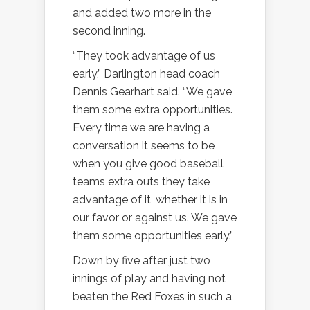
and added two more in the
second inning.
“They took advantage of us
early,” Darlington head coach
Dennis Gearhart said. “We gave
them some extra opportunities.
Every time we are having a
conversation it seems to be
when you give good baseball
teams extra outs they take
advantage of it, whether it is in
our favor or against us. We gave
them some opportunities early.”
Down by five after just two
innings of play and having not
beaten the Red Foxes in such a