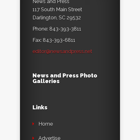
News and Press
117 South Main Street
Darlington, SC 29532
Phone: 843-393-3811
Fax: 843-393-6811
editor@newsandpress.net
News and Press Photo
Galleries
Links
Home
Advertise