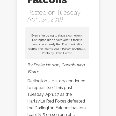
Posted on Tuesday,
April 24, 2018
Even after trying to stage a comeback,
Darlington didn’t have what it took to
overcome an early Red Fox domination
during their game again Hartsville April 17.
Photo by Drake Horton
By Drake Horton, Contributing
Writer
Darlington – History continued
to repeat itself this past
Tuesday, April 17 as the
Hartsville Red Foxes defeated
the Darlington Falcons baseball
team 8-5 on senior night.