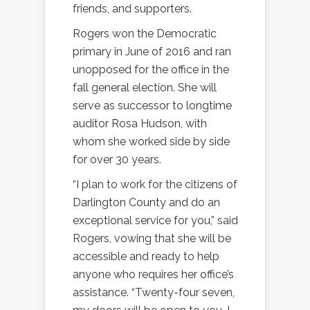
friends, and supporters.
Rogers won the Democratic
primary in June of 2016 and ran
unopposed for the office in the
fall general election. She will
serve as successor to longtime
auditor Rosa Hudson, with
whom she worked side by side
for over 30 years.
“I plan to work for the citizens of
Darlington County and do an
exceptional service for you,” said
Rogers, vowing that she will be
accessible and ready to help
anyone who requires her office’s
assistance. “Twenty-four seven,