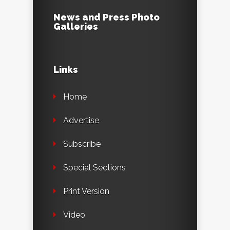
News and Press Photo
Galleries
Links
Home
Advertise
Subscribe
Special Sections
Print Version
Video