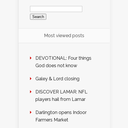
Search
for:
Most viewed posts
DEVOTIONAL: Four things
God does not know
Galey & Lord closing
DISCOVER LAMAR: NFL
players hail from Lamar
Darlington opens Indoor
Farmers Market