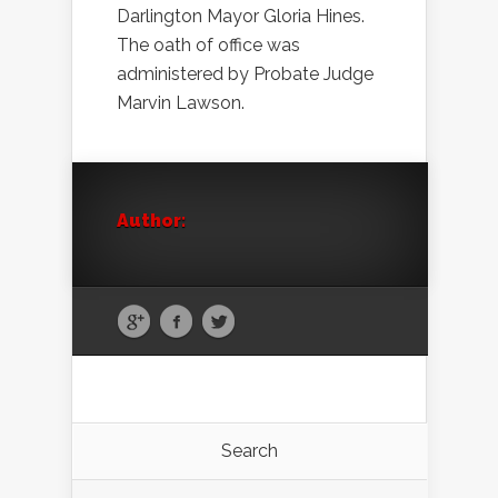
Darlington Mayor Gloria Hines.
The oath of office was
administered by Probate Judge
Marvin Lawson.
Author:
Search