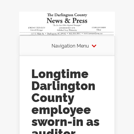
Navigation Menu
Longtime
Darlington
County
employee
sworn-in as
auditor