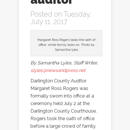
Posted on Tuesday,
July 11, 2017
Margaret Ross Rogers takes the oath of
office, while family looks on. Photo by
Samantha lyles
By Samantha Lyles, Staff Writer,
slyles@newsandpress.net
Darlington County Auditor
Margaret Ross Rogers was
formally sworn into office at a
ceremony held July 2 at the
Darlington County Courthouse.
Rogers took the oath of office
before a large crowd of family,