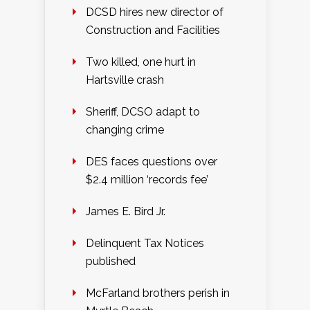
DCSD hires new director of
Construction and Facilities
Two killed, one hurt in
Hartsville crash
Sheriff, DCSO adapt to
changing crime
DES faces questions over
$2.4 million ‘records fee’
James E. Bird Jr.
Delinquent Tax Notices
published
McFarland brothers perish in