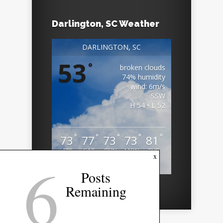
Darlington, SC Weather
DARLINGTON, SC
53
°
broken clouds
74% humidity
wind: 6m/s
SSW
H 54 • L 52
°
°
°
°
°
73
77
73
73
81
FRI
SAT
SUN
MON
TUE
6
x
Weather from OpenWeatherMap
Posts
Remaining