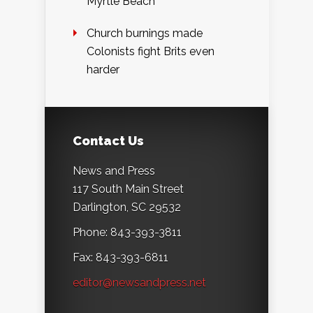
Myrtle Beach
Church burnings made
Colonists fight Brits even
harder
Contact Us
News and Press
117 South Main Street
Darlington, SC 29532
Phone: 843-393-3811
Fax: 843-393-6811
editor@newsandpress.net