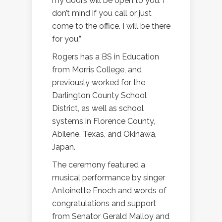
my doors will be open to you. I
don’t mind if you call or just
come to the office. I will be there
for you.”
Rogers has a BS in Education
from Morris College, and
previously worked for the
Darlington County School
District, as well as school
systems in Florence County,
Abilene, Texas, and Okinawa,
Japan.
The ceremony featured a
musical performance by singer
Antoinette Enoch and words of
congratulations and support
from Senator Gerald Malloy and