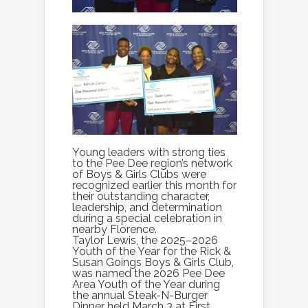
Young leaders with strong ties
to the Pee Dee region’s network
of Boys & Girls Clubs were
recognized earlier this month for
their outstanding character,
leadership, and determination
during a special celebration in
nearby Florence.
Taylor Lewis, the 2025–2026
Youth of the Year for the Rick &
Susan Goings Boys & Girls Club,
was named the 2026 Pee Dee
Area Youth of the Year during
the annual Steak-N-Burger
Dinner held March 3 at First