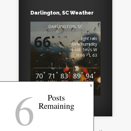
Darlington, SC Weather
DARLINGTON, SC
66
°
light rain
66% humidity
wind: 1m/s W
H 66 • L 63
°
°
°
°
°
70
71
83
89
94
SUN
MON
TUE
WED
THU
6
x
Weather from OpenWeatherMap
Posts
Remaining