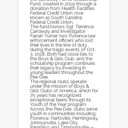
Fund, created in 2019 through a
donation from Health Facilities
Federal Credit Union, now
known as South Carolina
Federal Credit Union.
The fund honors Sgt. Terrence
Carraway and Investigator
Farrah Turner, two Florence law
enforcement officers who lost
their lives in the line of duty
during the tragic events of Oct.
3, 2018. Both had close ties to
the Boys & Girls Club, and the
scholarship program continues
their legacy by investing in
young leaders throughout the
Pee Dee.
The regional clubs operate
under the mission of Boys &
Girls Clubs of America, which for
75 years has recognized
exceptional teens through its
Youth of the Year program.
Across the Pee Dee, clubs serve
youth in communities including
Florence, Hartsville, Hemingway,
Johnsonville, Lake City,
Pamplico and Timmonsville —