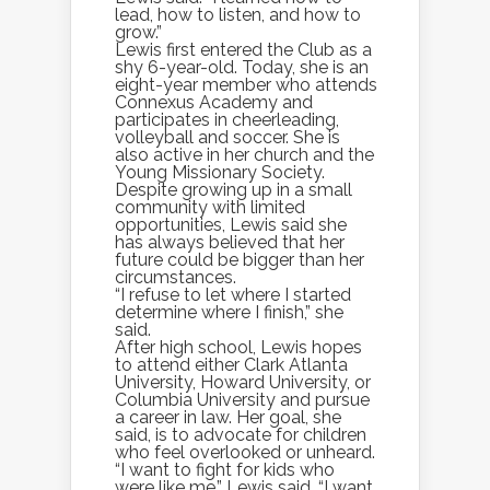
lead, how to listen, and how to
grow.”
Lewis first entered the Club as a
shy 6-year-old. Today, she is an
eight-year member who attends
Connexus Academy and
participates in cheerleading,
volleyball and soccer. She is
also active in her church and the
Young Missionary Society.
Despite growing up in a small
community with limited
opportunities, Lewis said she
has always believed that her
future could be bigger than her
circumstances.
“I refuse to let where I started
determine where I finish,” she
said.
After high school, Lewis hopes
to attend either Clark Atlanta
University, Howard University, or
Columbia University and pursue
a career in law. Her goal, she
said, is to advocate for children
who feel overlooked or unheard.
“I want to fight for kids who
were like me,” Lewis said. “I want