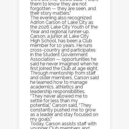
them to know they are not
forgotten — they are seen, and
their story matters.”
The evening also recognized
Adri’on Carson of Lake City as
the 2026 Lake City Youth of the
Year and regional runner-up.
Carson, a junior at Lake City
High School, has been a Club
member for 10 years. He runs
cross-country and participates
in the Student Government
Association — opportunities he
said he never imagined when he
first joined the Club at age eight.
Through mentorship from staff
and older members, Carson said
he learned how to manage
academics, athletics and
leadership responsibilities.
“They never allowed me to
settle for less than my
potential,” Carson said. “They
constantly pushed me to grow
as a leader and stay focused on
my goals.”
Today, Carson assists staff with
younger Club members and