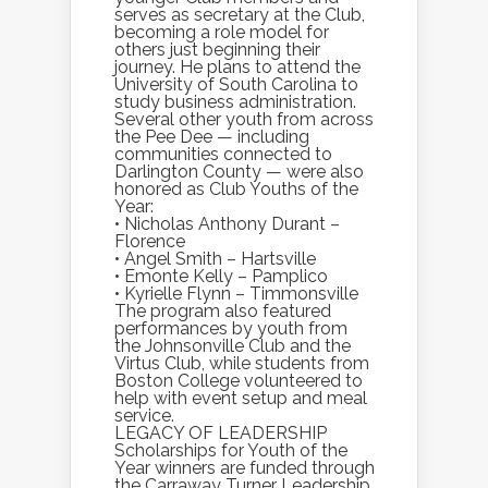
serves as secretary at the Club,
becoming a role model for
others just beginning their
journey. He plans to attend the
University of South Carolina to
study business administration.
Several other youth from across
the Pee Dee — including
communities connected to
Darlington County — were also
honored as Club Youths of the
Year:
• Nicholas Anthony Durant –
Florence
• Angel Smith – Hartsville
• Emonte Kelly – Pamplico
• Kyrielle Flynn – Timmonsville
The program also featured
performances by youth from
the Johnsonville Club and the
Virtus Club, while students from
Boston College volunteered to
help with event setup and meal
service.
LEGACY OF LEADERSHIP
Scholarships for Youth of the
Year winners are funded through
the Carraway Turner Leadership