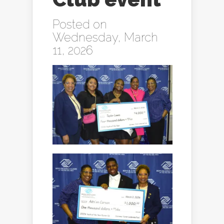
Posted on
Wednesday, March
11, 2026