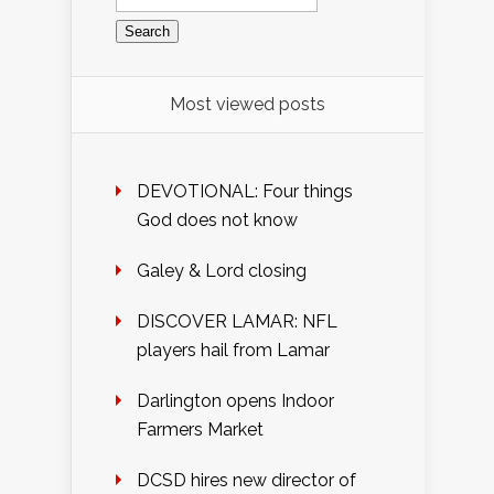
for:
Most viewed posts
DEVOTIONAL: Four things
God does not know
Galey & Lord closing
DISCOVER LAMAR: NFL
players hail from Lamar
Darlington opens Indoor
Farmers Market
DCSD hires new director of