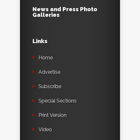
News and Press Photo
Galleries
Links
Home
Advertise
Subscribe
Special Sections
Print Version
Video