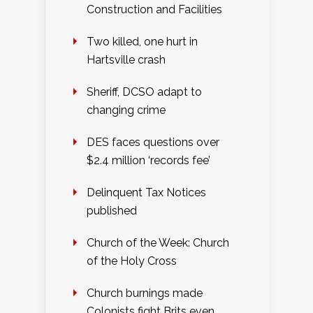
Construction and Facilities
Two killed, one hurt in
Hartsville crash
Sheriff, DCSO adapt to
changing crime
DES faces questions over
$2.4 million ‘records fee’
Delinquent Tax Notices
published
Church of the Week: Church
of the Holy Cross
Church burnings made
Colonists fight Brits even