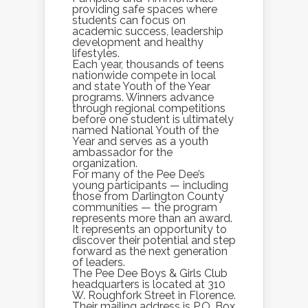
providing safe spaces where
students can focus on
academic success, leadership
development and healthy
lifestyles.
Each year, thousands of teens
nationwide compete in local
and state Youth of the Year
programs. Winners advance
through regional competitions
before one student is ultimately
named National Youth of the
Year and serves as a youth
ambassador for the
organization.
For many of the Pee Dee’s
young participants — including
those from Darlington County
communities — the program
represents more than an award.
It represents an opportunity to
discover their potential and step
forward as the next generation
of leaders.
The Pee Dee Boys & Girls Club
headquarters is located at 310
W. Roughfork Street in Florence.
Their mailing address is P.O. Box