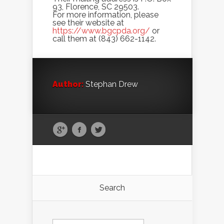
93, Florence, SC 29503.
For more information, please
see their website at
https://www.bgcpda.org/
or
call them at (843) 662-1142.
Author:
Stephan Drew
Search
Search