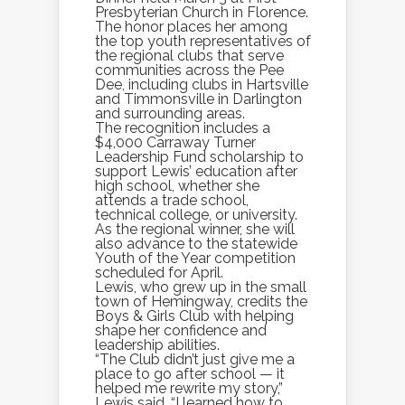
Presbyterian Church in Florence.
The honor places her among
the top youth representatives of
the regional clubs that serve
communities across the Pee
Dee, including clubs in Hartsville
and Timmonsville in Darlington
and surrounding areas.
The recognition includes a
$4,000 Carraway Turner
Leadership Fund scholarship to
support Lewis’ education after
high school, whether she
attends a trade school,
technical college, or university.
As the regional winner, she will
also advance to the statewide
Youth of the Year competition
scheduled for April.
Lewis, who grew up in the small
town of Hemingway, credits the
Boys & Girls Club with helping
shape her confidence and
leadership abilities.
“The Club didn’t just give me a
place to go after school — it
helped me rewrite my story,”
Lewis said. “I learned how to