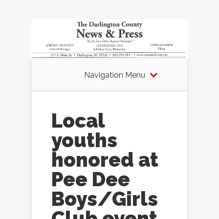
Navigation Menu
Local
youths
honored at
Pee Dee
Boys/Girls
Club event