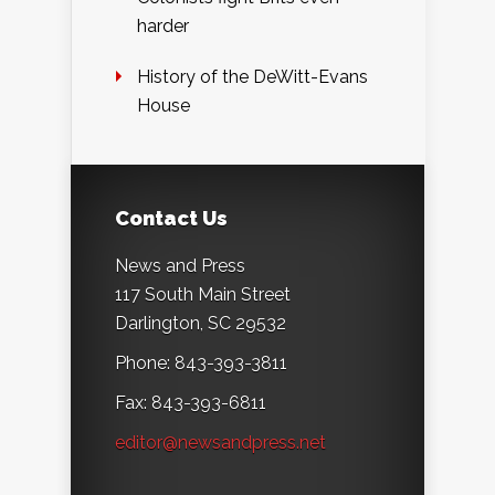
harder
History of the DeWitt-Evans
House
Contact Us
News and Press
117 South Main Street
Darlington, SC 29532
Phone: 843-393-3811
Fax: 843-393-6811
editor@newsandpress.net