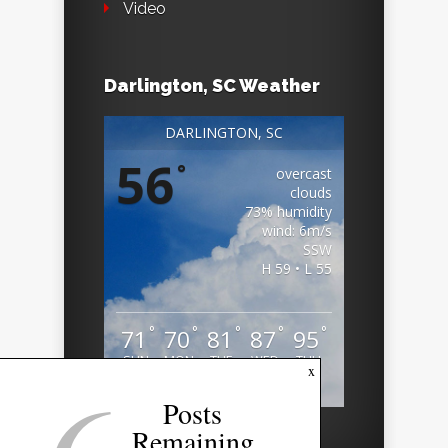
Video
Darlington, SC Weather
DARLINGTON, SC
56
°
overcast
clouds
73% humidity
wind: 6m/s
SSW
H 59 • L 55
°
°
°
°
°
71
70
81
87
95
SUN
MON
TUE
WED
THU
x
Weather from OpenWeatherMap
Posts
Remaining