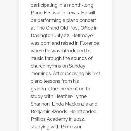
participating in a month-long
Piano Festival in Texas. He will
be performing a piano concert
at The Grand Old Post Office in
Darlington July 22. Hoffmeyer
was born and raised in Florence,
where he was introduced to
music through the sounds of
church hymns on Sunday
mornings. After receiving his first
piano lessons from his
grandmother, he went on to
study with Heather-Lynne
Shannon, Linda Mackenzie and
Benjamin Woods. He attended
Phillips Academy in 2012,
studying with Professor