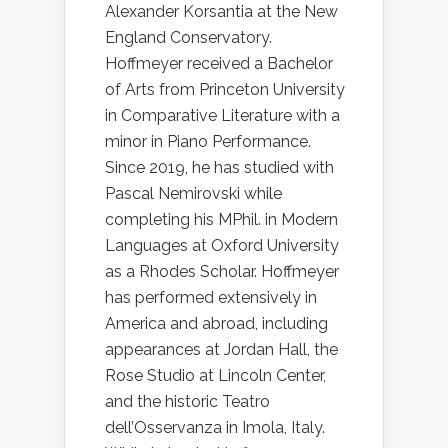
Alexander Korsantia at the New
England Conservatory.
Hoffmeyer received a Bachelor
of Arts from Princeton University
in Comparative Literature with a
minor in Piano Performance.
Since 2019, he has studied with
Pascal Nemirovski while
completing his MPhil. in Modern
Languages at Oxford University
as a Rhodes Scholar. Hoffmeyer
has performed extensively in
America and abroad, including
appearances at Jordan Hall, the
Rose Studio at Lincoln Center,
and the historic Teatro
dell’Osservanza in Imola, Italy.