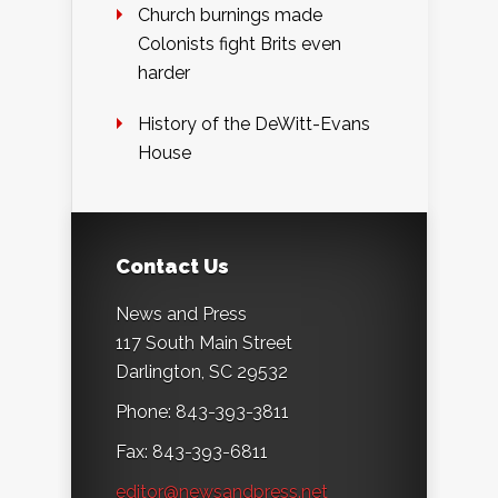
Church burnings made
Colonists fight Brits even
harder
History of the DeWitt-Evans
House
Contact Us
News and Press
117 South Main Street
Darlington, SC 29532
Phone: 843-393-3811
Fax: 843-393-6811
editor@newsandpress.net