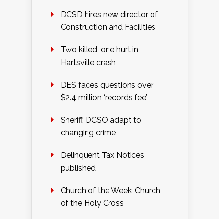
DCSD hires new director of
Construction and Facilities
Two killed, one hurt in
Hartsville crash
DES faces questions over
$2.4 million ‘records fee’
Sheriff, DCSO adapt to
changing crime
Delinquent Tax Notices
published
Church of the Week: Church
of the Holy Cross