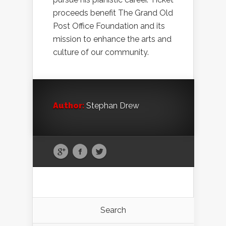
proceeds benefit The Grand Old
Post Office Foundation and its
mission to enhance the arts and
culture of our community.
Author:
Stephan Drew
Search