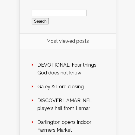
Search
for:
Most viewed posts
DEVOTIONAL: Four things
God does not know
Galey & Lord closing
DISCOVER LAMAR: NFL
players hail from Lamar
Darlington opens Indoor
Farmers Market