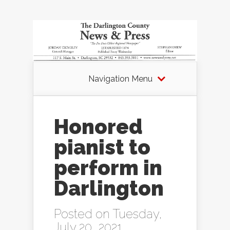
Navigation Menu
Honored
pianist to
perform in
Darlington
Posted on Tuesday,
July 20, 2021