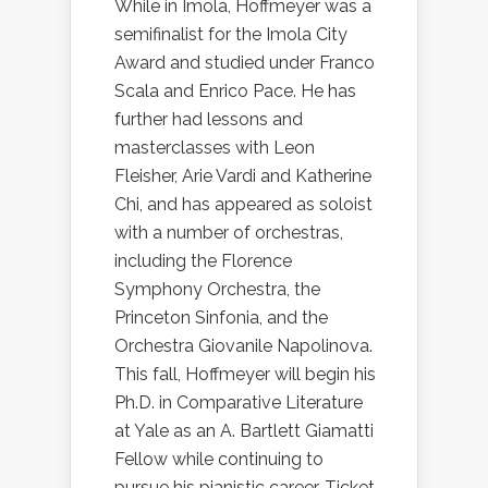
While in Imola, Hoffmeyer was a
semifinalist for the Imola City
Award and studied under Franco
Scala and Enrico Pace. He has
further had lessons and
masterclasses with Leon
Fleisher, Arie Vardi and Katherine
Chi, and has appeared as soloist
with a number of orchestras,
including the Florence
Symphony Orchestra, the
Princeton Sinfonia, and the
Orchestra Giovanile Napolinova.
This fall, Hoffmeyer will begin his
Ph.D. in Comparative Literature
at Yale as an A. Bartlett Giamatti
Fellow while continuing to
pursue his pianistic career. Ticket