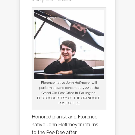
Florence native John Hoffmeyer will
perform a piano concert July 22 at the
Grand Old Post Office in Darlington.
PHOTO COURTESY OF THE GRAND OLD
POST OFFICE
Honored pianist and Florence
native John Hoffmeyer returns
to the Pee Dee after