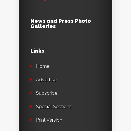
News and Press Photo
Galleries
Links
Home
Advertise
Subscribe
Special Sections
Print Version