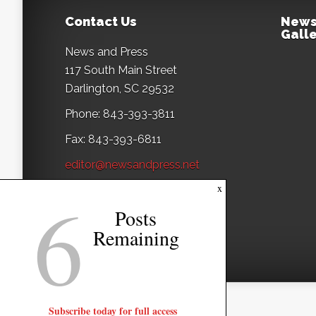
Contact Us
News
Galle
News and Press
117 South Main Street
Darlington, SC 29532
Phone: 843-393-3811
Fax: 843-393-6811
editor@newsandpress.net
6
x
Posts
Remaining
Subscribe today for full access