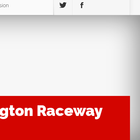
sion
ington Raceway