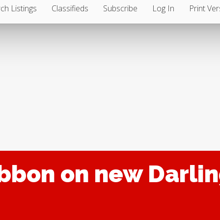
ch Listings
Classifieds
Subscribe
Log In
Print Ver
ibbon on new Darl