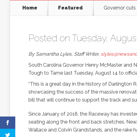
Home
Featured
Governor cuts
Posted on Tuesday, August
By Samantha Lyles, Staff Writer,
slyles@newsand
South Carolina Governor Henry McMaster and NASC
Tough to Tame last Tuesday, August 14 to offic
“This is a great day in the history of Darlington
showcasing the success of the massive renovati
bill that will continue to support the track and
Since January of 2018, the Raceway has investe
seating along the front and back stretches. New,
Wallace and Colvin Grandstands, and the rake ha