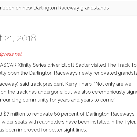
 ribbon on new Darlington Raceway grandstands
 21, 2018
press.net
AR Xfinity Series driver Elliott Sadler visited The Track T
ially open the Darlington Raceway’s newly renovated grandst
 Raceway,” said track president Kerry Tharp. “Not only are we
on the track has undergone, but we also ceremoniously sign
 surrounding community for years and years to come.”
d $7 million to renovate 60 percent of Darlington Raceway’s
 wider seats with cupholders have been installed in the Tyler,
s been improved for better sight lines.