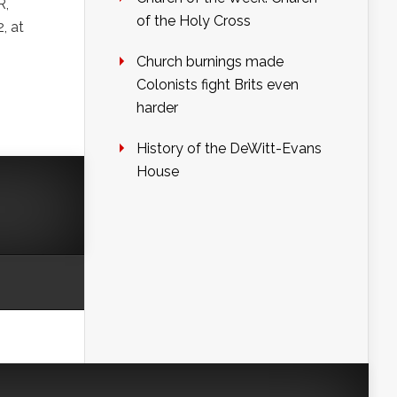
R,
of the Holy Cross
, at
Church burnings made
Colonists fight Brits even
harder
History of the DeWitt-Evans
House