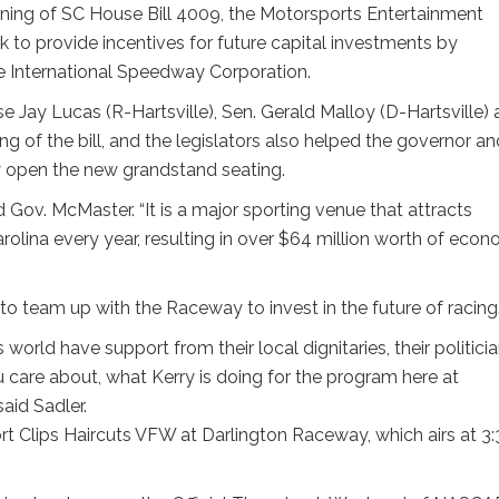
ning of SC House Bill 4009, the Motorsports Entertainment
to provide incentives for future capital investments by
e International Speedway Corporation.
Jay Lucas (R-Hartsville), Sen. Gerald Malloy (D-Hartsville)
ng of the bill, and the legislators also helped the governor an
ly open the new grandstand seating.
 Gov. McMaster. “It is a major sporting venue that attracts
rolina every year, resulting in over $64 million worth of econ
ts to team up with the Raceway to invest in the future of racing
world have support from their local dignitaries, their politicia
u care about, what Kerry is doing for the program here at
aid Sadler.
rt Clips Haircuts VFW at Darlington Raceway, which airs at 3