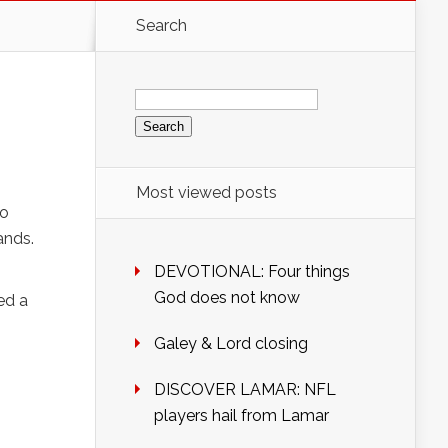
Search
Search
for:
Most viewed posts
oo
ands.
DEVOTIONAL: Four things
God does not know
ed a
Galey & Lord closing
DISCOVER LAMAR: NFL
players hail from Lamar