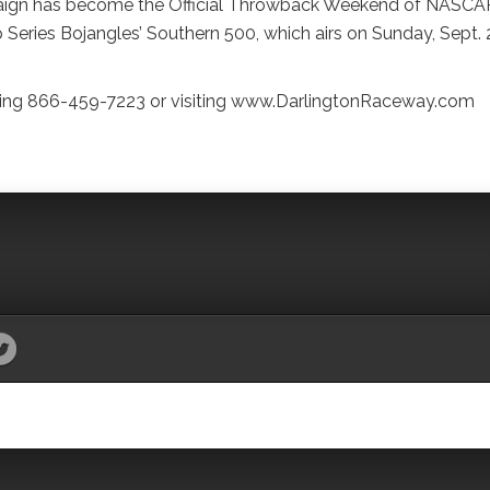
aign has become the Official Throwback Weekend of NASCA
ries Bojangles’ Southern 500, which airs on Sunday, Sept. 2
alling 866-459-7223 or visiting www.DarlingtonRaceway.com