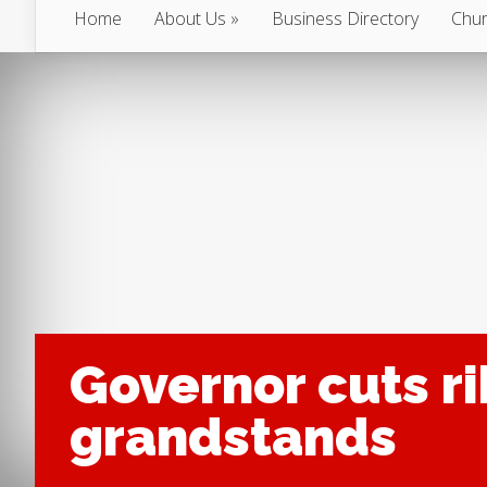
Home
About Us
Business Directory
Chur
Governor cuts r
grandstands