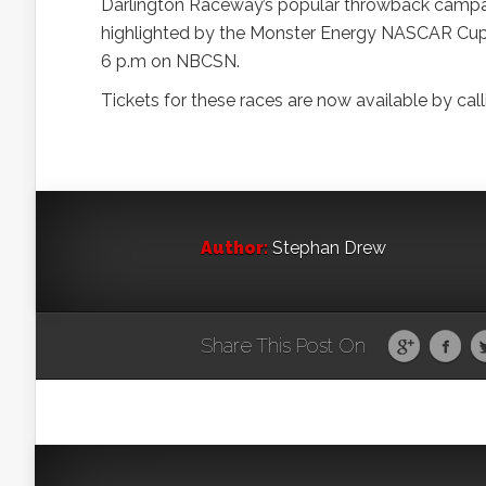
Darlington Raceway’s popular throwback camp
highlighted by the Monster Energy NASCAR Cup Se
6 p.m on NBCSN.
Tickets for these races are now available by c
Author:
Stephan Drew
Share This Post On