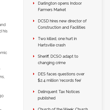
Darlington opens Indoor
Farmers Market
DCSD hires new director of
 and
Construction and Facilities
d his
Two killed, one hurt in
Hartsville crash
omic
Sheriff, DCSO adapt to
changing crime
.
DES faces questions over
ns,
$2.4 million ‘records fee’
Delinquent Tax Notices
:30
published
Church of the Week: Church