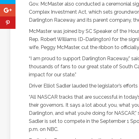
Gov. McMaster also conducted a ceremonial sig
Complex Investment Act, which sets groundwork 
Darlington Raceway and its parent company, th
McMaster was joined by SC Speaker of the House 
Rep. Robert Williams (D-Darlington) for the signi
wife, Peggy McMaster, cut the ribbon to official
“I am proud to support Darlington Raceway,” said
thousands of fans to our great state of South Ca
impact for our state.”
Driver Elliot Sadler lauded the legislator’s effor
“All NASCAR tracks that are successful in today’s 
their governors. It says a lot about you, what yo
Darlington, and what you’re doing for NASCAR,” s
Sadler is set to compete in the September 1 Spo
p.m. on NBC.