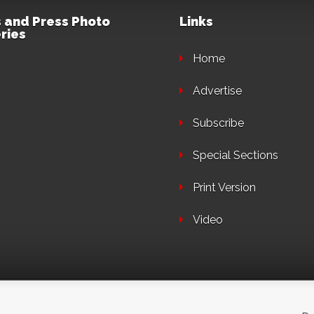
 and Press Photo
Links
ries
Home
Advertise
Subscribe
Special Sections
Print Version
Video