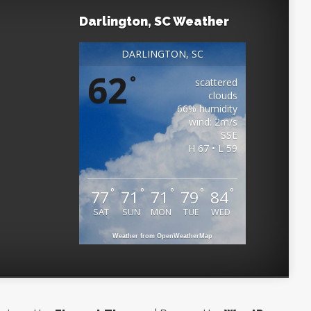
Darlington, SC Weather
DARLINGTON, SC
62
°
scattered
clouds
66% humidity
wind: 2m/s
SSE
H 67 • L 59
°
°
°
°
°
77
71
71
79
84
SAT
SUN
MON
TUE
WED
Weather from OpenWeatherMap