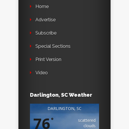
Home
Advertise
Subscribe
Special Sections
Print Version
Video
Darlington, SC Weather
DARLINGTON, SC
76
°
scattered
clouds