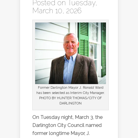
Posted on Tuesday,
March 10, 2026
Former Darlington Mayor J. Ronald Ward
has been selected as Interim City Manager.
PHOTO BY HUNTER THOMAS/CITY OF
DARLINGTON
On Tuesday night, March 3, the
Darlington City Council named
former longtime Mayor, J.