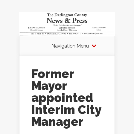
Navigation Menu
Former
Mayor
appointed
Interim City
Manager