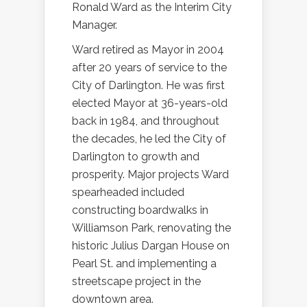
Ronald Ward as the Interim City
Manager.
Ward retired as Mayor in 2004
after 20 years of service to the
City of Darlington. He was first
elected Mayor at 36-years-old
back in 1984, and throughout
the decades, he led the City of
Darlington to growth and
prosperity. Major projects Ward
spearheaded included
constructing boardwalks in
Williamson Park, renovating the
historic Julius Dargan House on
Pearl St. and implementing a
streetscape project in the
downtown area.