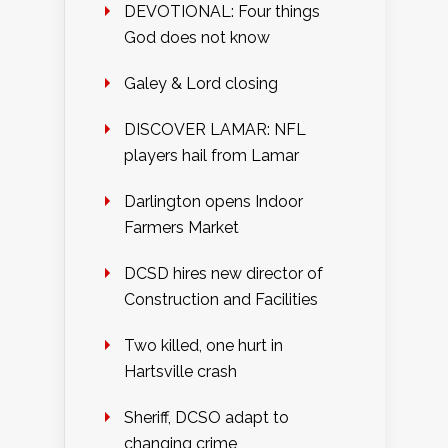
DEVOTIONAL: Four things
God does not know
Galey & Lord closing
DISCOVER LAMAR: NFL
players hail from Lamar
Darlington opens Indoor
Farmers Market
DCSD hires new director of
Construction and Facilities
Two killed, one hurt in
Hartsville crash
Sheriff, DCSO adapt to
changing crime