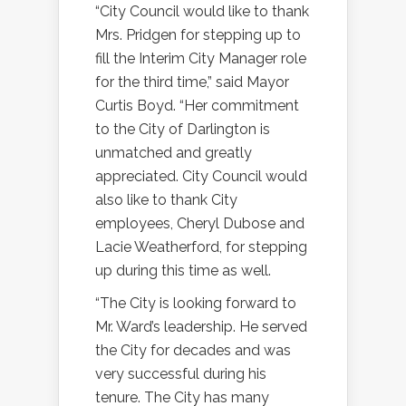
“City Council would like to thank
Mrs. Pridgen for stepping up to
fill the Interim City Manager role
for the third time,” said Mayor
Curtis Boyd. “Her commitment
to the City of Darlington is
unmatched and greatly
appreciated. City Council would
also like to thank City
employees, Cheryl Dubose and
Lacie Weatherford, for stepping
up during this time as well.
“The City is looking forward to
Mr. Ward’s leadership. He served
the City for decades and was
very successful during his
tenure. The City has many