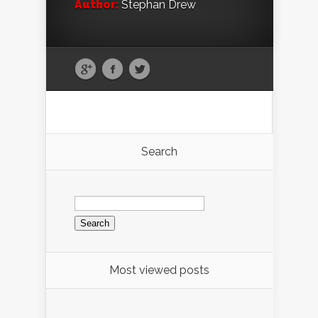
Author:
Stephan Drew
Search
Search
for:
Most viewed posts