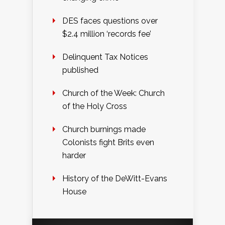
DES faces questions over
$2.4 million ‘records fee’
Delinquent Tax Notices
published
Church of the Week: Church
of the Holy Cross
Church burnings made
Colonists fight Brits even
harder
History of the DeWitt-Evans
House