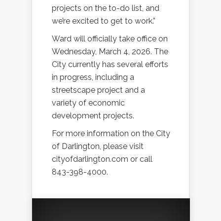
projects on the to-do list, and
we’re excited to get to work.”
Ward will officially take office on
Wednesday, March 4, 2026. The
City currently has several efforts
in progress, including a
streetscape project and a
variety of economic
development projects.
For more information on the City
of Darlington, please visit
cityofdarlington.com or call
843-398-4000.