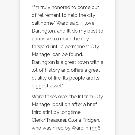
“I’m truly honored to come out
of retirement to help the city I
call home,” Ward said. “I love
Darlington, and I’ll do my best to
continue to move the city
forward until a permanent City
Manager can be found.
Darlington is a great town with a
lot of history and offers a great
quality of life. Its people are its
biggest asset.”
Ward takes over the Interim City
Manager position after a brief
third stint by longtime
Clerk/Treasurer, Gloria Pridgen,
who was hired by Ward in 1996.