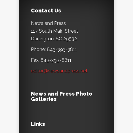
Contact Us
News and Press
117 South Main Street
Darlington, SC 29532
Phone: 843-393-3811
Fax: 843-393-6811
editor@newsandpress.net
News and Press Photo
Galleries
Links