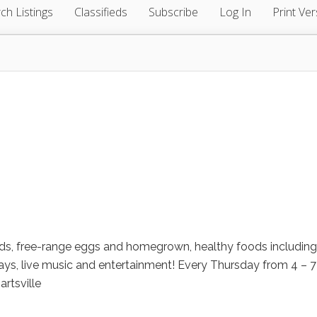
ch Listings
Classifieds
Subscribe
Log In
Print Ver
ods, free-range eggs and homegrown, healthy foods including
s, live music and entertainment! Every Thursday from 4 – 7
artsville