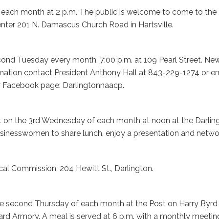
 each month at 2 p.m. The public is welcome to come to the
nter 201 N. Damascus Church Road in Hartsville.
nd Tuesday every month, 7:00 p.m. at 109 Pearl Street. Ne
tion contact President Anthony Hall at 843-229-1274 or em
r Facebook page: Darlingtonnaacp.
 on the 3rd Wednesday of each month at noon at the Darlin
usinesswomen to share lunch, enjoy a presentation and netwo
ical Commission, 204 Hewitt St., Darlington.
he second Thursday of each month at the Post on Harry Byrd
ard Armory. A meal is served at 6 p.m. with a monthly meetin