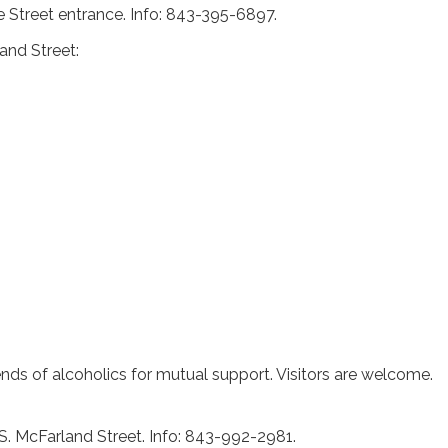
e Street entrance. Info: 843-395-6897.
and Street:
iends of alcoholics for mutual support. Visitors are welcome.
 S. McFarland Street. Info: 843-992-2981.