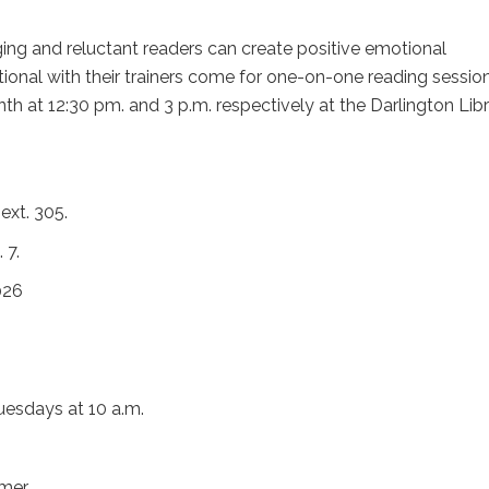
ing and reluctant readers can create positive emotional
ional with their trainers come for one-on-one reading sessio
th at 12:30 pm. and 3 p.m. respectively at the Darlington Lib
ext. 305.
 7.
026
uesdays at 10 a.m.
mmer