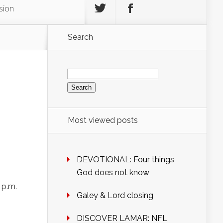
sion
Search
Search
for:
Most viewed posts
DEVOTIONAL: Four things
God does not know
 p.m.
Galey & Lord closing
DISCOVER LAMAR: NFL