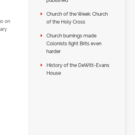
published
Church of the Week: Church
ns on
of the Holy Cross
rary
Church burnings made
Colonists fight Brits even
harder
History of the DeWitt-Evans
House