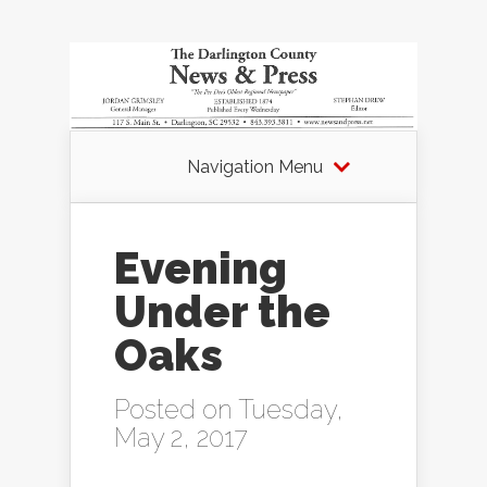
Navigation Menu
Evening
Under the
Oaks
Posted on Tuesday,
May 2, 2017