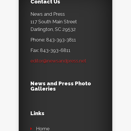
Contact Us
News and Press
117 South Main Street
Darlington, SC 29532
Phone: 843-393-3811
Fax: 843-393-6811
editor@newsandpress.net
News and Press Photo
Galleries
Links
Home