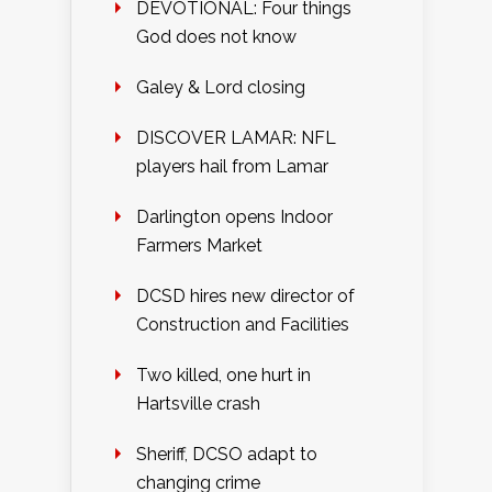
DEVOTIONAL: Four things
God does not know
Galey & Lord closing
DISCOVER LAMAR: NFL
players hail from Lamar
Darlington opens Indoor
Farmers Market
DCSD hires new director of
Construction and Facilities
Two killed, one hurt in
Hartsville crash
Sheriff, DCSO adapt to
changing crime