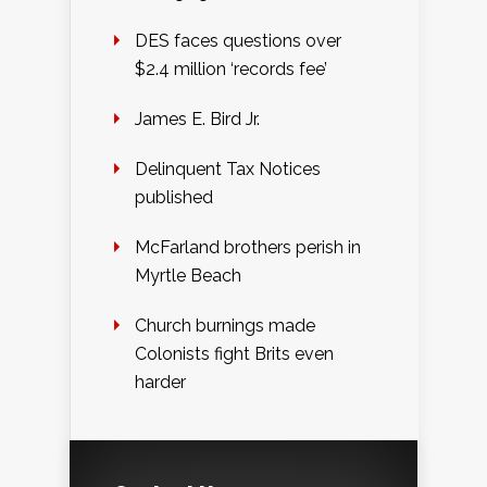
DES faces questions over
$2.4 million ‘records fee’
James E. Bird Jr.
Delinquent Tax Notices
published
McFarland brothers perish in
Myrtle Beach
Church burnings made
Colonists fight Brits even
harder