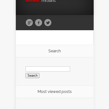
Author:
mrollins
Search
Search
for:
Most viewed posts