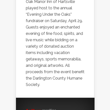
Oak Manor Inn of Hartsville
played host to the annual
“Evening Under the Oaks”
fundraiser on Saturday, April 29.
Guests enjoyed an enchanted
evening of fine food, spirits, and
live music while bidding on a
variety of donated auction
items including vacation
getaways, sports memorabilia,
and original artworks. All
proceeds from the event benefit
the Darlington County Humane
Society.