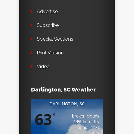
Advertise
Subscribe
Special Sections
Print Version
Video
Darlington, SC Weather
DARLINGTON, SC
63
°
broken clouds
64% humidity
wind: 2m/s
SSW