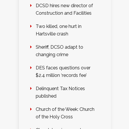
DCSD hires new director of
Construction and Facilities
Two killed, one hurt in
Hartsville crash
Sheriff, DCSO adapt to
changing crime
DES faces questions over
$2.4 million ‘records fee’
Delinquent Tax Notices
published
Church of the Week: Church
of the Holy Cross