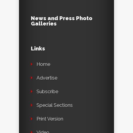
News and Press Photo
Galleries
Links
Home
Advertise
Subscribe
Special Sections
Print Version
Video