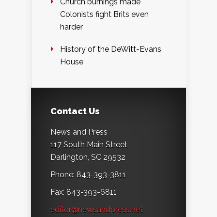
Church burnings made
Colonists fight Brits even
harder
History of the DeWitt-Evans
House
Contact Us
News and Press
117 South Main Street
Darlington, SC 29532
Phone: 843-393-3811
Fax: 843-393-6811
editor@newsandpress.net