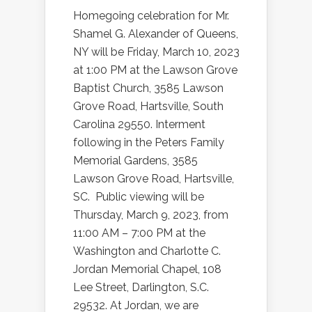
Homegoing celebration for Mr.
Shamel
G.
Alexander
of Queens,
NY will be Friday, March 10, 2023
at 1:00 PM at the Lawson Grove
Baptist Church,
3585 Lawson
Grove Road, Hartsville, South
Carolina 29550
. Interment
following in the Peters Family
Memorial Gardens,
3585
Lawson Grove Road, Hartsville,
SC
. Public viewing will be
Thursday, March 9, 2023, from
11:00 AM – 7:00 PM at the
Washington and Charlotte C.
Jordan Memorial Chapel,
108
Lee Street, Darlington, S.C.
29532
. At Jordan, we are