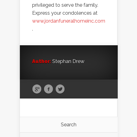
privileged to serve the family.
Express your condolences at
www.jordanfuneralhomeinc.com
.
Author:
Stephan Drew
Search