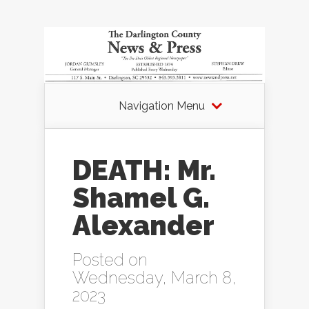
Navigation Menu
DEATH: Mr.
Shamel G.
Alexander
Posted on
Wednesday, March 8,
2023