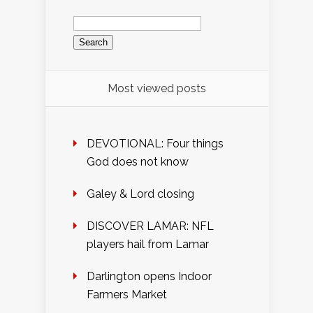
Search
for:
Most viewed posts
DEVOTIONAL: Four things
God does not know
Galey & Lord closing
DISCOVER LAMAR: NFL
players hail from Lamar
Darlington opens Indoor
Farmers Market