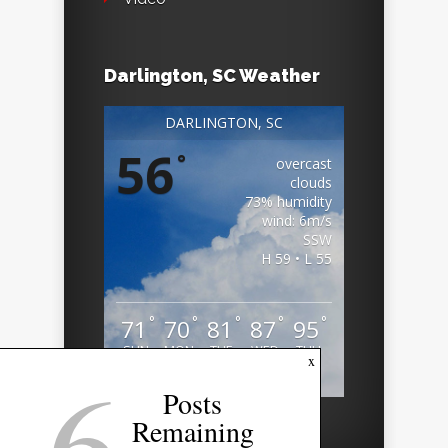
Darlington, SC Weather
DARLINGTON, SC
56
°
overcast
clouds
73% humidity
wind: 6m/s
SSW
H 59 • L 55
°
°
°
°
°
71
70
81
87
95
SUN
MON
TUE
WED
THU
6
x
Weather from OpenWeatherMap
Posts
Remaining