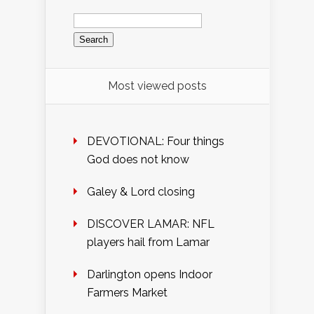
Search
for:
Most viewed posts
DEVOTIONAL: Four things
God does not know
Galey & Lord closing
DISCOVER LAMAR: NFL
players hail from Lamar
Darlington opens Indoor
Farmers Market