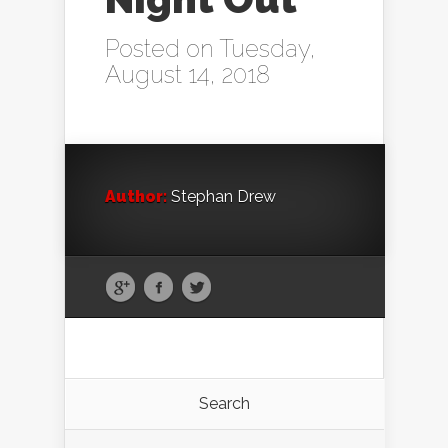
Posted on Tuesday,
August 14, 2018
Author:
Stephan Drew
Search