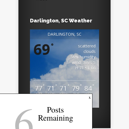
Darlington, SC Weather
DARLINGTON, SC
69
°
scattered
clouds
56% humidity
wind: 3m/s S
H 71 • L 66
°
°
°
°
°
77
71
71
79
84
SAT
SUN
MON
TUE
WED
6
x
Weather from OpenWeatherMap
Posts
Remaining