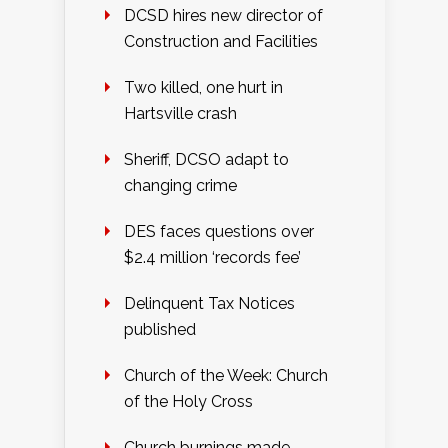
DCSD hires new director of
Construction and Facilities
Two killed, one hurt in
Hartsville crash
Sheriff, DCSO adapt to
changing crime
DES faces questions over
$2.4 million ‘records fee’
Delinquent Tax Notices
published
Church of the Week: Church
of the Holy Cross
Church burnings made