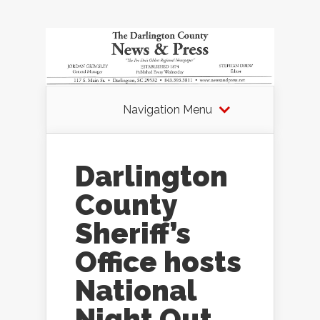
Navigation Menu
Darlington
County
Sheriff’s
Office hosts
National
Night Out