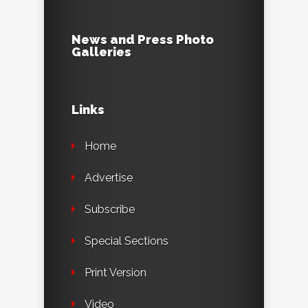
News and Press Photo
Galleries
Links
Home
Advertise
Subscribe
Special Sections
Print Version
Video