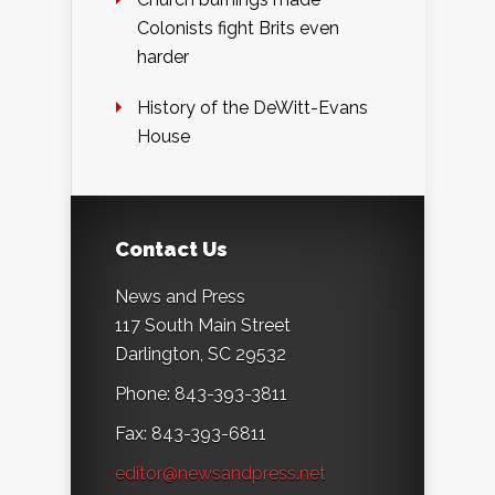
Colonists fight Brits even
harder
History of the DeWitt-Evans
House
Contact Us
News and Press
117 South Main Street
Darlington, SC 29532
Phone: 843-393-3811
Fax: 843-393-6811
editor@newsandpress.net