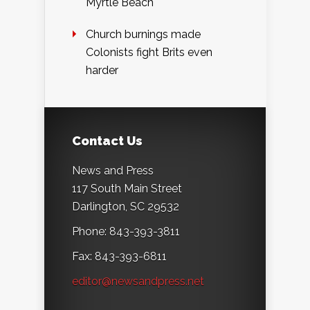
Myrtle Beach
Church burnings made
Colonists fight Brits even
harder
Contact Us
News and Press
117 South Main Street
Darlington, SC 29532
Phone: 843-393-3811
Fax: 843-393-6811
editor@newsandpress.net