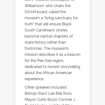
Williamson, who chairs the
DAAM board, called the
museum a “living sanctuary for
truth” that will ensure Black
South Carolinians’ stories
become central chapters of
state history rather than
footnotes. The museum’s
mission describes it as a beacon
for the Pee Dee region,
dedicated to honest storytelling
about the African American
experience.
Other speakers included
Bishop-Elect Lee Bell Ross,
Mayor Curtis Boyd, Coroner J.