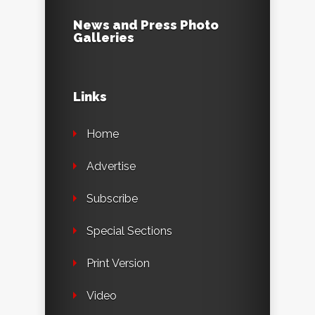
News and Press Photo
Galleries
Links
Home
Advertise
Subscribe
Special Sections
Print Version
Video