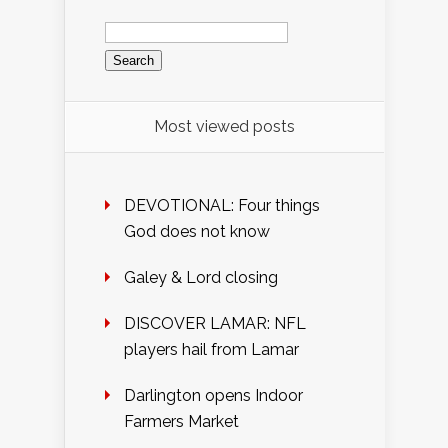
Search
for:
Most viewed posts
DEVOTIONAL: Four things
God does not know
Galey & Lord closing
DISCOVER LAMAR: NFL
players hail from Lamar
Darlington opens Indoor
Farmers Market