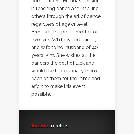
competitions. Brenda’s passion
is teaching dance and inspiring
others through the art of dance
regardless of age or level.
Brenda is the proud mother of
two girls, Whitney and Jaimie,
and wife to her husband of 40
years, Kim. She wishes all the
dancers the best of luck and
would like to personally thank
each of them for their time and
effort to make this event
possible.
Author:
mrollins