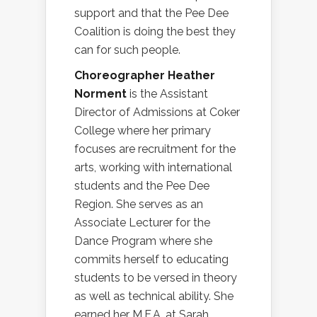
support and that the Pee Dee
Coalition is doing the best they
can for such people.
Choreographer Heather
Norment
is the Assistant
Director of Admissions at Coker
College where her primary
focuses are recruitment for the
arts, working with international
students and the Pee Dee
Region. She serves as an
Associate Lecturer for the
Dance Program where she
commits herself to educating
students to be versed in theory
as well as technical ability. She
earned her M.F.A. at Sarah