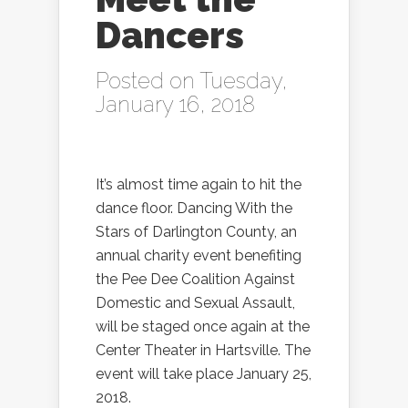
Dancers
Posted on Tuesday,
January 16, 2018
It’s almost time again to hit the
dance floor. Dancing With the
Stars of Darlington County, an
annual charity event benefiting
the Pee Dee Coalition Against
Domestic and Sexual Assault,
will be staged once again at the
Center Theater in Hartsville. The
event will take place January 25,
2018.