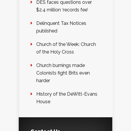
DES faces questions over
$2.4 million ‘records fee’
Delinquent Tax Notices
published
Church of the Week: Church
of the Holy Cross
Church burnings made
Colonists fight Brits even
harder
History of the DeWitt-Evans
House