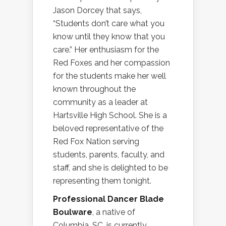
Jason Dorcey that says,
“Students don’t care what you
know until they know that you
care.” Her enthusiasm for the
Red Foxes and her compassion
for the students make her well
known throughout the
community as a leader at
Hartsville High School. She is a
beloved representative of the
Red Fox Nation serving
students, parents, faculty, and
staff, and she is delighted to be
representing them tonight.
Professional Dancer Blade
Boulware
, a native of
Columbia, SC, is currently