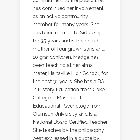
commitment to the public that
has continued her involvement
as an active community
member for many years. She
has been married to Sid Zemp
for 35 years and is the proud
mother of four grown sons and
10 grandchildren. Madge has
been teaching at her alma
mater, Hartsville High School, for
the past 31 years. She has a BA
in History Education from Coker
College, a Masters of
Educational Psychology from
Clemson University, and is a
National Board Certified Teacher.
She teaches by the philosophy
best expressed in a quote by