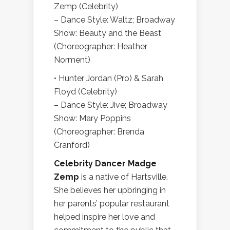
Zemp (Celebrity)
– Dance Style: Waltz; Broadway
Show: Beauty and the Beast
(Choreographer: Heather
Norment)
• Hunter Jordan (Pro) & Sarah
Floyd (Celebrity)
– Dance Style: Jive; Broadway
Show: Mary Poppins
(Choreographer: Brenda
Cranford)
Celebrity Dancer Madge
Zemp
is a native of Hartsville.
She believes her upbringing in
her parents’ popular restaurant
helped inspire her love and