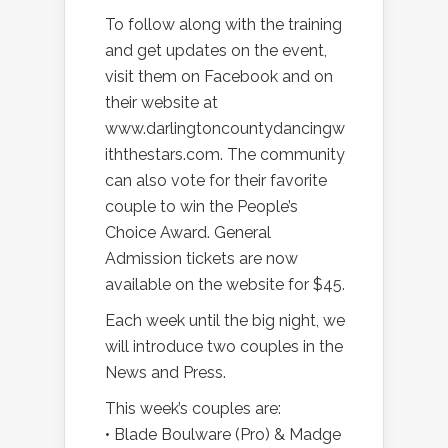
To follow along with the training
and get updates on the event,
visit them on Facebook and on
their website at
www.darlingtoncountydancingw
iththestars.com. The community
can also vote for their favorite
couple to win the People’s
Choice Award. General
Admission tickets are now
available on the website for $45.
Each week until the big night, we
will introduce two couples in the
News and Press.
This week’s couples are:
• Blade Boulware (Pro) & Madge