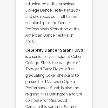
adjudicated at the American
College Dance Festival in 2007
and she received a full tuition
scholarship to the Dance
Professionals Workshop at the
American Dance Festival in
2015.
Celebrity Dancer Sarah Floyd
is a senior, music major at Coker
College. She is the daughter of
Tony and Terry Floyd. After
graduating Coker, she plans to
pursue her Masters in Opera
Performance. Sarah is also the
reigning Miss Darlington and will
compete for Miss South
Carolina this summer. Sarah is