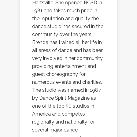
Hartsville. She opened BCSD in
1981 and takes much pride in
the reputation and quality the
dance studio has secured in the
community over the years.
Brenda has trained all her life in
all areas of dance and has been
very involved in her community
providing entertainment and
guest choreography for
numerous events and charities.
The studio was named in 1987
by Dance Spirit Magazine as
one of the top 50 studios in
America and competes
regionally and nationally for
several major dance