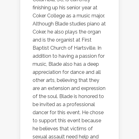
finishing up his senior year at
Coker College as a music major.
Although Blade studies piano at
Coker, he also plays the organ
and is the organist at First
Baptist Church of Hartsville. In
addition to having a passion for
music, Blade also has a deep
appreciation for dance and all
other arts, believing that they
are an extension and expression
of the soul. Blade is honored to
be invited as a professional
dancer for this event. He chose
to support this event because
he believes that victims of
sexual assault need help and