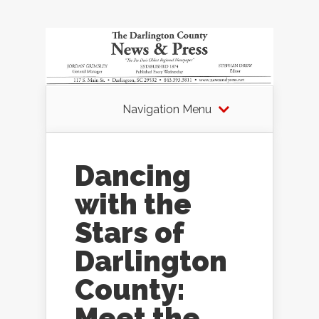
Navigation Menu
Dancing
with the
Stars of
Darlington
County:
Meet the