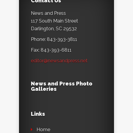
Contact Us
News and Press
117 South Main Street
Darlington, SC 29532
Phone: 843-393-3811
Fax: 843-393-6811
editor@newsandpress.net
News and Press Photo
Galleries
Links
Home