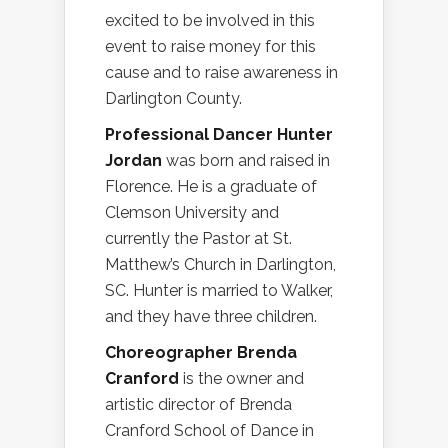
excited to be involved in this
event to raise money for this
cause and to raise awareness in
Darlington County.
Professional Dancer Hunter
Jordan
was born and raised in
Florence. He is a graduate of
Clemson University and
currently the Pastor at St.
Matthew’s Church in Darlington,
SC. Hunter is married to Walker,
and they have three children.
Choreographer Brenda
Cranford
is the owner and
artistic director of Brenda
Cranford School of Dance in