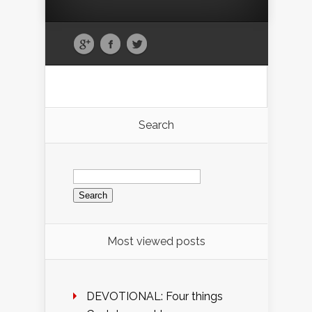
Search
Search
for:
Most viewed posts
DEVOTIONAL: Four things