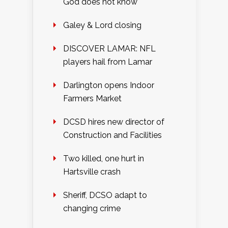
God does not know
Galey & Lord closing
DISCOVER LAMAR: NFL
players hail from Lamar
Darlington opens Indoor
Farmers Market
DCSD hires new director of
Construction and Facilities
Two killed, one hurt in
Hartsville crash
Sheriff, DCSO adapt to
changing crime