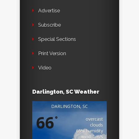
Advertise
Subscribe
Special Sections
Print Version
Video
Darlington, SC Weather
DARLINGTON, SC
66
°
overcast
clouds
65% humidity
wind: 1m/s