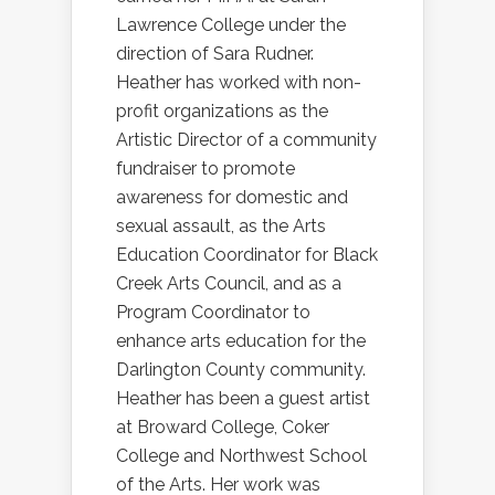
Lawrence College under the
direction of Sara Rudner.
Heather has worked with non-
profit organizations as the
Artistic Director of a community
fundraiser to promote
awareness for domestic and
sexual assault, as the Arts
Education Coordinator for Black
Creek Arts Council, and as a
Program Coordinator to
enhance arts education for the
Darlington County community.
Heather has been a guest artist
at Broward College, Coker
College and Northwest School
of the Arts. Her work was