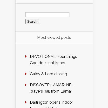
Search
for:
Most viewed posts
DEVOTIONAL: Four things
God does not know
Galey & Lord closing
DISCOVER LAMAR: NFL
players hail from Lamar
Darlington opens Indoor