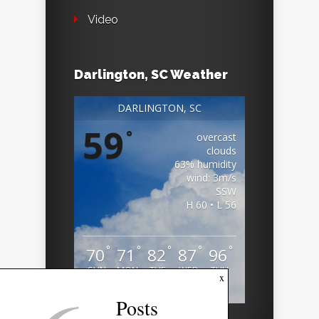
Video
Darlington, SC Weather
DARLINGTON, SC
59
°
overcast
clouds
63% humidity
wind: 3m/s
SSW
H 60 • L 56
°
°
°
°
°
70
71
82
87
96
SUN
MON
TUE
WED
THU
x
Weather from OpenWeatherMap
Posts