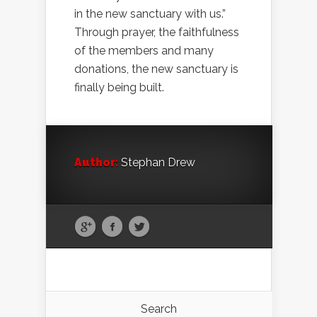
in the new sanctuary with us.”
Through prayer, the faithfulness
of the members and many
donations, the new sanctuary is
finally being built.
Author:
Stephan Drew
Search