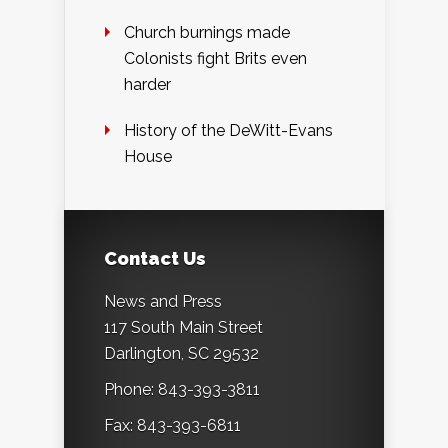
Church burnings made
Colonists fight Brits even
harder
History of the DeWitt-Evans
House
Contact Us
News and Press
117 South Main Street
Darlington, SC 29532
Phone: 843-393-3811
Fax: 843-393-6811