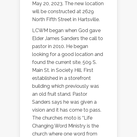
May 20, 2023. The new location
will be constructed at 2629
North Fifth Street in Hartsville.
LCWM began when God gave
Elder James Sanders the call to
pastor in 2010. He began
looking for a good location and
found the current site, 509 S.
Main St. in Society Hill. First
established in a storefront
building which previously was
an old fruit stand. Pastor
Sanders says he was given a
vision and it has come to pass.
The churches moto is “Life
Changing Word Ministry is the
church where one word from