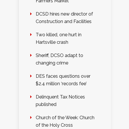
Farmers Market
DCSD hires new director of
Construction and Facilities
Two killed, one hurt in
Hartsville crash
Sheriff, DCSO adapt to
changing crime
DES faces questions over
$2.4 million ‘records fee’
Delinquent Tax Notices
published
Church of the Week: Church
of the Holy Cross