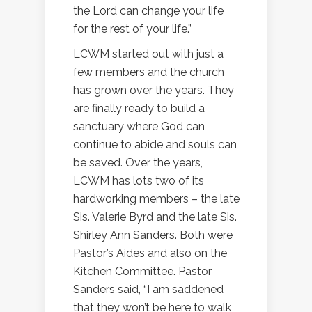
the Lord can change your life
for the rest of your life.”
LCWM started out with just a
few members and the church
has grown over the years. They
are finally ready to build a
sanctuary where God can
continue to abide and souls can
be saved. Over the years,
LCWM has lots two of its
hardworking members – the late
Sis. Valerie Byrd and the late Sis.
Shirley Ann Sanders. Both were
Pastor’s Aides and also on the
Kitchen Committee. Pastor
Sanders said, “I am saddened
that they won’t be here to walk