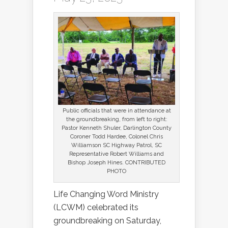
Public officials that were in attendance at
the groundbreaking, from left to right:
Pastor Kenneth Shuler, Darlington County
Coroner Todd Hardee, Colonel Chris
Williamson SC Highway Patrol, SC
Representative Robert Williams and
Bishop Joseph Hines. CONTRIBUTED
PHOTO
Life Changing Word Ministry
(LCWM) celebrated its
groundbreaking on Saturday,