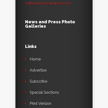
editor@newsandpress.net
News and Press Photo
Galleries
Links
Home
Advertise
Subscribe
Special Sections
Print Version