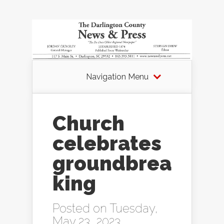
Navigation Menu
Church
celebrates
groundbrea
king
Posted on Tuesday,
May 23, 2023