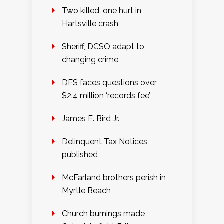
Two killed, one hurt in
Hartsville crash
Sheriff, DCSO adapt to
changing crime
DES faces questions over
$2.4 million ‘records fee’
James E. Bird Jr.
Delinquent Tax Notices
published
McFarland brothers perish in
Myrtle Beach
Church burnings made