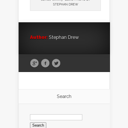
STEPHAN DREW
Author:
Stephan Drew
Search
Search
for: