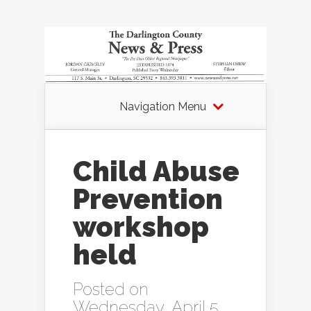
Navigation Menu
Child Abuse
Prevention
workshop
held
Posted on
Wednesday, April 5,