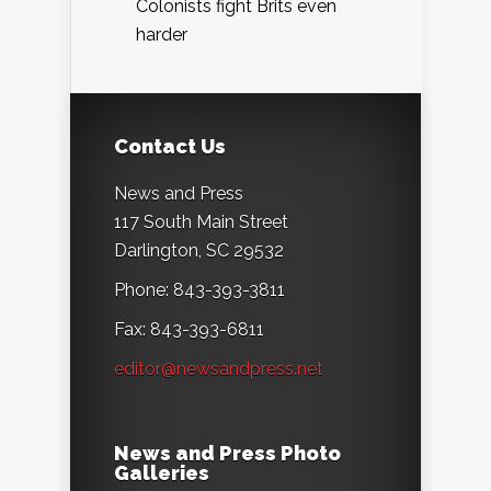
Colonists fight Brits even
harder
Contact Us
News and Press
117 South Main Street
Darlington, SC 29532
Phone: 843-393-3811
Fax: 843-393-6811
editor@newsandpress.net
News and Press Photo
Galleries