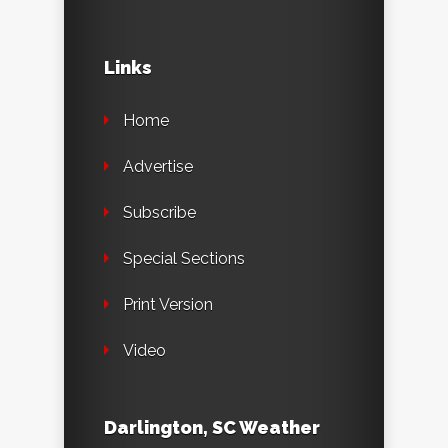
Links
Home
Advertise
Subscribe
Special Sections
Print Version
Video
Darlington, SC Weather