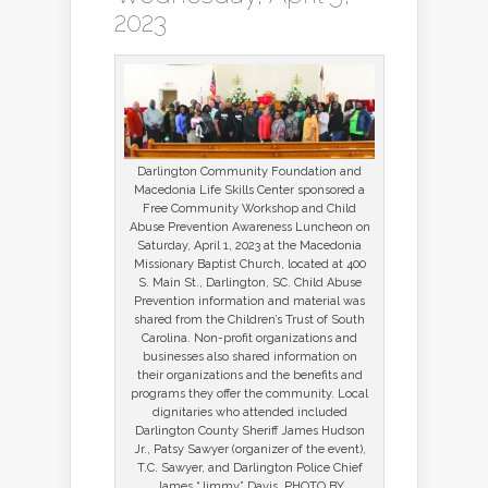
2023
Darlington Community Foundation and
Macedonia Life Skills Center sponsored a
Free Community Workshop and Child
Abuse Prevention Awareness Luncheon on
Saturday, April 1, 2023 at the Macedonia
Missionary Baptist Church, located at 400
S. Main St., Darlington, SC. Child Abuse
Prevention information and material was
shared from the Children’s Trust of South
Carolina. Non-profit organizations and
businesses also shared information on
their organizations and the benefits and
programs they offer the community. Local
dignitaries who attended included
Darlington County Sheriff James Hudson
Jr., Patsy Sawyer (organizer of the event),
T.C. Sawyer, and Darlington Police Chief
James “Jimmy” Davis. PHOTO BY