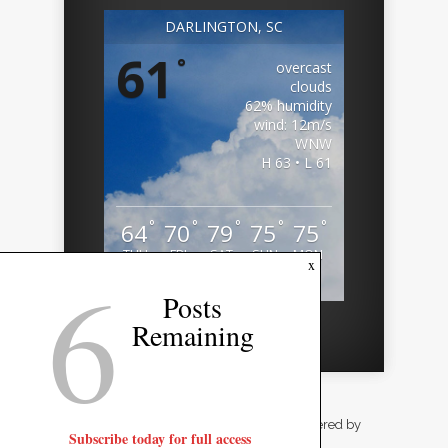
DARLINGTON, SC
61
°
overcast
clouds
62% humidity
wind: 12m/s
WNW
H 63 • L 61
°
°
°
°
°
64
70
79
75
75
THU
FRI
SAT
SUN
MON
6
x
Weather from OpenWeatherMap
Posts
Remaining
Designed by
Elegant Themes
| Powered by
Subscribe today for full access