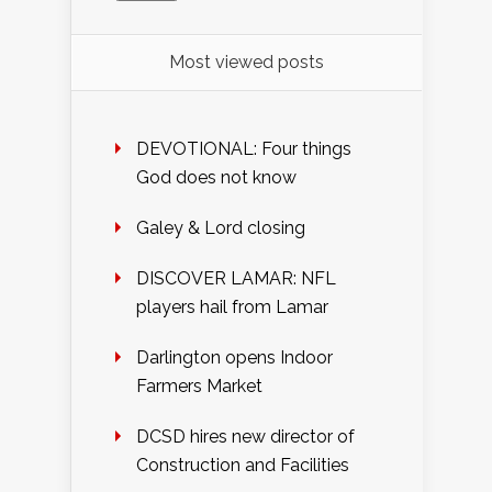
Most viewed posts
DEVOTIONAL: Four things
God does not know
Galey & Lord closing
DISCOVER LAMAR: NFL
players hail from Lamar
Darlington opens Indoor
Farmers Market
DCSD hires new director of
Construction and Facilities