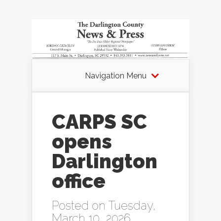
Navigation Menu
CARPS SC
opens
Darlington
office
Posted on Tuesday,
March 10, 2026