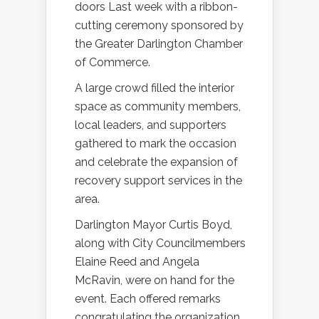
doors Last week with a ribbon-
cutting ceremony sponsored by
the Greater Darlington Chamber
of Commerce.
A large crowd filled the interior
space as community members,
local leaders, and supporters
gathered to mark the occasion
and celebrate the expansion of
recovery support services in the
area.
Darlington Mayor Curtis Boyd,
along with City Councilmembers
Elaine Reed and Angela
McRavin, were on hand for the
event. Each offered remarks
congratulating the organization