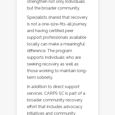
strengthen not only individuals
but the broader community.
Specialists shared that recovery
is not a one-size-fits-all journey,
and having certified peer
support professionals available
locally can make a meaningful
difference. The program
supports individuals who are
seeking recovery as well as
those working to maintain long-
term sobriety.
In addition to direct support
services, CARPS SC is part of a
broader community recovery
effort that includes advocacy
initiatives and community