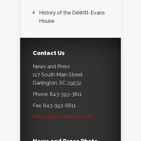
History of the DeWitt-Evans
House
Contact Us
News and Press
117 South Main Street
Darlington, SC 29532
Phone: 843-393-3811
Fax: 843-393-6811
editor@newsandpress.net