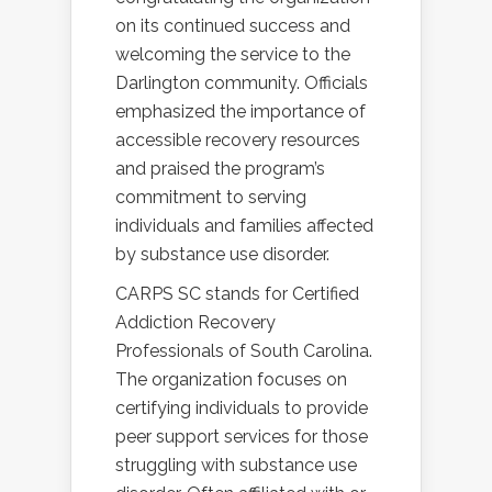
on its continued success and
welcoming the service to the
Darlington community. Officials
emphasized the importance of
accessible recovery resources
and praised the program’s
commitment to serving
individuals and families affected
by substance use disorder.
CARPS SC stands for Certified
Addiction Recovery
Professionals of South Carolina.
The organization focuses on
certifying individuals to provide
peer support services for those
struggling with substance use