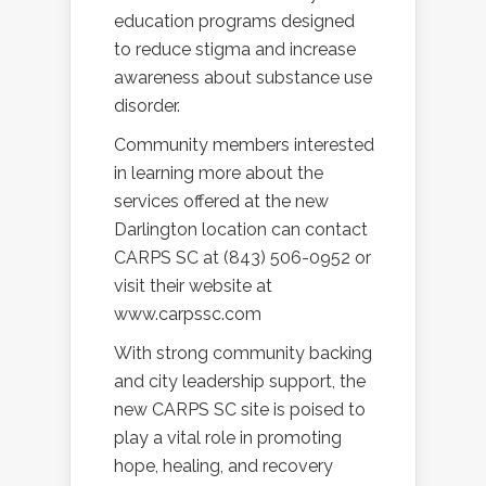
education programs designed
to reduce stigma and increase
awareness about substance use
disorder.
Community members interested
in learning more about the
services offered at the new
Darlington location can contact
CARPS SC at (843) 506-0952 or
visit their website at
www.carpssc.com
With strong community backing
and city leadership support, the
new CARPS SC site is poised to
play a vital role in promoting
hope, healing, and recovery