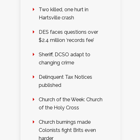
Two killed, one hurt in
Hartsville crash
DES faces questions over
$2.4 million ‘records fee’
Sheriff, DCSO adapt to
changing crime
Delinquent Tax Notices
published
Church of the Week: Church
of the Holy Cross
Church burnings made
Colonists fight Brits even
harder