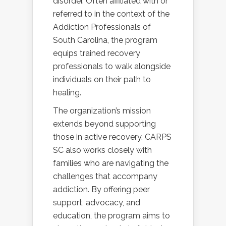
disorder. Often affiliated with or
referred to in the context of the
Addiction Professionals of
South Carolina, the program
equips trained recovery
professionals to walk alongside
individuals on their path to
healing.
The organization’s mission
extends beyond supporting
those in active recovery. CARPS
SC also works closely with
families who are navigating the
challenges that accompany
addiction. By offering peer
support, advocacy, and
education, the program aims to