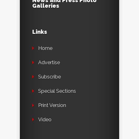
News and Press Photo
Galleries
Links
Home
Advertise
Subscribe
Special Sections
Print Version
Video