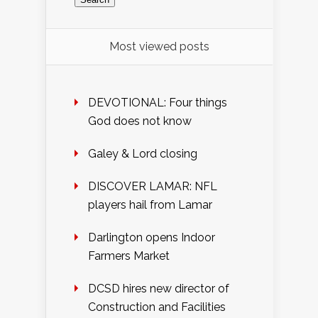
Most viewed posts
DEVOTIONAL: Four things
God does not know
Galey & Lord closing
DISCOVER LAMAR: NFL
players hail from Lamar
Darlington opens Indoor
Farmers Market
DCSD hires new director of
Construction and Facilities