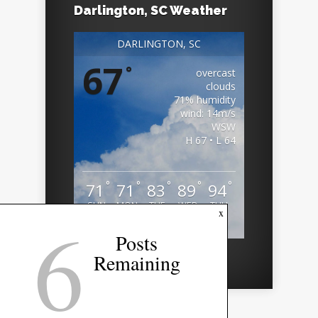
Darlington, SC Weather
DARLINGTON, SC
67
°
overcast
clouds
71% humidity
wind: 14m/s
WSW
H 67 • L 64
°
°
°
°
°
71
71
83
89
94
SUN
MON
TUE
WED
THU
6
x
Weather from OpenWeatherMap
Posts
Remaining