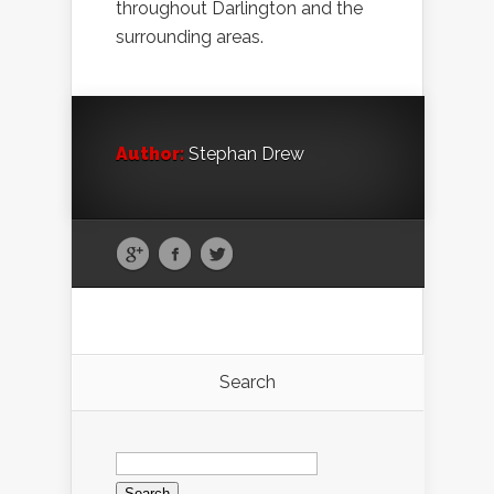
throughout Darlington and the
surrounding areas.
Author:
Stephan Drew
Search
Search
for: