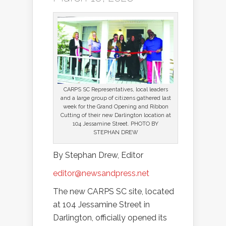
CARPS SC Representatives, local leaders
and a large group of citizens gathered last
week for the Grand Opening and Ribbon
Cutting of their new Darlington location at
104 Jessamine Street. PHOTO BY
STEPHAN DREW
By Stephan Drew, Editor
editor@newsandpress.net
The new CARPS SC site, located
at 104 Jessamine Street in
Darlington, officially opened its