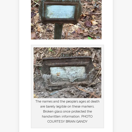
The names and the people’s ages at death
are barely legible on these markers.
Broken glass once protected the
handwritten information. PHOTO
COURTESY BRIAN GANDY