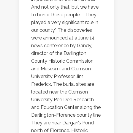
And not only that, but we have
to honor these people. … They
played a very significant role in
our county.” The discoveries
were announced at a June 14
news conference by Gandy,
director of the Darlington
County Historic Commission
and Museum, and Clemson
University Professor Jim
Frederick. The burial sites are
located near the Clemson
University Pee Dee Research
and Education Center along the
Darlington-Florence county line.
They are near Dargan’s Pond
north of Florence. Historic