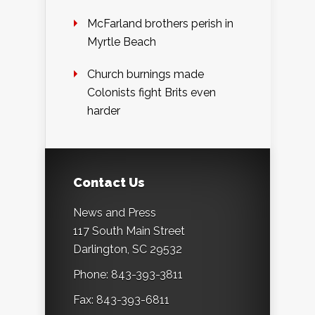
McFarland brothers perish in
Myrtle Beach
Church burnings made
Colonists fight Brits even
harder
Contact Us
News and Press
117 South Main Street
Darlington, SC 29532
Phone: 843-393-3811
Fax: 843-393-6811