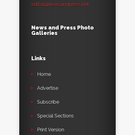
editor@newsandpress.net
News and Press Photo
Galleries
Links
Home
Advertise
Subscribe
Special Sections
Print Version