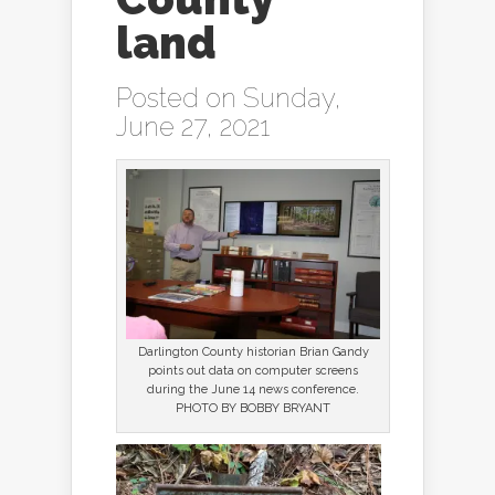
land
Posted on Sunday,
June 27, 2021
Darlington County historian Brian Gandy
points out data on computer screens
during the June 14 news conference.
PHOTO BY BOBBY BRYANT