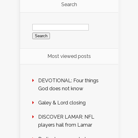
Search
Search
for:
Most viewed posts
DEVOTIONAL: Four things
God does not know
Galey & Lord closing
DISCOVER LAMAR: NFL
players hail from Lamar