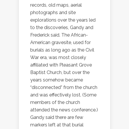
records, old maps, aerial
photographs and site
explorations over the years led
to the discoveries, Gandy and
Frederick said. The African-
American gravesite, used for
burials as long ago as the Civil
War era, was most closely
affiliated with Pleasant Grove
Baptist Church, but over the
years somehow became
“disconnected” from the church
and was effectively lost. (Some
members of the church
attended the news conference.)
Gandy said there are few
markers left at that burial