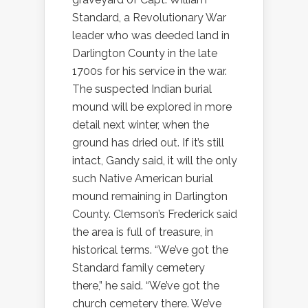
Standard, a Revolutionary War
leader who was deeded land in
Darlington County in the late
1700s for his service in the war.
The suspected Indian burial
mound will be explored in more
detail next winter, when the
ground has dried out. If it’s still
intact, Gandy said, it will the only
such Native American burial
mound remaining in Darlington
County. Clemson’s Frederick said
the area is full of treasure, in
historical terms. “We’ve got the
Standard family cemetery
there,” he said. “We’ve got the
church cemetery there. We’ve