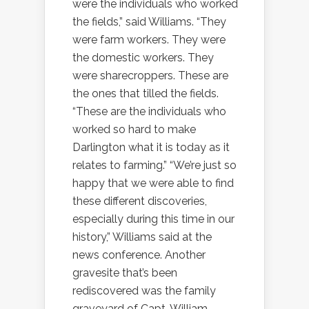
were the individuals who worked
the fields,” said Williams. “They
were farm workers. They were
the domestic workers. They
were sharecroppers. These are
the ones that tilled the fields.
“These are the individuals who
worked so hard to make
Darlington what it is today as it
relates to farming.” “We’re just so
happy that we were able to find
these different discoveries,
especially during this time in our
history,” Williams said at the
news conference. Another
gravesite that’s been
rediscovered was the family
graveyard of Capt. William