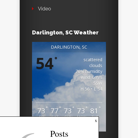
Video
Darlington, SC Weather
DARLINGTON, SC
54
°
scattered
clouds
76% humidity
wind: 6m/s
SSW
H 56 • L 54
°
°
°
°
°
73
77
73
73
81
FRI
SAT
SUN
MON
TUE
x
Weather from OpenWeatherMap
Posts