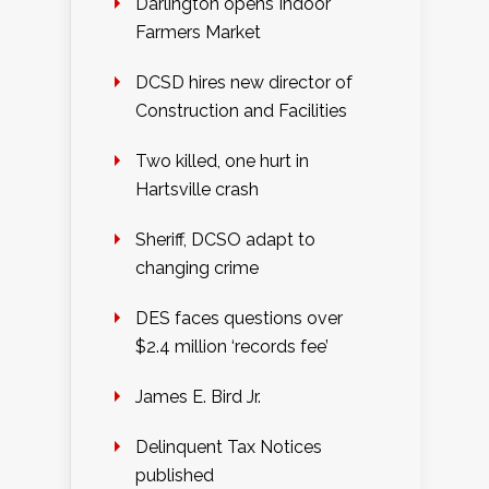
Darlington opens Indoor
Farmers Market
DCSD hires new director of
Construction and Facilities
Two killed, one hurt in
Hartsville crash
Sheriff, DCSO adapt to
changing crime
DES faces questions over
$2.4 million ‘records fee’
James E. Bird Jr.
Delinquent Tax Notices
published