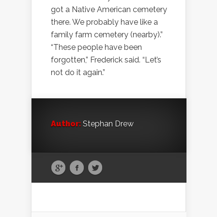
got a Native American cemetery
there. We probably have like a
family farm cemetery (nearby).”
“These people have been
forgotten,” Frederick said. “Let’s
not do it again.”
Author:
Stephan Drew