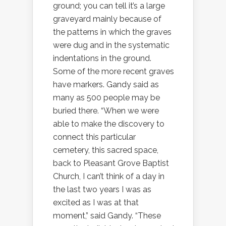
ground; you can tell it’s a large
graveyard mainly because of
the patterns in which the graves
were dug and in the systematic
indentations in the ground.
Some of the more recent graves
have markers. Gandy said as
many as 500 people may be
buried there. “When we were
able to make the discovery to
connect this particular
cemetery, this sacred space,
back to Pleasant Grove Baptist
Church, I can’t think of a day in
the last two years I was as
excited as I was at that
moment,” said Gandy. “These