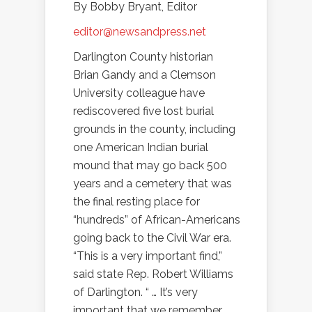
By Bobby Bryant, Editor
editor@newsandpress.net
Darlington County historian
Brian Gandy and a Clemson
University colleague have
rediscovered five lost burial
grounds in the county, including
one American Indian burial
mound that may go back 500
years and a cemetery that was
the final resting place for
“hundreds” of African-Americans
going back to the Civil War era.
“This is a very important find,”
said state Rep. Robert Williams
of Darlington. “ … It’s very
important that we remember.