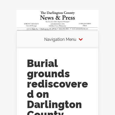
Navigation Menu
Burial
grounds
rediscovere
d on
Darlington
County