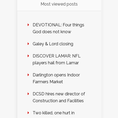
Most viewed posts
DEVOTIONAL: Four things
God does not know
Galey & Lord closing
DISCOVER LAMAR: NFL
players hail from Lamar
Darlington opens Indoor
Farmers Market
DCSD hires new director of
Construction and Facilities
Two killed, one hurt in