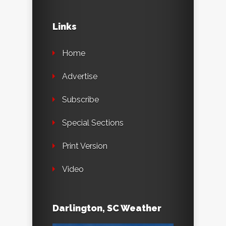
Links
Home
Advertise
Subscribe
Special Sections
Print Version
Video
Darlington, SC Weather