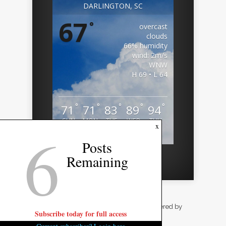
DARLINGTON, SC
67
°
overcast
clouds
66% humidity
wind: 2m/s
WNW
H 69 • L 64
°
°
°
°
°
71
71
83
89
94
SUN
MON
TUE
WED
THU
6
x
Weather from OpenWeatherMap
Posts
Remaining
Designed by
Elegant Themes
| Powered by
Subscribe today for full access
WordPress