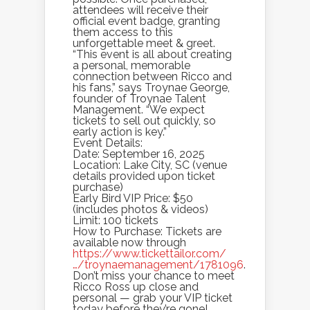
attendees will receive their
official event badge, granting
them access to this
unforgettable meet & greet.
“This event is all about creating
a personal, memorable
connection between Ricco and
his fans,” says Troynae George,
founder of Troynae Talent
Management. “We expect
tickets to sell out quickly, so
early action is key.”
Event Details:
Date: September 16, 2025
Location: Lake City, SC (venue
details provided upon ticket
purchase)
Early Bird VIP Price: $50
(includes photos & videos)
Limit: 100 tickets
How to Purchase: Tickets are
available now through
https://www.tickettailor.com/
…/troynaemanagement/1781096
.
Don’t miss your chance to meet
Ricco Ross up close and
personal — grab your VIP ticket
today before they’re gone!