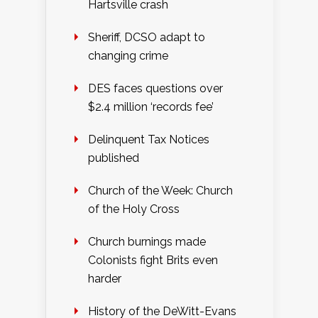
Hartsville crash
Sheriff, DCSO adapt to
changing crime
DES faces questions over
$2.4 million ‘records fee’
Delinquent Tax Notices
published
Church of the Week: Church
of the Holy Cross
Church burnings made
Colonists fight Brits even
harder
History of the DeWitt-Evans