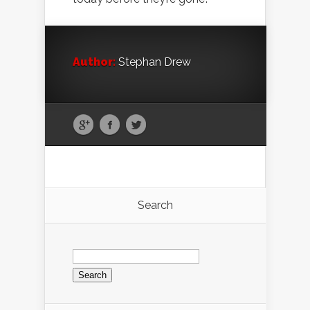
Author:
Stephan Drew
Search
Search
for: