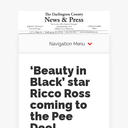
Navigation Menu
‘Beauty in
Black’ star
Ricco Ross
coming to
the Pee
Dee!