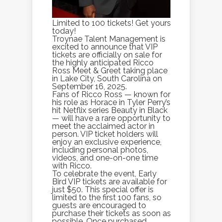
Limited to 100 tickets! Get yours
today!
Troynae Talent Management is
excited to announce that VIP
tickets are officially on sale for
the highly anticipated Ricco
Ross Meet & Greet taking place
in Lake City, South Carolina on
September 16, 2025.
Fans of Ricco Ross — known for
his role as Horace in Tyler Perry’s
hit Netflix series Beauty in Black
— will have a rare opportunity to
meet the acclaimed actor in
person. VIP ticket holders will
enjoy an exclusive experience,
including personal photos,
videos, and one-on-one time
with Ricco.
To celebrate the event, Early
Bird VIP tickets are available for
just $50. This special offer is
limited to the first 100 fans, so
guests are encouraged to
purchase their tickets as soon as
possible. Once purchased,