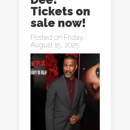
Tickets on
sale now!
Posted on Friday,
August 15, 2025