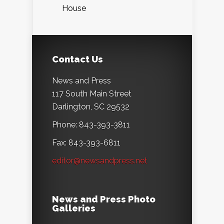
House
Contact Us
News and Press
117 South Main Street
Darlington, SC 29532
Phone: 843-393-3811
Fax: 843-393-6811
editor@newsandpress.net
News and Press Photo
Galleries