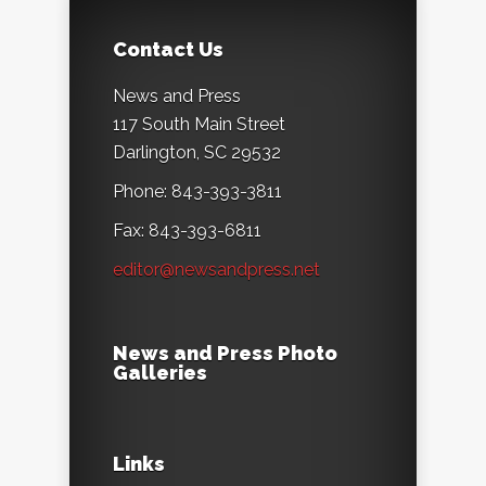
Contact Us
News and Press
117 South Main Street
Darlington, SC 29532
Phone: 843-393-3811
Fax: 843-393-6811
editor@newsandpress.net
News and Press Photo
Galleries
Links