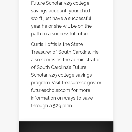
Future Scholar 529 college
savings account, your child
won’t just have a successful
year, he or she will be on the
path to a successful future.
Curtis Loftis is the State
Treasurer of South Carolina. He
also serves as the administrator
of South Carolina’s Future
Scholar 529 college savings
program. Visit treasurer.sc.gov or
futurescholar.com for more
information on ways to save
through a 529 plan.