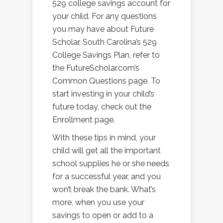
529 college savings account for
your child. For any questions
you may have about Future
Scholar, South Carolina’s 529
College Savings Plan, refer to
the FutureScholar.com’s
Common Questions page. To
start investing in your child’s
future today, check out the
Enrollment page.
With these tips in mind, your
child will get all the important
school supplies he or she needs
for a successful year, and you
won’t break the bank. What’s
more, when you use your
savings to open or add to a