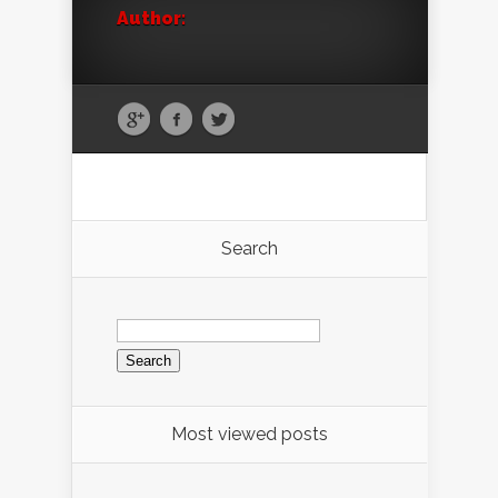
Author:
Search
Search
for:
Most viewed posts