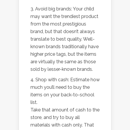
3. Avoid big brands: Your child
may want the trendiest product
from the most prestigious
brand, but that doesn’t always
translate to best quality. Well-
known brands traditionally have
higher price tags, but the items
are virtually the same as those
sold by lesser-known brands.
4. Shop with cash: Estimate how
much you’ll need to buy the
items on your back-to-school
list.
Take that amount of cash to the
store, and try to buy all
materials with cash only. That