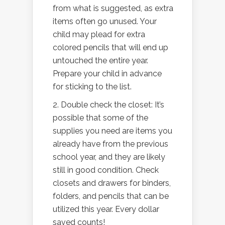
from what is suggested, as extra
items often go unused. Your
child may plead for extra
colored pencils that will end up
untouched the entire year.
Prepare your child in advance
for sticking to the list.
2. Double check the closet: It’s
possible that some of the
supplies you need are items you
already have from the previous
school year, and they are likely
still in good condition. Check
closets and drawers for binders,
folders, and pencils that can be
utilized this year. Every dollar
saved counts!