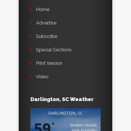
Home
Advertise
Subscribe
Special Sections
Print Version
Video
Darlington, SC Weather
DARLINGTON, SC
59
°
broken clouds
66% humidity