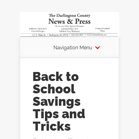
Navigation Menu
Back to
School
Savings
Tips and
Tricks