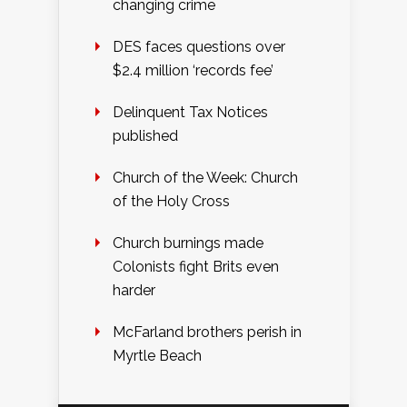
changing crime
DES faces questions over
$2.4 million ‘records fee’
Delinquent Tax Notices
published
Church of the Week: Church
of the Holy Cross
Church burnings made
Colonists fight Brits even
harder
McFarland brothers perish in
Myrtle Beach