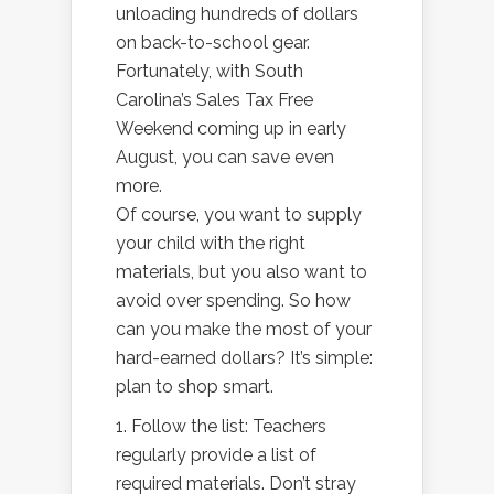
unloading hundreds of dollars
on back-to-school gear.
Fortunately, with South
Carolina’s Sales Tax Free
Weekend coming up in early
August, you can save even
more.
Of course, you want to supply
your child with the right
materials, but you also want to
avoid over spending. So how
can you make the most of your
hard-earned dollars? It’s simple:
plan to shop smart.
1. Follow the list: Teachers
regularly provide a list of
required materials. Don’t stray