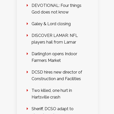
DEVOTIONAL: Four things
God does not know
Galey & Lord closing
DISCOVER LAMAR: NFL
players hail from Lamar
Darlington opens Indoor
Farmers Market
DCSD hires new director of
Construction and Facilities
Two killed, one hurt in
Hartsville crash
Sheriff, DCSO adapt to