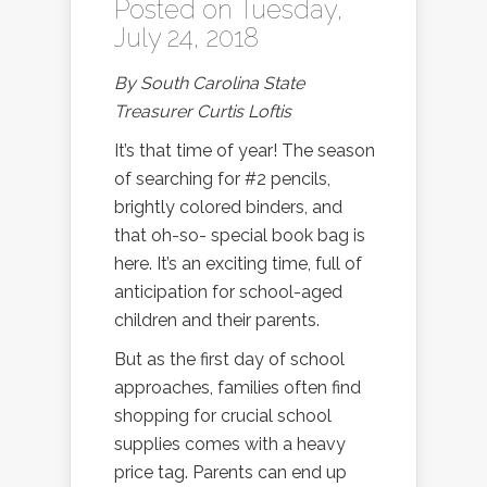
Posted on Tuesday,
July 24, 2018
By South Carolina State
Treasurer Curtis Loftis
It’s that time of year! The season
of searching for #2 pencils,
brightly colored binders, and
that oh-so- special book bag is
here. It’s an exciting time, full of
anticipation for school-aged
children and their parents.
But as the first day of school
approaches, families often find
shopping for crucial school
supplies comes with a heavy
price tag. Parents can end up