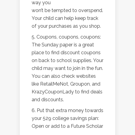
way you
won’t be tempted to overspend.
Your child can help keep track
of your purchases as you shop.
5. Coupons, coupons, coupons:
The Sunday paper is a great
place to find discount coupons
on back to school supplies. Your
child may want to join in the fun.
You can also check websites
like RetailMeNot, Groupon, and
KrazyCouponLady to find deals
and discounts.
6. Put that extra money towards
your 529 college savings plan:
Open or add to a Future Scholar