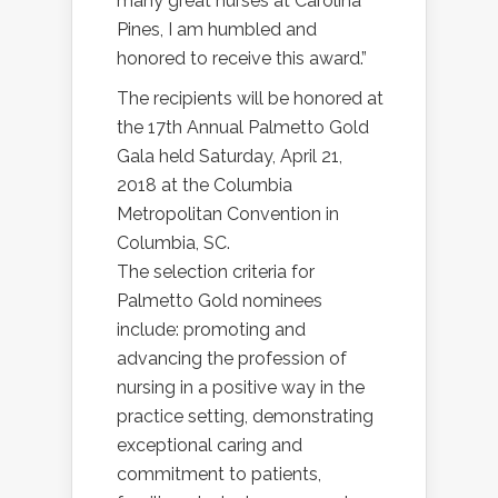
many great nurses at Carolina
Pines, I am humbled and
honored to receive this award.”
The recipients will be honored at
the 17th Annual Palmetto Gold
Gala held Saturday, April 21,
2018 at the Columbia
Metropolitan Convention in
Columbia, SC.
The selection criteria for
Palmetto Gold nominees
include: promoting and
advancing the profession of
nursing in a positive way in the
practice setting, demonstrating
exceptional caring and
commitment to patients,