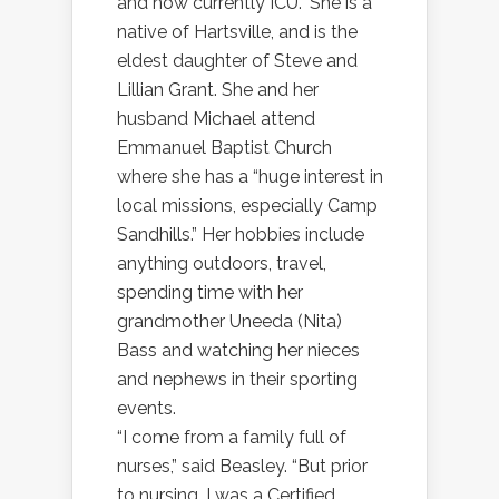
and now currently ICU.” She is a
native of Hartsville, and is the
eldest daughter of Steve and
Lillian Grant. She and her
husband Michael attend
Emmanuel Baptist Church
where she has a “huge interest in
local missions, especially Camp
Sandhills.” Her hobbies include
anything outdoors, travel,
spending time with her
grandmother Uneeda (Nita)
Bass and watching her nieces
and nephews in their sporting
events.
“I come from a family full of
nurses,” said Beasley. “But prior
to nursing, I was a Certified