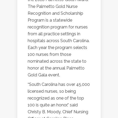
The Palmetto Gold Nurse
Recognition and Scholarship
Program is a statewide
recognition program for nurses
from all practice settings in
hospitals across South Carolina.
Each year the program selects
100 nurses from those
nominated across the state to
honor at the annual Palmetto
Gold Gala event.
“South Carolina has over 45,000
licensed nurses, so being
recognized as one of the top
100 is quite an honor,” said
Christy B. Moody, Chief Nursing