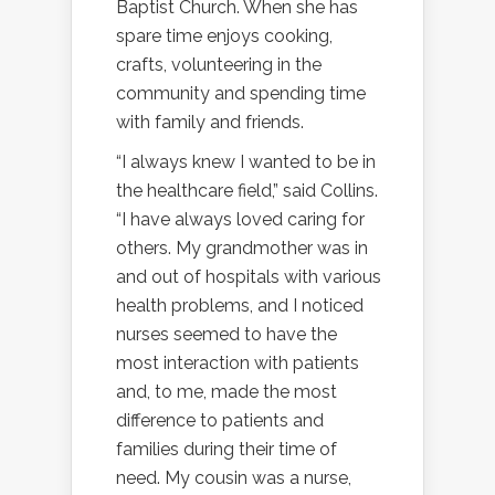
Baptist Church. When she has
spare time enjoys cooking,
crafts, volunteering in the
community and spending time
with family and friends.
“I always knew I wanted to be in
the healthcare field,” said Collins.
“I have always loved caring for
others. My grandmother was in
and out of hospitals with various
health problems, and I noticed
nurses seemed to have the
most interaction with patients
and, to me, made the most
difference to patients and
families during their time of
need. My cousin was a nurse,