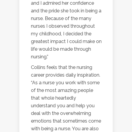
and I admired her confidence
and the pride she took in being a
nurse. Because of the many
nurses I observed throughout
my childhood, I decided the
greatest impact I could make on
life would be made through
nursing.”
Collins feels that the nursing
career provides daily inspiration.
“As a nurse you work with some
of the most amazing people
that whole heartedly
understand you and help you
deal with the overwhelming
emotions that sometimes come
with being a nurse. You are also