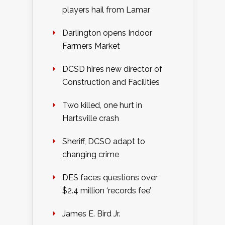
players hail from Lamar
Darlington opens Indoor
Farmers Market
DCSD hires new director of
Construction and Facilities
Two killed, one hurt in
Hartsville crash
Sheriff, DCSO adapt to
changing crime
DES faces questions over
$2.4 million ‘records fee’
James E. Bird Jr.