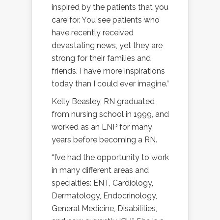
inspired by the patients that you
care for. You see patients who
have recently received
devastating news, yet they are
strong for their families and
friends. I have more inspirations
today than I could ever imagine.”
Kelly Beasley, RN graduated
from nursing school in 1999, and
worked as an LNP for many
years before becoming a RN.
“I’ve had the opportunity to work
in many different areas and
specialties: ENT, Cardiology,
Dermatology, Endocrinology,
General Medicine, Disabilities,