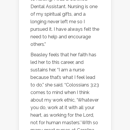
Dental Assistant. Nursing is one
of my spiritual gifts, and a
longing never left me so I
pursued it. I have always felt the
need to help and encourage
others.”
Beasley feels that her faith has
led her to this career, and
sustains her. “I am a nurse
because that’s what I feel lead
to do,” she said. “Colossians 3:23
comes to mind when I think
about my work ethic, ‘Whatever
you do, work at it with all your
heart, as working for the Lord,
not for human masters.’ With so