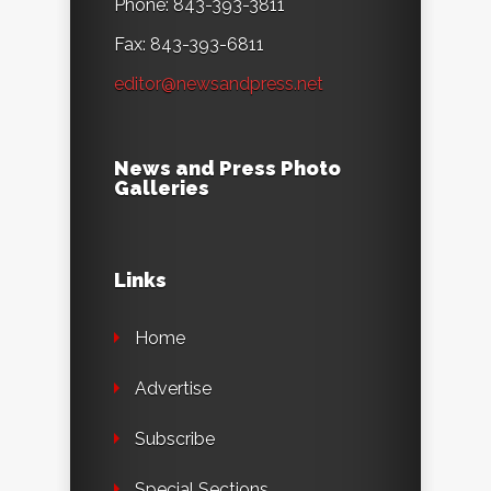
Phone: 843-393-3811
Fax: 843-393-6811
editor@newsandpress.net
News and Press Photo
Galleries
Links
Home
Advertise
Subscribe
Special Sections