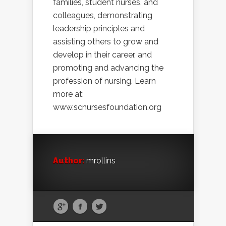
families, student nurses, and
colleagues, demonstrating
leadership principles and
assisting others to grow and
develop in their career, and
promoting and advancing the
profession of nursing. Learn
more at:
www.scnursesfoundation.org
Author:
mrollins