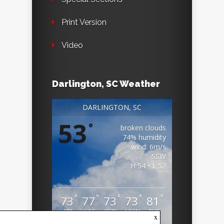
Print Version
Video
Darlington, SC Weather
DARLINGTON, SC
53
°
broken clouds
74% humidity
wind: 6m/s
SSW
H 54 • L 52
°
°
°
°
°
73
77
73
73
81
FRI
SAT
SUN
MON
TUE
x