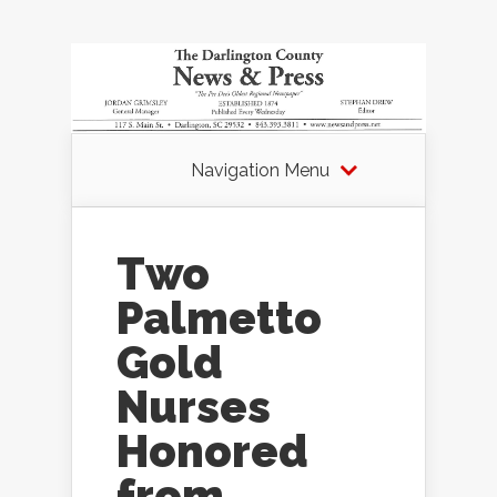
Navigation Menu
Two
Palmetto
Gold
Nurses
Honored
from