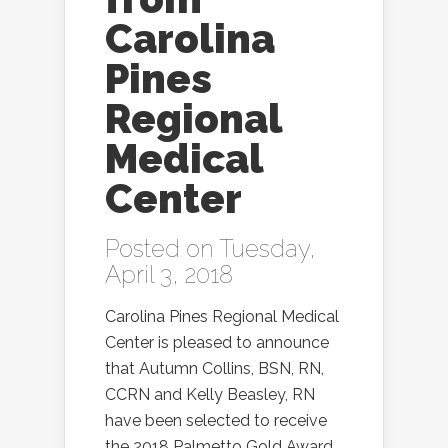
Carolina
Pines
Regional
Medical
Center
Posted on Tuesday,
April 3, 2018
Carolina Pines Regional Medical
Center is pleased to announce
that Autumn Collins, BSN, RN,
CCRN and Kelly Beasley, RN
have been selected to receive
the 2018 Palmetto Gold Award.