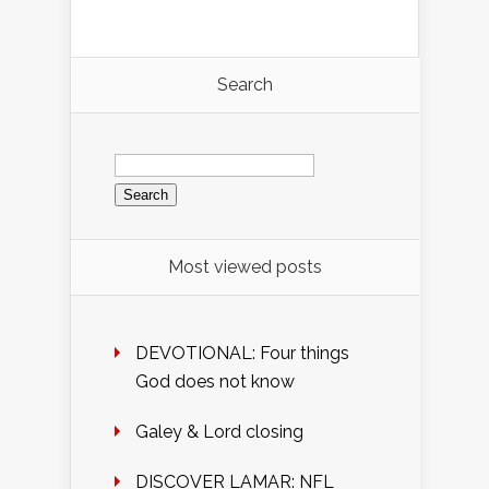
Search
Search
for:
Most viewed posts
DEVOTIONAL: Four things
God does not know
Galey & Lord closing
DISCOVER LAMAR: NFL