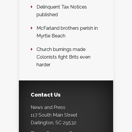
Delinquent Tax Notices
published
McFarland brothers perish in
Myrtle Beach
Church burnings made
Colonists fight Brits even
harder
Contact Us
News and Press
117 South Main Street
Darlington, SC 29532