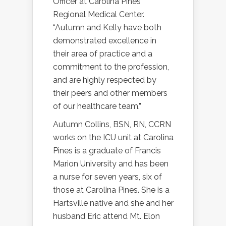
Officer at Carolina Pines
Regional Medical Center.
“Autumn and Kelly have both
demonstrated excellence in
their area of practice and a
commitment to the profession,
and are highly respected by
their peers and other members
of our healthcare team.”
Autumn Collins, BSN, RN, CCRN
works on the ICU unit at Carolina
Pines is a graduate of Francis
Marion University and has been
a nurse for seven years, six of
those at Carolina Pines. She is a
Hartsville native and she and her
husband Eric attend Mt. Elon