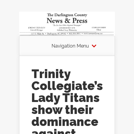
Navigation Menu
Trinity
Collegiate’s
Lady Titans
show their
dominance
against