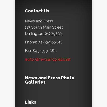
Contact Us
News and Press
117 South Main Street
Darlington, SC 29532
Phone: 843-393-3811
Fax: 843-393-6811
editor@newsandpress.net
News and Press Photo
Galleries
Links