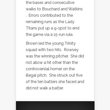
the bases and consecutive
walks to Bouchard and Watkins
.
Errors contributed to the
remaining runs as the Lady
Titans put up a 9-spot to end
the game via a 15-run rule.
Brown led the young Trinity
squad with two hits.
Rowsey
was the winning pitcher.
She did
not allow a hit other than the
controversial homer on the
illegal pitch.
She struck out five
of the ten batters she faced and
did not walk a batter.