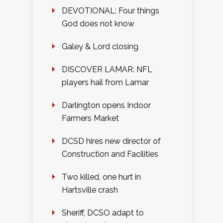
DEVOTIONAL: Four things
God does not know
Galey & Lord closing
DISCOVER LAMAR: NFL
players hail from Lamar
Darlington opens Indoor
Farmers Market
DCSD hires new director of
Construction and Facilities
Two killed, one hurt in
Hartsville crash
Sheriff, DCSO adapt to