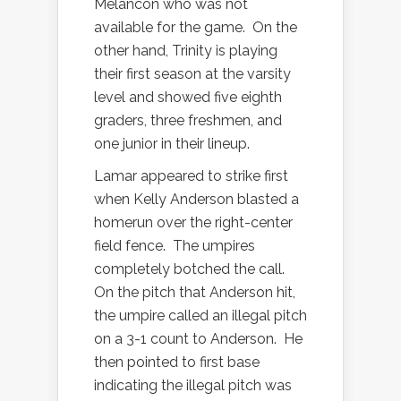
Melancon who was not
available for the game.
On the
other hand, Trinity is playing
their first season at the varsity
level and showed five eighth
graders, three freshmen, and
one junior in their lineup.
Lamar appeared to strike first
when Kelly Anderson blasted a
homerun over the right-center
field fence.
The umpires
completely botched the call.
On the pitch that Anderson hit,
the umpire called an illegal pitch
on a 3-1 count to Anderson.
He
then pointed to first base
indicating the illegal pitch was