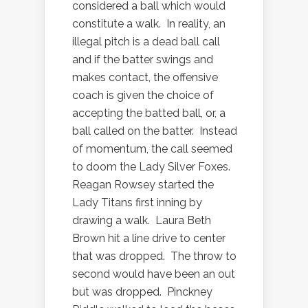
considered a ball which would
constitute a walk.
In reality, an
illegal pitch is a dead ball call
and if the batter swings and
makes contact, the offensive
coach is given the choice of
accepting the batted ball, or, a
ball called on the batter.
Instead
of momentum, the call seemed
to doom the Lady Silver Foxes.
Reagan Rowsey started the
Lady Titans first inning by
drawing a walk.
Laura Beth
Brown hit a line drive to center
that was dropped.
The throw to
second would have been an out
but was dropped.
Pinckney