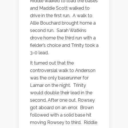
Riddle walked to load the bases
and Maddie Scott walked to
drive in the first run.
A walk to
Allie Bouchard brought home a
second run.
Sarah Watkins
drove home the third run with a
fielder’s choice and Trinity took a
3-0 lead.
It turned out that the
controversial walk to Anderson
was the only baserunner for
Lamar on the night.
Trinity
would double their lead in the
second. After one out, Rowsey
got aboard on an error.
Brown
followed with a solid base hit
moving Rowsey to third.
Riddle