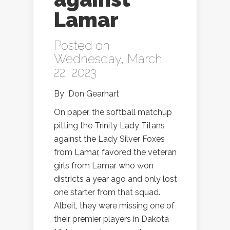
Lamar
Posted on
Wednesday, March
22, 2023
By
Don Gearhart
On paper, the softball matchup
pitting the Trinity Lady Titans
against the Lady Silver Foxes
from Lamar, favored the veteran
girls from Lamar who won
districts a year ago and only lost
one starter from that squad.
Albeit, they were missing one of
their premier players in Dakota