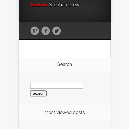
Author:
Stephan Drew
Search
Search
for:
Most viewed posts