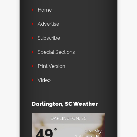
Home
Advertise
Subscribe
Special Sections
Print Version
Video
Darlington, SC Weather
DARLINGTON, SC
49
°
clear sky
80% humidity