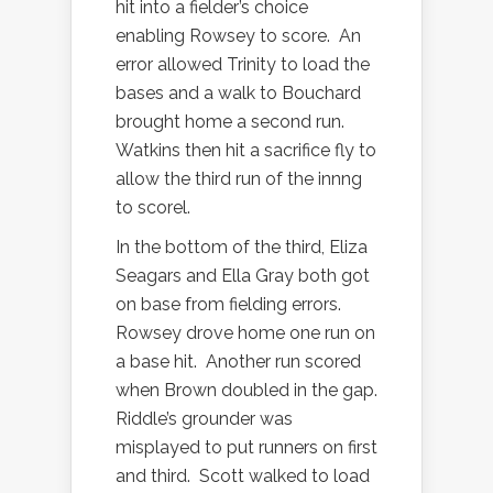
hit into a fielder’s choice
enabling Rowsey to score.
An
error allowed Trinity to load the
bases and a walk to Bouchard
brought home a second run.
Watkins then hit a sacrifice fly to
allow the third run of the innng
to scorel.
In the bottom of the third, Eliza
Seagars and Ella Gray both got
on base from fielding errors.
Rowsey drove home one run on
a base hit.
Another run scored
when Brown doubled in the gap.
Riddle’s grounder was
misplayed to put runners on first
and third.
Scott walked to load