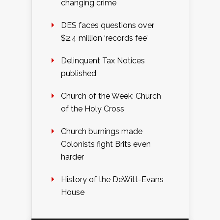
changing crime
DES faces questions over
$2.4 million ‘records fee’
Delinquent Tax Notices
published
Church of the Week: Church
of the Holy Cross
Church burnings made
Colonists fight Brits even
harder
History of the DeWitt-Evans
House