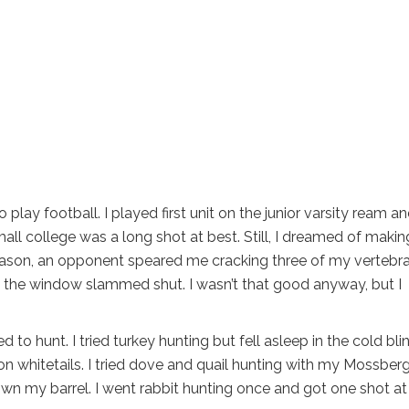
 play football. I played first unit on the junior varsity ream a
mall college was a long shot at best. Still, I dreamed of makin
ason, an opponent speared me cracking three of my vertebra
 the window slammed shut. I wasn’t that good anyway, but I
d to hunt. I tried turkey hunting but fell asleep in the cold blin
n whitetails. I tried dove and quail hunting with my Mossber
down my barrel. I went rabbit hunting once and got one shot at