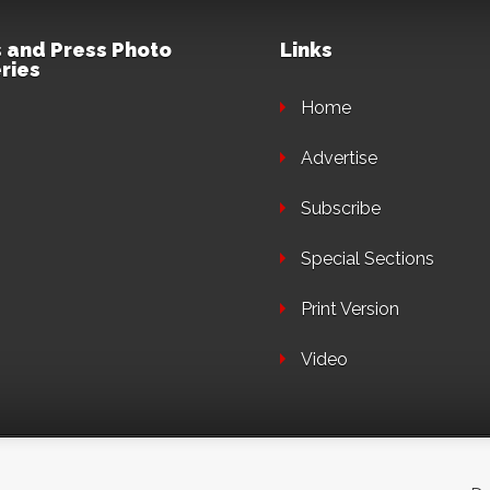
 and Press Photo
Links
ries
Home
Advertise
Subscribe
Special Sections
Print Version
Video