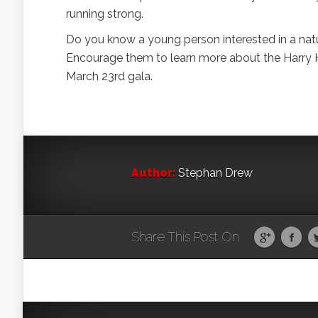
running strong.
Do you know a young person interested in a natu
Encourage them to learn more about the Harry 
March 23rd gala.
Author:
Stephan Drew
Share This Post On