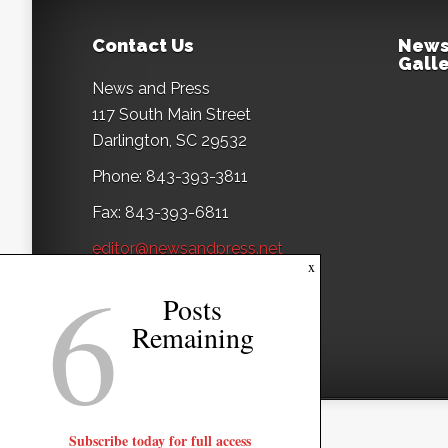
Contact Us
News
Galle
News and Press
117 South Main Street
Darlington, SC 29532
Phone: 843-393-3811
Fax: 843-393-6811
editor@newsandpress.net
6
x
Posts
Remaining
Subscribe today for full access