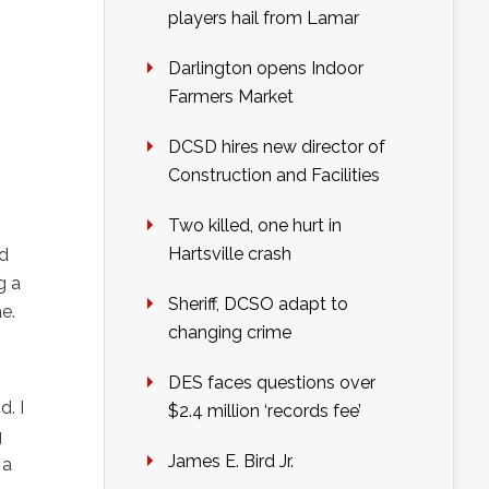
players hail from Lamar
Darlington opens Indoor
Farmers Market
DCSD hires new director of
Construction and Facilities
Two killed, one hurt in
Hartsville crash
nd
g a
Sheriff, DCSO adapt to
e.
changing crime
DES faces questions over
d. I
$2.4 million ‘records fee’
g
James E. Bird Jr.
 a