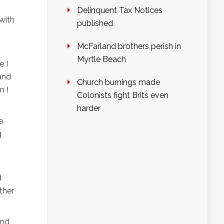
Delinquent Tax Notices
with
published
McFarland brothers perish in
Myrtle Beach
e I
 and
Church burnings made
n I
Colonists fight Brits even
harder
a
g
d
other
and