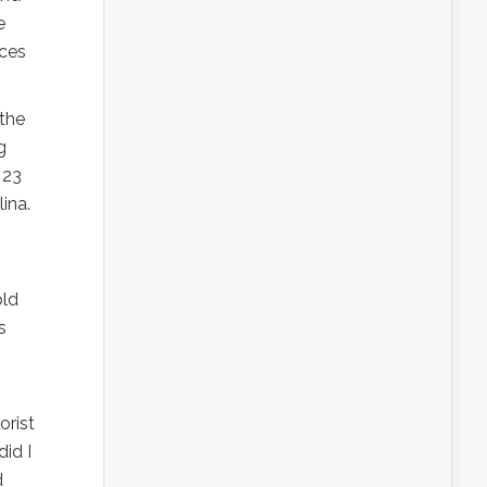
e
rces
 the
g
 23
ina.
old
s
orist
id I
d