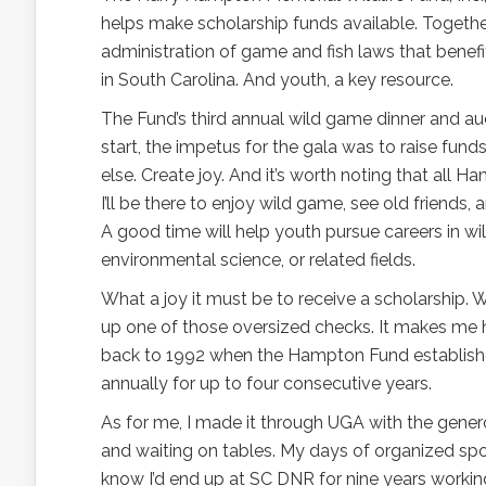
helps make scholarship funds available. Toget
administration of game and fish laws that benefi
in South Carolina. And youth, a key resource.
The Fund’s third annual wild game dinner and auc
start, the impetus for the gala was to raise fu
else. Create joy. And it’s worth noting that all 
I’ll be there to enjoy wild game, see old friends
A good time will help youth pursue careers in wild
environmental science, or related fields.
What a joy it must be to receive a scholarship. 
up one of those oversized checks. It makes me ha
back to 1992 when the Hampton Fund establishe
annually for up to four consecutive years.
As for me, I made it through UGA with the genero
and waiting on tables. My days of organized spor
know I’d end up at SC DNR for nine years work