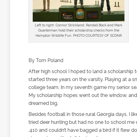
Left to right: Connor Strickland, Randall Bock and Mark
Quarterman hold their scholarship checks from the
Hampton Wildlife Fun. PHOTO COURTESY OF SCDNR
By Tom Poland
After high school I hoped to land a scholarship to
started three years on the varsity. Playing at a s
college team. In my seventh game my senior se
My scholarship hopes went out the window, and
dreamed big.
Besides football in those rural Georgia days, I like
tried deer hunting but had no one to school me o
.410 and couldn’t have bagged a bird if it flew 