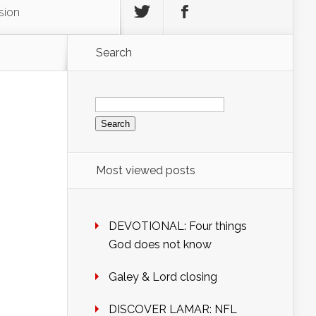
sion
Search
Search
for:
Most viewed posts
DEVOTIONAL: Four things
God does not know
Galey & Lord closing
DISCOVER LAMAR: NFL