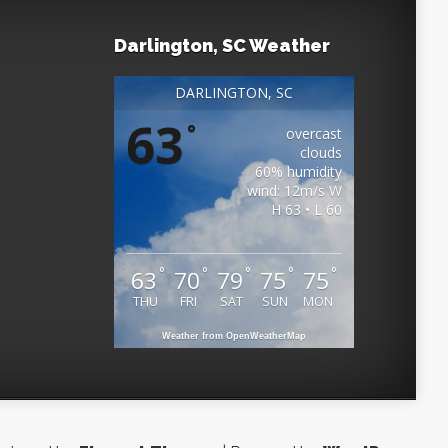
Darlington, SC Weather
DARLINGTON, SC
63
°
overcast
clouds
60% humidity
wind: 12m/s W
H 63 • L 60
°
°
°
°
°
63
70
79
75
75
THU
FRI
SAT
SUN
MON
Weather from OpenWeatherMap