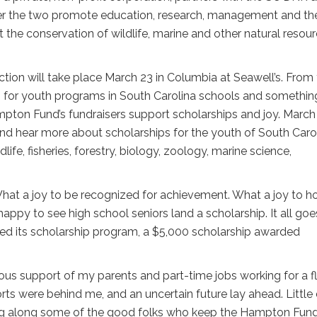
her the two promote education, research, management and th
t the conservation of wildlife, marine and other natural resou
tion will take place March 23 in Columbia at Seawell’s. From
nds for youth programs in South Carolina schools and somethin
Hampton Fund’s fundraisers support scholarships and joy. March
, and hear more about scholarships for the youth of South Carol
life, fisheries, forestry, biology, zoology, marine science,
What a joy to be recognized for achievement. What a joy to h
ppy to see high school seniors land a scholarship. It all goe
d its scholarship program, a $5,000 scholarship awarded
us support of my parents and part-time jobs working for a fl
ts were behind me, and an uncertain future lay ahead. Little d
ing along some of the good folks who keep the Hampton Fun