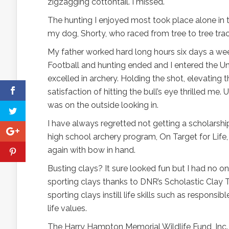
zigzagging cottontail. I missed.
The hunting I enjoyed most took place alone in 
my dog, Shorty, who raced from tree to tree track
My father worked hard long hours six days a wee
Football and hunting ended and I entered the Univ
excelled in archery. Holding the shot, elevating 
satisfaction of hitting the bull’s eye thrilled me.
was on the outside looking in.
I have always regretted not getting a scholarshi
high school archery program, On Target for Lif
again with bow in hand.
Busting clays? It sure looked fun but I had no 
sporting clays thanks to DNR’s Scholastic Clay 
sporting clays instill life skills such as responsi
life values.
The Harry Hampton Memorial Wildlife Fund, Inc.,