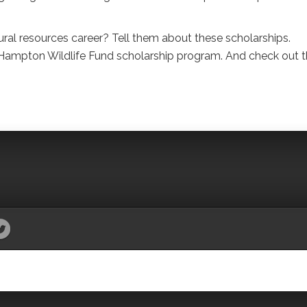
ral resources career? Tell them about these scholarships.
Hampton Wildlife Fund scholarship program. And check out t