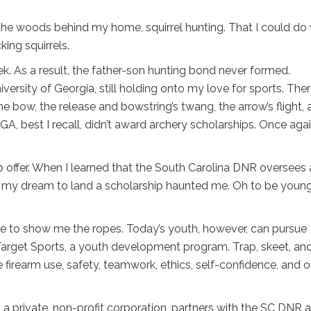
the woods behind my home, squirrel hunting. That I could do 
ing squirrels.
k. As a result, the father-son hunting bond never formed.
ersity of Georgia, still holding onto my love for sports. Ther
the bow, the release and bowstring’s twang, the arrow’s flight,
 UGA, best I recall, didn’t award archery scholarships. Once agai
p offer. When I learned that the South Carolina DNR oversees 
e, my dream to land a scholarship haunted me. Oh to be youn
one to show me the ropes. Today’s youth, however, can pursue
Target Sports, a youth development program. Trap, skeet, an
ble firearm use, safety, teamwork, ethics, self-confidence, and 
 a private, non-profit corporation, partners with the SC DNR 