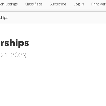
ch Listings
Classifieds
Subscribe
Log In
Print Ver
ships
arships
21, 2023