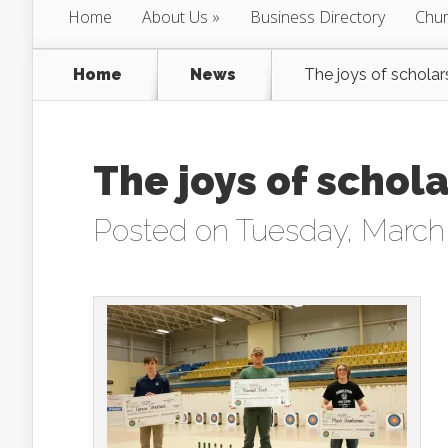
Home
About Us
Business Directory
Chur
Home
News
The joys of scholar
The joys of schol
Posted on Tuesday, March 