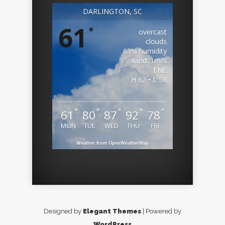
DARLINGTON, SC
61
°
overcast
clouds
63% humidity
wind: 1m/s
ENE
H 62 • L 58
°
°
°
°
°
61
80
87
92
78
MON
TUE
WED
THU
FRI
Weather from OpenWeatherMap
Designed by
Elegant Themes
| Powered by
WordPress