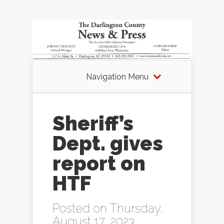
Navigation Menu
Sheriff’s
Dept. gives
report on
HTF
Posted on Thursday,
August 17, 2023