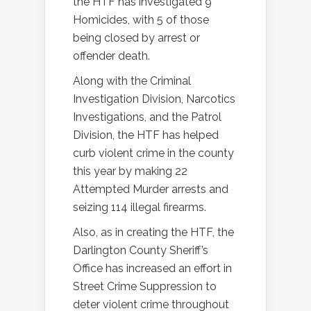
the HTF has investigated 9
Homicides, with 5 of those
being closed by arrest or
offender death.
Along with the Criminal
Investigation Division, Narcotics
Investigations, and the Patrol
Division, the HTF has helped
curb violent crime in the county
this year by making 22
Attempted Murder arrests and
seizing 114 illegal firearms.
Also, as in creating the HTF, the
Darlington County Sheriff’s
Office has increased an effort in
Street Crime Suppression to
deter violent crime throughout