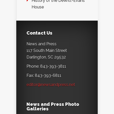
History of the DeWitt-Evans
House
Contact Us
News and Press
117 South Main Street
Darlington, SC 29532
Phone: 843-393-3811
Fax: 843-393-6811
editor@newsandpress.net
News and Press Photo
Galleries