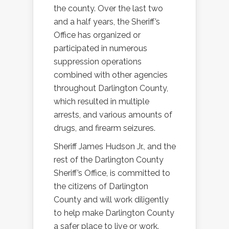
the county. Over the last two
and a half years, the Sheriff’s
Office has organized or
participated in numerous
suppression operations
combined with other agencies
throughout Darlington County,
which resulted in multiple
arrests, and various amounts of
drugs, and firearm seizures.
Sheriff James Hudson Jr., and the
rest of the Darlington County
Sheriff’s Office, is committed to
the citizens of Darlington
County and will work diligently
to help make Darlington County
a safer place to live or work.