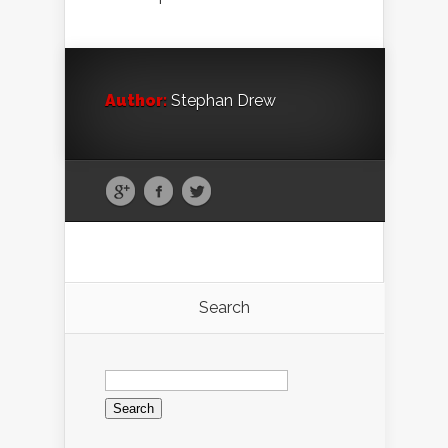
Author:
Stephan Drew
Search
Search
for: