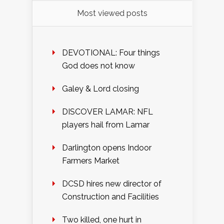
Most viewed posts
DEVOTIONAL: Four things
God does not know
Galey & Lord closing
DISCOVER LAMAR: NFL
players hail from Lamar
Darlington opens Indoor
Farmers Market
DCSD hires new director of
Construction and Facilities
Two killed, one hurt in