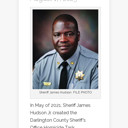
Sheriff James Hudson. FILE PHOTO
In May of 2021, Sheriff James
Hudson Jr. created the
Darlington County Sheriff’s
Office Homicide Task