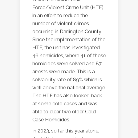
Force/Violent Crime Unit (HTF)
in an effort to reduce the
number of violent crimes
occurring in Darlington County.
Since the implementation of the
HTF, the unit has investigated
46 homicides, where 41 of those
homicides were solved and 87
arrests were made. This is a
solvability rate of 89% which is
well above the national average.
The HTF has also looked back
at some cold cases and was
able to clear two older Cold
Case Homicides.
In 2023, so far this year alone,