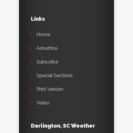
Links
Home
Advertise
Subscribe
Special Sections
Print Version
Video
Darlington, SC Weather