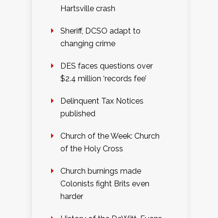
Hartsville crash
Sheriff, DCSO adapt to
changing crime
DES faces questions over
$2.4 million ‘records fee’
Delinquent Tax Notices
published
Church of the Week: Church
of the Holy Cross
Church burnings made
Colonists fight Brits even
harder