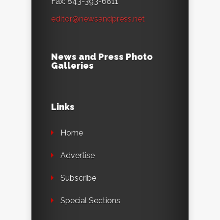
Fax: 843-393-6811
editor@newsandpress.net
News and Press Photo
Galleries
Links
Home
Advertise
Subscribe
Special Sections