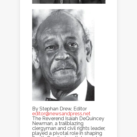
By Stephan Drew, Editor
editor@newsandpress.net
The Reverend Isaiah DeQuincey
Newman, a trailblazing
clergyman and civil rights leader,
played a pivotal role in shaping