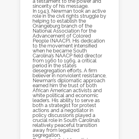
a testament to the power and
sincerity of his message.
In 1943, Newman took an active
role in the civil rights struggle by
helping to establish the
Orangeburg branch of the
National Association for the
Advancement of Colored
People (NAACP). His dedication
to the movement intensified
when he became South
Carolina’s NAACP field director
from 1960 to 1969, a critical
period in the state’s
desegregation efforts. A firm
believer in nonviolent resistance,
Newman’s diplomatic approach
earned him the trust of both
African American activists and
white political and economic
leaders. His ability to serve as
both a strategist for protest
actions and a negotiator in
policy discussions played a
crucial role in South Carolina’s
relatively peaceful transition
away from legalized
segregation.