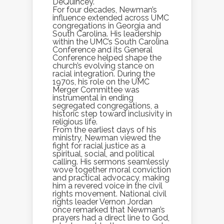
DeQuincey.
For four decades, Newman’s
influence extended across UMC
congregations in Georgia and
South Carolina. His leadership
within the UMC’s South Carolina
Conference and its General
Conference helped shape the
church’s evolving stance on
racial integration. During the
1970s, his role on the UMC
Merger Committee was
instrumental in ending
segregated congregations, a
historic step toward inclusivity in
religious life.
From the earliest days of his
ministry, Newman viewed the
fight for racial justice as a
spiritual, social, and political
calling. His sermons seamlessly
wove together moral conviction
and practical advocacy, making
him a revered voice in the civil
rights movement. National civil
rights leader Vernon Jordan
once remarked that Newman’s
prayers had a direct line to God,