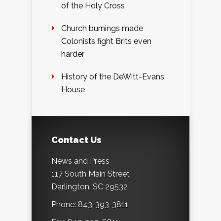
of the Holy Cross
Church burnings made
Colonists fight Brits even
harder
History of the DeWitt-Evans
House
Contact Us
News and Press
117 South Main Street
Darlington, SC 29532
Phone: 843-393-3811