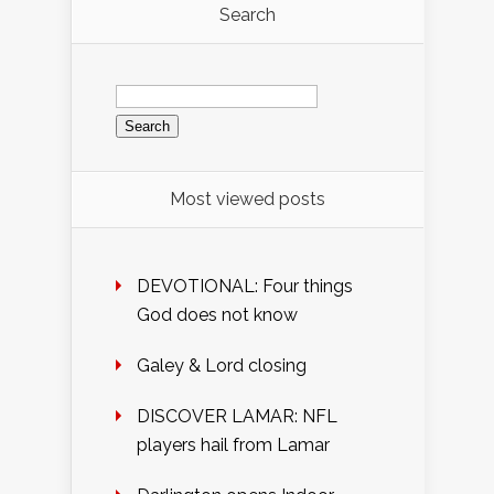
Search
Search
for:
Most viewed posts
DEVOTIONAL: Four things
God does not know
Galey & Lord closing
DISCOVER LAMAR: NFL
players hail from Lamar