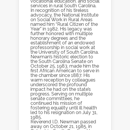
vocational education, and social
services in rural South Carolina.
In recognition of his tireless
advocacy, the National Institute
on Social Work in Rural Areas
named him “Rural Citizen of the
Year” in 1982. His legacy was
further honored with multiple
honorary degrees and the
establishment of an endowed
professorship in social work at
the University of South Carolina.
Newman’s historic election to
the South Carolina Senate on
October 25, 1983, made him the
first African American to serve in
the chamber since 1887. His
warm reception by colleagues
underscored the profound
impact he had on the state’s
progress. Serving on multiple
senate committees, he
continued his mission of
fostering equality until ill health
led to his resignation on July 31,
1985.
Reverend I.D. Newman passed
away on October 21, 1985, in