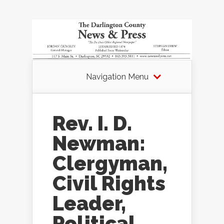
Navigation Menu
Rev. I. D.
Newman:
Clergyman,
Civil Rights
Leader,
Political