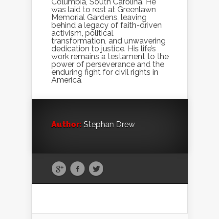
Columbia, South Carolina. He
was laid to rest at Greenlawn
Memorial Gardens, leaving
behind a legacy of faith-driven
activism, political
transformation, and unwavering
dedication to justice. His life’s
work remains a testament to the
power of perseverance and the
enduring fight for civil rights in
America.
Author:
Stephan Drew