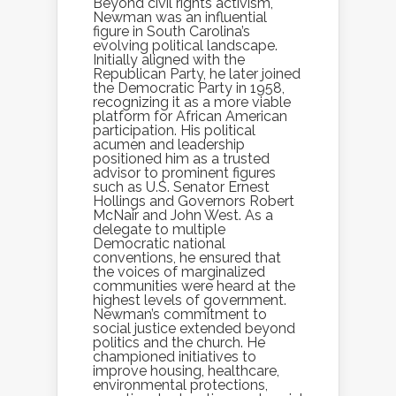
Beyond civil rights activism,
Newman was an influential
figure in South Carolina’s
evolving political landscape.
Initially aligned with the
Republican Party, he later joined
the Democratic Party in 1958,
recognizing it as a more viable
platform for African American
participation. His political
acumen and leadership
positioned him as a trusted
advisor to prominent figures
such as U.S. Senator Ernest
Hollings and Governors Robert
McNair and John West. As a
delegate to multiple
Democratic national
conventions, he ensured that
the voices of marginalized
communities were heard at the
highest levels of government.
Newman’s commitment to
social justice extended beyond
politics and the church. He
championed initiatives to
improve housing, healthcare,
environmental protections,