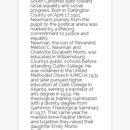
South Carolina’s path toward
racial equality and social
progress. Born in Darlington
County on April 17, 1911,
Newman’s journey from the
pulpit to the political arena was
marked by a lifelong
commitment to justice and
equality.
Newman, the son of Reverend
Melton C. Newman and
Charlotte Elizabeth Morris, was
educated in Williamsburg
County’s public schools before
attending Claflin College. He
was ordained in the United
Methodist Church (UMC) in 1931
and later pursued higher
education at Clark College in
Atlanta, earning a bachelor of
arts degree in 1934. His
theological training culminated
with a divinity degree from
Gammon Theological Seminary
in 1937. That same year, he
married Anne Pauline Hinton,
and together they raised their
daughter, Emily Morris