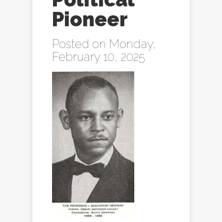
Pioneer
Posted on Monday,
February 10, 2025