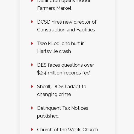
Darlington opens Indoor
Farmers Market
DCSD hires new director of
Construction and Facilities
Two killed, one hurt in
Hartsville crash
DES faces questions over
$2.4 million ‘records fee’
Sheriff, DCSO adapt to
changing crime
Delinquent Tax Notices
published
Church of the Week: Church