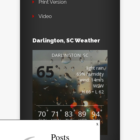
Print Version
Video
Darlington, SC Weather
DARLINGTON, SC
65
°
light rain
69% humidity
wind: 14m/s
WSW
H 66 • L 62
°
°
°
°
°
70
71
83
89
94
SUN
MON
TUE
WED
THU
x
Weather from OpenWeatherMap
Posts