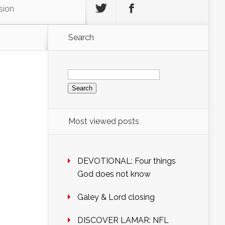
sion
Search
Search
for:
Most viewed posts
DEVOTIONAL: Four things
God does not know
Galey & Lord closing
DISCOVER LAMAR: NFL