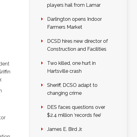
players hail from Lamar
Darlington opens Indoor
Farmers Market
DCSD hires new director of
Construction and Facilities
Two killed, one hurt in
ident
Hartsville crash
iffin
.
Sheriff, DCSO adapt to
m
changing crime
DES faces questions over
$2.4 million ‘records fee’
tor
James E. Bird Jr.
ation