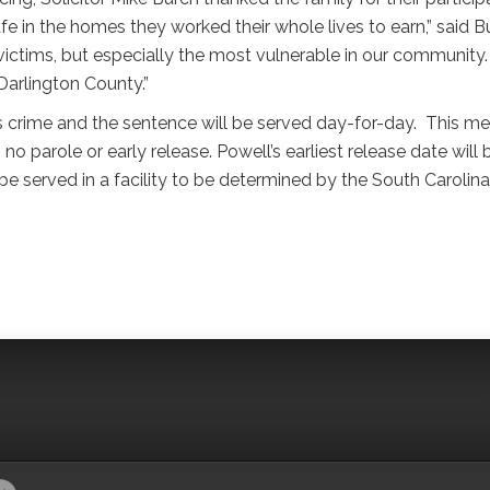
safe in the homes they worked their whole lives to earn,” said B
e victims, but especially the most vulnerable in our community.
 Darlington County.”
ous crime and the sentence will be served day-for-day. This m
 no parole or early release. Powell’s earliest release date will 
be served in a facility to be determined by the South Carolina