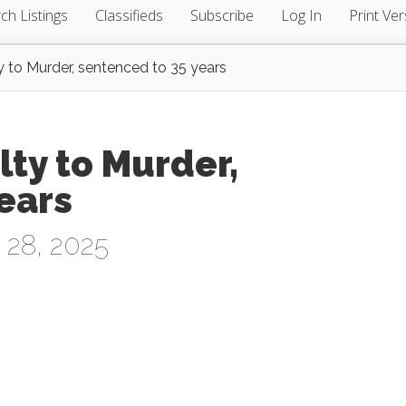
ch Listings
Classifieds
Subscribe
Log In
Print Ver
y to Murder, sentenced to 35 years
lty to Murder,
ears
 28, 2025