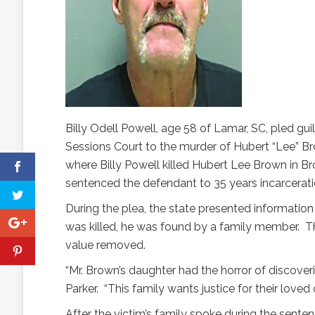
Billy Odell Powell, age 58 of Lamar, SC, pled gui
Sessions Court to the murder of Hubert “Lee” B
where Billy Powell killed Hubert Lee Brown in Br
sentenced the defendant to 35 years incarcerati
During the plea, the state presented information 
was killed, he was found by a family member. 
value removed.
“Mr. Brown’s daughter had the horror of discoverin
Parker. “This family wants justice for their loved 
After the victim’s family spoke during the sentenc