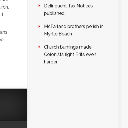
Delinquent Tax Notices
urch.
published
 I
McFarland brothers perish in
eans
Myrtle Beach
be
Church burnings made
Colonists fight Brits even
harder