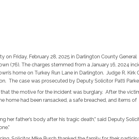
lty on Friday, February 28, 2025 in Darlington County General
rown (76). The charges stemmed from a January 16, 2024 inc
own’s home on Turkey Run Lane in Darlington. Judge R. Kirk Gr
on. The case was prosecuted by Deputy Solicitor Patti Parker
that the motive for the incident was burglary. After the victi
The home had been ransacked, a safe breached, and items of
g her father’s body after his tragic death,” said Deputy Solici
one.”
ing, Solicitor Mike Burch thanked the family for their particip