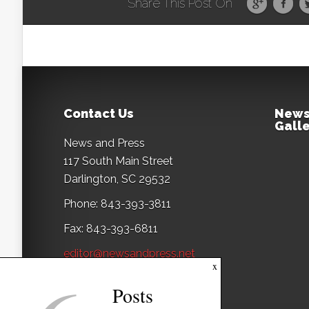
Share This Post On
Contact Us
News
Galle
News and Press
117 South Main Street
Darlington, SC 29532
Phone: 843-393-3811
Fax: 843-393-6811
editor@newsandpress.net
x
Posts