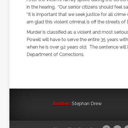
in the hearing. “Our senior citizens should feel 
“It is important that we seek justice for all crim
am glad this violent criminal is off the streets of
Murder is classified as a violent and most seri
Powell will have to serve the entire 35 years with
when he is over 92 years old. The sentence will 
Department of Corrections.
Author:
Stephan Drew