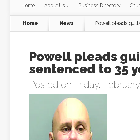
Home
About Us
Business Directory
Chur
Home
News
Powell pleads guilt
Powell pleads gui
sentenced to 35 y
Posted on Friday, February