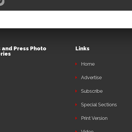
 and Press Photo
Links
ries
Home
Advertise
Subscribe
Special Sections
Print Version
Video