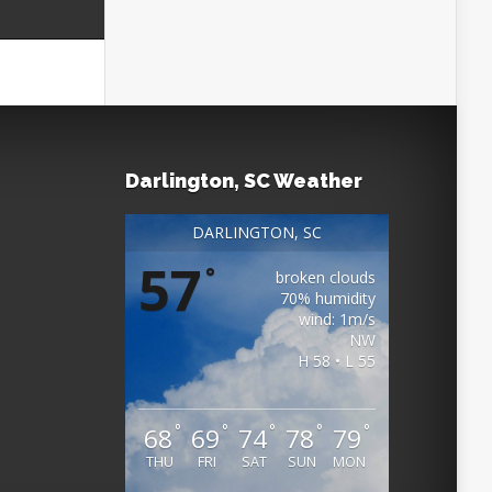
Darlington, SC Weather
DARLINGTON, SC
57
°
broken clouds
70% humidity
wind: 1m/s
NW
H 58 • L 55
°
°
°
°
°
68
69
74
78
79
THU
FRI
SAT
SUN
MON