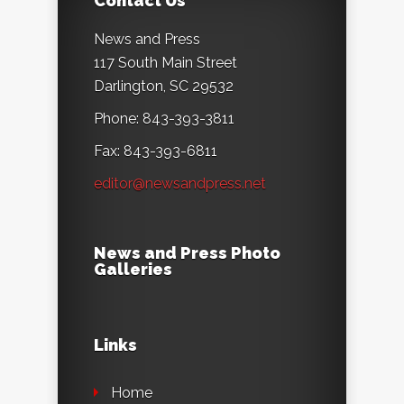
Contact Us
News and Press
117 South Main Street
Darlington, SC 29532
Phone: 843-393-3811
Fax: 843-393-6811
editor@newsandpress.net
News and Press Photo
Galleries
Links
Home