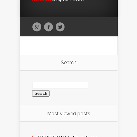
Search
Search
for:
Most viewed posts