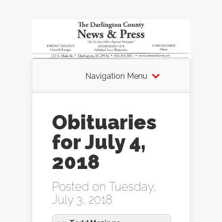
Navigation Menu
Obituaries
for July 4,
2018
Posted on Tuesday,
July 3, 2018