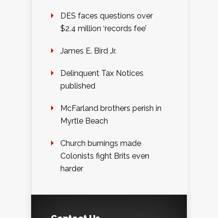
DES faces questions over
$2.4 million ‘records fee’
James E. Bird Jr.
Delinquent Tax Notices
published
McFarland brothers perish in
Myrtle Beach
Church burnings made
Colonists fight Brits even
harder