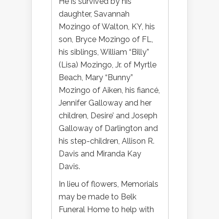
He is survived by his
daughter, Savannah
Mozingo of Walton, KY, his
son, Bryce Mozingo of FL,
his siblings, William “Billy”
(Lisa) Mozingo, Jr. of Myrtle
Beach, Mary “Bunny”
Mozingo of Aiken, his fiancé,
Jennifer Galloway and her
children, Desire’ and Joseph
Galloway of Darlington and
his step-children, Allison R.
Davis and Miranda Kay
Davis.
In lieu of flowers, Memorials
may be made to Belk
Funeral Home to help with