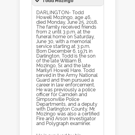
Todd Mozingo
DARLINGTON- Todd
Howell Mozingo, age 46,
died Monday, June 25, 2018.
The family received friends
from 2 until 3 p.m. at the
funeral home on Saturday,
June 30, with a memorial
service starting at 3 p.m.
Born December 6, 1971 in
Darlington, Todd is the son
of the late William B.
Mozingo, Sr. and the late
Marilyn Howell Hare. Todd
served in the Army National
Guard and then pursued a
career in law enforcement.
He was previously a police
officer for Camden and
Simpsonville Police
Departments, and a deputy
with Darlington County. Mr.
Mozingo was also a certified
Fire and Arson Investigator
and Polygraph examiner.