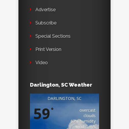
Advertise
Subscribe
Special Sections
Print Version
Video
Darlington, SC Weather
DARLINGTON, SC
59
°
overcast
clouds
67% humidity
wind: 1m/s