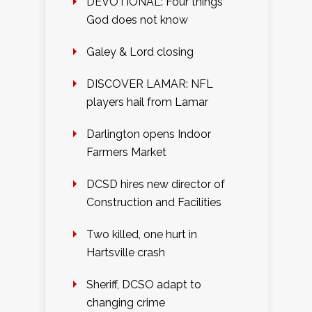
DEVOTIONAL: Four things
God does not know
Galey & Lord closing
DISCOVER LAMAR: NFL
players hail from Lamar
Darlington opens Indoor
Farmers Market
DCSD hires new director of
Construction and Facilities
Two killed, one hurt in
Hartsville crash
Sheriff, DCSO adapt to
changing crime