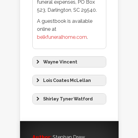
funeral expenses, PO Box
523, Darlington, SC 29540.
A guestbook is available
online at
belkfuneralhome.com
.
Wayne Vincent
Lois Coates McLellan
Shirley Tyner Watford
Author:
Stephan Drew