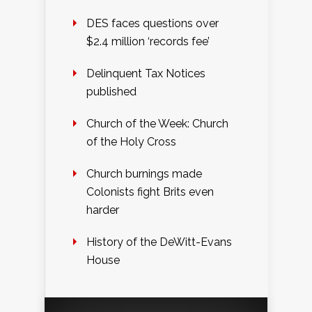
DES faces questions over
$2.4 million ‘records fee’
Delinquent Tax Notices
published
Church of the Week: Church
of the Holy Cross
Church burnings made
Colonists fight Brits even
harder
History of the DeWitt-Evans
House