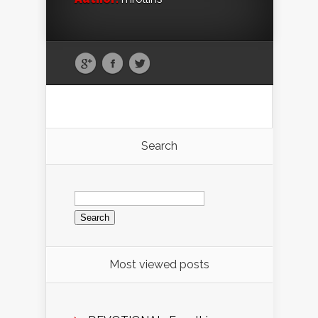
Search
Search
for:
Most viewed posts