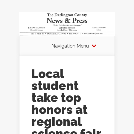
Navigation Menu
Local
student
take top
honors at
regional
science fair