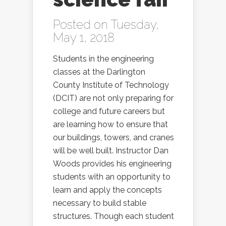
Posted on Tuesday,
May 1, 2018
Students in the engineering
classes at the Darlington
County Institute of Technology
(DCIT) are not only preparing for
college and future careers but
are learning how to ensure that
our buildings, towers, and cranes
will be well built. Instructor Dan
Woods provides his engineering
students with an opportunity to
learn and apply the concepts
necessary to build stable
structures. Though each student