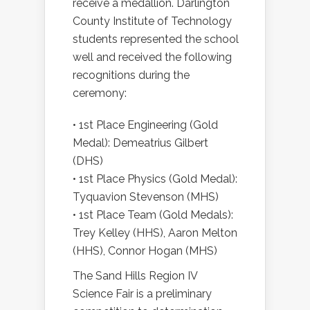
receive a medallion. Darlington
County Institute of Technology
students represented the school
well and received the following
recognitions during the
ceremony:
• 1st Place Engineering (Gold
Medal): Demeatrius Gilbert
(DHS)
• 1st Place Physics (Gold Medal):
Tyquavion Stevenson (MHS)
• 1st Place Team (Gold Medals):
Trey Kelley (HHS), Aaron Melton
(HHS), Connor Hogan (MHS)
The Sand Hills Region IV
Science Fair is a preliminary