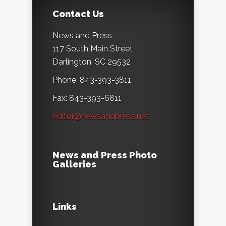
Contact Us
News and Press
117 South Main Street
Darlington, SC 29532
Phone: 843-393-3811
Fax: 843-393-6811
editor@newsandpress.net
News and Press Photo
Galleries
Links