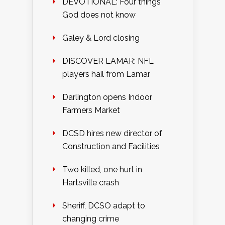
DEVOTIONAL: Four things
God does not know
Galey & Lord closing
DISCOVER LAMAR: NFL
players hail from Lamar
Darlington opens Indoor
Farmers Market
DCSD hires new director of
Construction and Facilities
Two killed, one hurt in
Hartsville crash
Sheriff, DCSO adapt to
changing crime