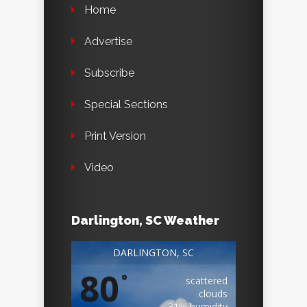
Home
Advertise
Subscribe
Special Sections
Print Version
Video
Darlington, SC Weather
DARLINGTON, SC
80
°
scattered
clouds
31% humidity