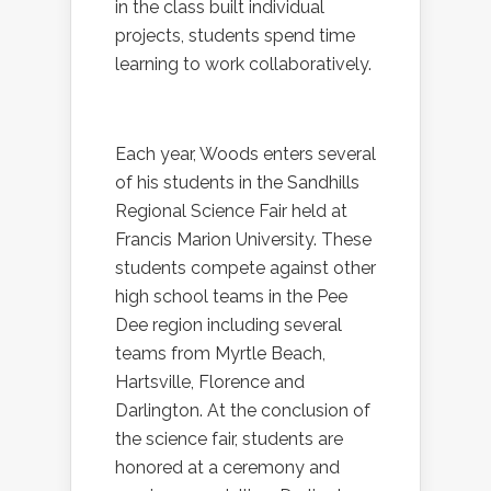
in the class built individual
projects, students spend time
learning to work collaboratively.
Each year, Woods enters several
of his students in the Sandhills
Regional Science Fair held at
Francis Marion University. These
students compete
against other
high school teams in the Pee
Dee region including several
teams from Myrtle Beach,
Hartsville, Florence and
Darlington. At the conclusion of
the science fair, students are
honored at a ceremony and