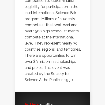
competition to determination
eligibility for participation in the
Intel International Science Fair
program. Millions of students
compete at the local level and
over 1500 high school students
compete at the international
level. They represent nearly 70
countries, regions, and territories.
There are opportunities to win
over $3 million in scholarships
and prizes. This event was
created by the Society for
Science & the Public in 1950.
Author:
mrollins