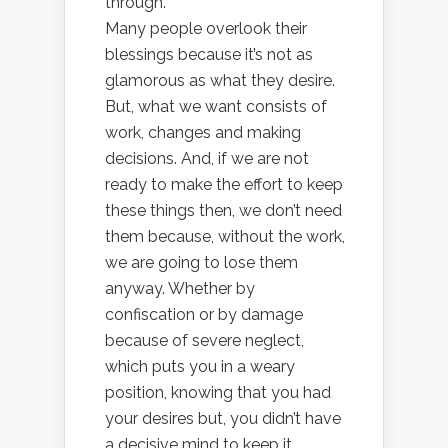
through.
Many people overlook their
blessings because it’s not as
glamorous as what they desire.
But, what we want consists of
work, changes and making
decisions. And, if we are not
ready to make the effort to keep
these things then, we don’t need
them because, without the work,
we are going to lose them
anyway. Whether by
confiscation or by damage
because of severe neglect,
which puts you in a weary
position, knowing that you had
your desires but, you didn’t have
a decisive mind to keep it.