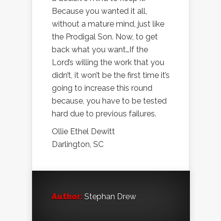
Because you wanted it all,
without a mature mind, just like
the Prodigal Son. Now, to get
back what you want…If the
Lord’s willing the work that you
didn’t, it won’t be the first time it’s
going to increase this round
because, you have to be tested
hard due to previous failures.
Ollie Ethel Dewitt
Darlington, SC
Author:
Stephan Drew