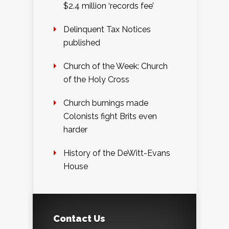
$2.4 million ‘records fee’
Delinquent Tax Notices
published
Church of the Week: Church
of the Holy Cross
Church burnings made
Colonists fight Brits even
harder
History of the DeWitt-Evans
House
Contact Us