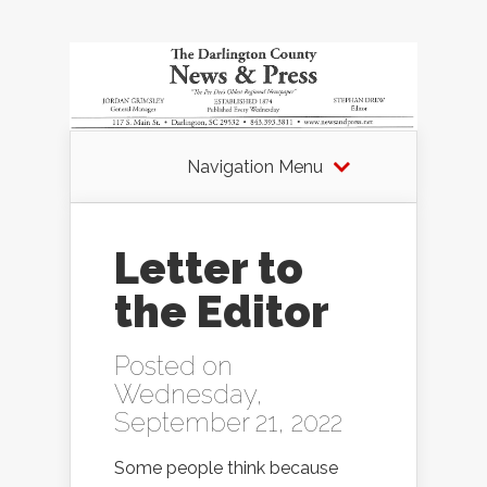
Navigation Menu
Letter to
the Editor
Posted on
Wednesday,
September 21, 2022
Some people think because