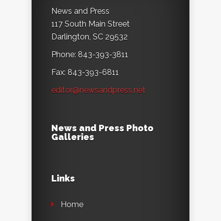
News and Press
117 South Main Street
Darlington, SC 29532
Phone: 843-393-3811
Fax: 843-393-6811
editor@newsandpress.net
News and Press Photo
Galleries
Links
Home