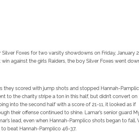
Silver Foxes for two varsity showdowns on Friday, January 2
t win against the girls Raiders, the boy Silver Foxes went dow
 as they scored with jump shots and stopped Hannah-Pampli
 to the charity stripe a ton in this half, but didn’t convert on
g into the second half with a score of 21-11, it looked as if
ugh their offense continued to shine. Lamar’s senior guard M
Lamar’s lead, even when Hannah-Pamplico shots began to fall. 
le to beat Hannah-Pamplico 46-37.