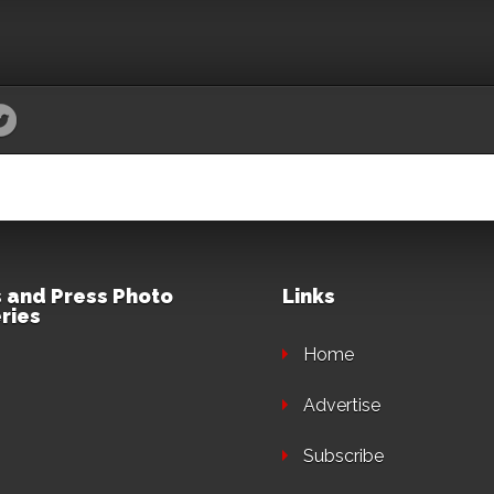
 and Press Photo
Links
ries
Home
Advertise
Subscribe