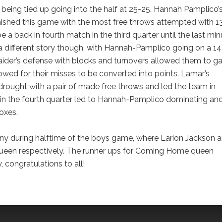
being tied up going into the half at 25-25. Hannah Pamplico’
finished this game with the most free throws attempted with 13
a back in fourth match in the third quarter until the last min
a different story though, with Hannah-Pamplico going on a 1
Raider’s defense with blocks and turnovers allowed them to ga
lowed for their misses to be converted into points. Lamar’s
drought with a pair of made free throws and led the team in
re in the fourth quarter led to Hannah-Pamplico dominating an
oxes.
 during halftime of the boys game, where Larion Jackson 
een respectively. The runner ups for Coming Home queen
congratulations to all!