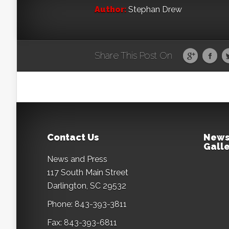
Author:
Stephan Drew
Share This Post On
Contact Us
News
Galle
News and Press
117 South Main Street
Darlington, SC 29532
Phone: 843-393-3811
Fax: 843-393-6811