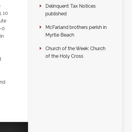
s
Delinquent Tax Notices
, 10
published
ute
McFarland brothers perish in
4-0
Myrtle Beach
in
Church of the Week: Church
of the Holy Cross
d
and