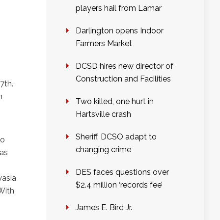
players hail from Lamar
Darlington opens Indoor
Farmers Market
DCSD hires new director of
Construction and Facilities
7th.
n
Two killed, one hurt in
Hartsville crash
Sheriff, DCSO adapt to
co
changing crime
 as
DES faces questions over
yasia
$2.4 million ‘records fee’
With
James E. Bird Jr.