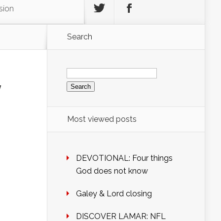
sion
Search
Search
for:
y
Most viewed posts
DEVOTIONAL: Four things
God does not know
Galey & Lord closing
DISCOVER LAMAR: NFL