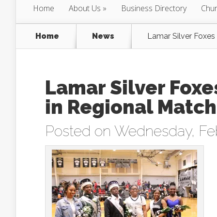
Home
About Us
Business Directory
Chur
Home
News
Lamar Silver Foxes
Lamar Silver Foxe
in Regional Matc
Posted on Wednesday, Feb