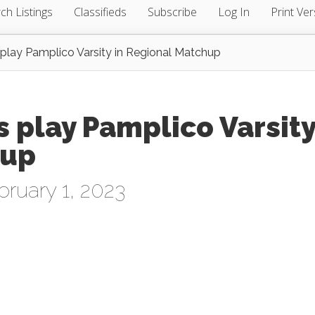
ch Listings
Classifieds
Subscribe
Log In
Print Ver
 play Pamplico Varsity in Regional Matchup
s play Pamplico Varsit
hup
ruary 1, 2023