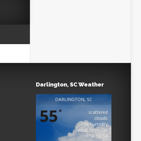
Darlington, SC Weather
DARLINGTON, SC
55
°
scattered
clouds
71% humidity
wind: 5m/s SW
H 56 • L 54