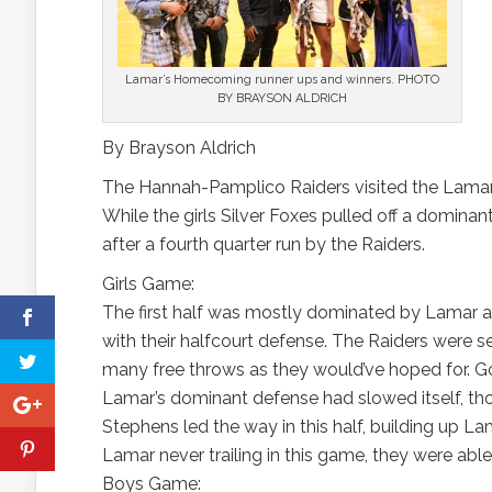
Lamar’s Homecoming runner ups and winners. PHOTO
BY BRAYSON ALDRICH
By Brayson Aldrich
The Hannah-Pamplico Raiders visited the Lamar 
While the girls Silver Foxes pulled off a dominan
after a fourth quarter run by the Raiders.
Girls Game:
The first half was mostly dominated by Lamar
with their halfcourt defense. The Raiders were sent
many free throws as they would’ve hoped for. Goin
Lamar’s dominant defense had slowed itself, tho
Stephens led the way in this half, building up 
Lamar never trailing in this game, they were ab
Boys Game: