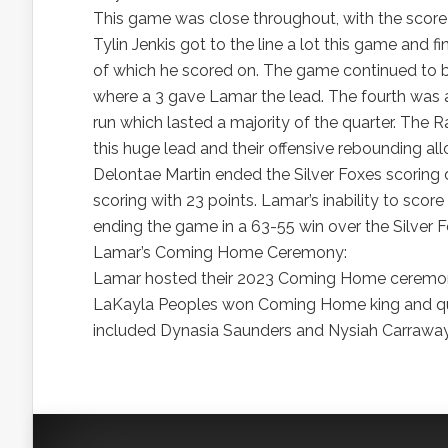
This game was close throughout, with the score 
Tylin Jenkis got to the line a lot this game and 
of which he scored on. The game continued to be 
where a 3 gave Lamar the lead. The fourth was 
run which lasted a majority of the quarter. The 
this huge lead and their offensive rebounding al
Delontae Martin ended the Silver Foxes scoring 
scoring with 23 points. Lamar’s inability to sco
ending the game in a 63-55 win over the Silver F
Lamar’s Coming Home Ceremony:
Lamar hosted their 2023 Coming Home ceremony
LaKayla Peoples won Coming Home king and qu
included Dynasia Saunders and Nysiah Carraway, 