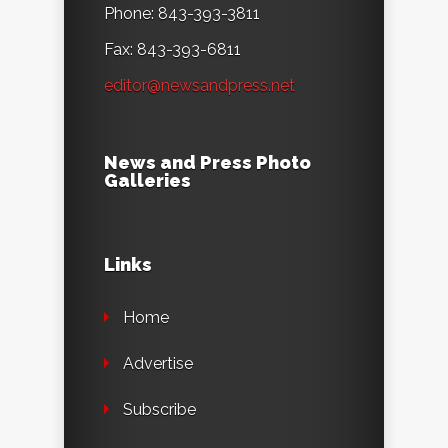
Phone: 843-393-3811
Fax: 843-393-6811
editor@newsandpress.net
News and Press Photo
Galleries
Links
Home
Advertise
Subscribe