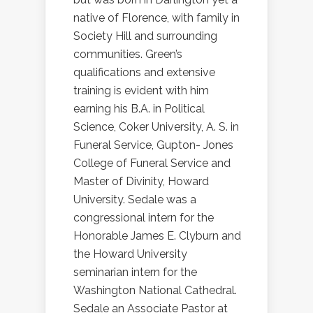
native of Florence, with family in
Society Hill and surrounding
communities. Green’s
qualifications and extensive
training is evident with him
earning his B.A. in Political
Science, Coker University, A. S. in
Funeral Service, Gupton- Jones
College of Funeral Service and
Master of Divinity, Howard
University. Sedale was a
congressional intern for the
Honorable James E. Clyburn and
the Howard University
seminarian intern for the
Washington National Cathedral.
Sedale an Associate Pastor at