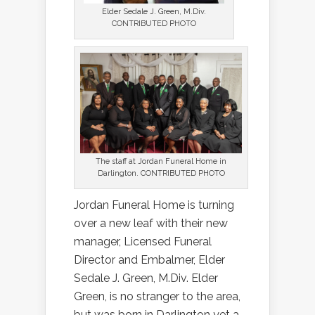
Elder Sedale J. Green, M.Div.
CONTRIBUTED PHOTO
The staff at Jordan Funeral Home in
Darlington. CONTRIBUTED PHOTO
Jordan Funeral Home is turning
over a new leaf with their new
manager, Licensed Funeral
Director and Embalmer, Elder
Sedale J. Green, M.Div. Elder
Green, is no stranger to the area,
but was born in Darlington yet a