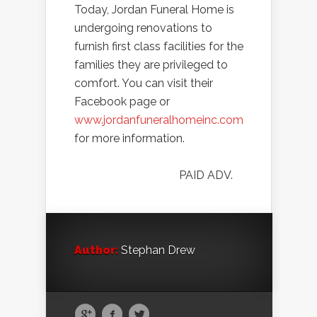
Today, Jordan Funeral Home is
undergoing renovations to
furnish first class facilities for the
families they are privileged to
comfort. You can visit their
Facebook page or
www.jordanfuneralhomeinc.com
for more information.
PAID ADV.
Author:
Stephan Drew