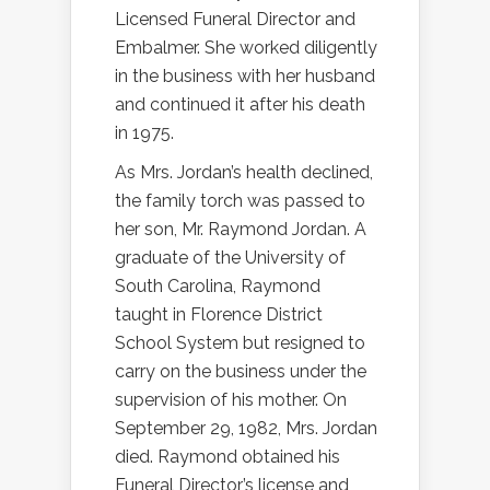
Licensed Funeral Director and
Embalmer. She worked diligently
in the business with her husband
and continued it after his death
in 1975.
As Mrs. Jordan’s health declined,
the family torch was passed to
her son, Mr. Raymond Jordan. A
graduate of the University of
South Carolina, Raymond
taught in Florence District
School System but resigned to
carry on the business under the
supervision of his mother. On
September 29, 1982, Mrs. Jordan
died. Raymond obtained his
Funeral Director’s license and