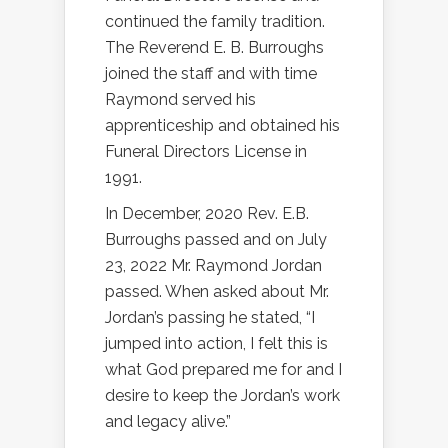
continued the family tradition.
The Reverend E. B. Burroughs
joined the staff and with time
Raymond served his
apprenticeship and obtained his
Funeral Directors License in
1991.
In December, 2020 Rev. E.B.
Burroughs passed and on July
23, 2022 Mr. Raymond Jordan
passed. When asked about Mr.
Jordan’s passing he stated, “I
jumped into action, I felt this is
what God prepared me for and I
desire to keep the Jordan’s work
and legacy alive.”