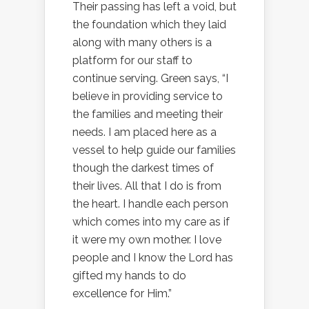
Their passing has left a void, but
the foundation which they laid
along with many others is a
platform for our staff to
continue serving. Green says, “I
believe in providing service to
the families and meeting their
needs. I am placed here as a
vessel to help guide our families
though the darkest times of
their lives. All that I do is from
the heart. I handle each person
which comes into my care as if
it were my own mother. I love
people and I know the Lord has
gifted my hands to do
excellence for Him.”