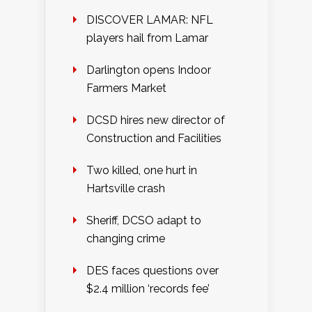
DISCOVER LAMAR: NFL
players hail from Lamar
Darlington opens Indoor
Farmers Market
DCSD hires new director of
Construction and Facilities
Two killed, one hurt in
Hartsville crash
Sheriff, DCSO adapt to
changing crime
DES faces questions over
$2.4 million ‘records fee’