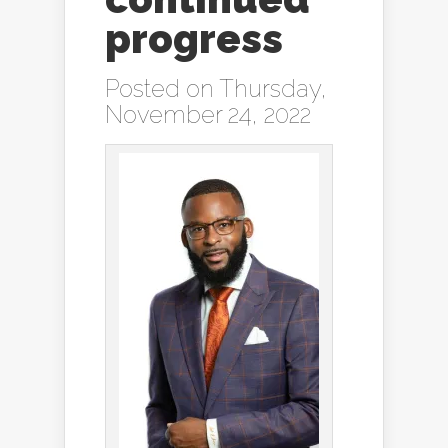
progress
Posted on Thursday,
November 24, 2022