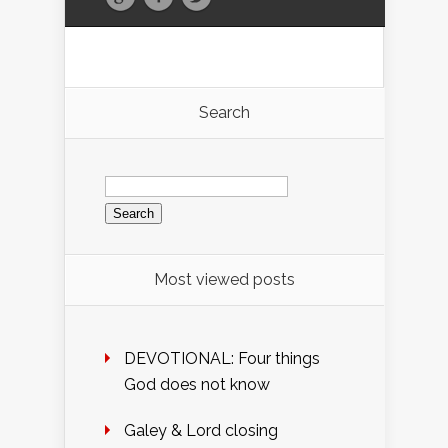
Search
Search
for:
Most viewed posts
DEVOTIONAL: Four things
God does not know
Galey & Lord closing