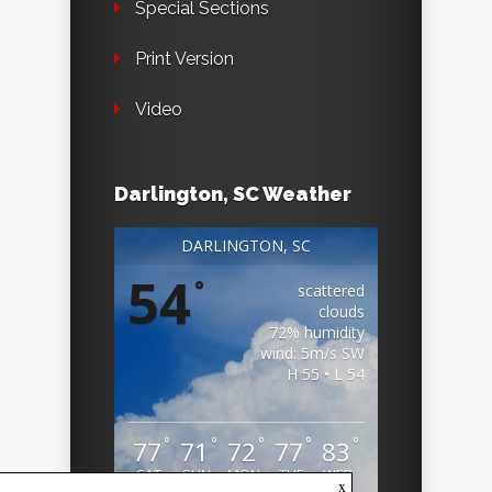
Special Sections
Print Version
Video
Darlington, SC Weather
DARLINGTON, SC
54
°
scattered
clouds
72% humidity
wind: 5m/s SW
H 55 • L 54
°
°
°
°
°
77
71
72
77
83
SAT
SUN
MON
TUE
WED
x