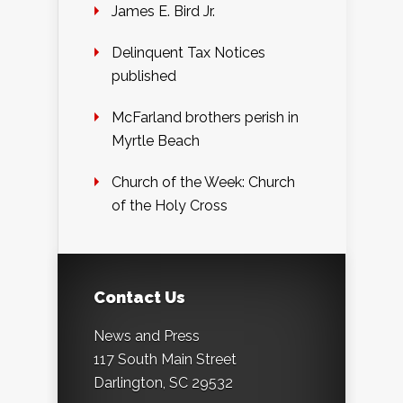
James E. Bird Jr.
Delinquent Tax Notices
published
McFarland brothers perish in
Myrtle Beach
Church of the Week: Church
of the Holy Cross
Contact Us
News and Press
117 South Main Street
Darlington, SC 29532