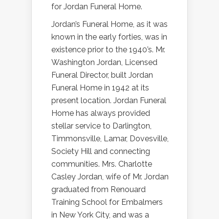
for Jordan Funeral Home.
Jordan’s Funeral Home, as it was
known in the early forties, was in
existence prior to the 1940’s. Mr.
Washington Jordan, Licensed
Funeral Director, built Jordan
Funeral Home in 1942 at its
present location. Jordan Funeral
Home has always provided
stellar service to Darlington,
Timmonsville, Lamar, Dovesville,
Society Hill and connecting
communities. Mrs. Charlotte
Casley Jordan, wife of Mr. Jordan
graduated from Renouard
Training School for Embalmers
in New York City, and was a