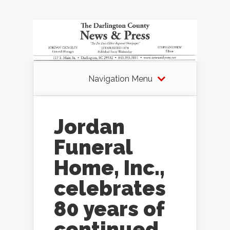
Navigation Menu
Jordan
Funeral
Home, Inc.,
celebrates
80 years of
continued