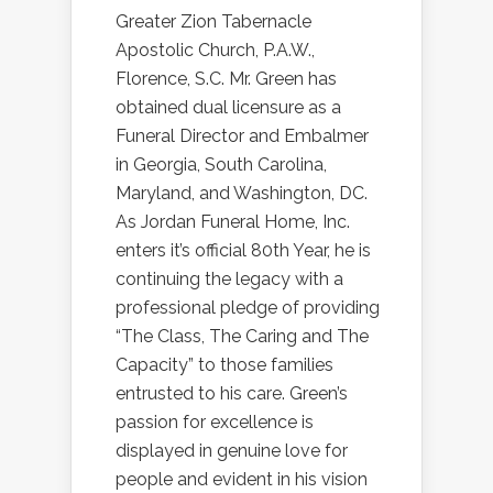
Greater Zion Tabernacle
Apostolic Church, P.A.W.,
Florence, S.C. Mr. Green has
obtained dual licensure as a
Funeral Director and Embalmer
in Georgia, South Carolina,
Maryland, and Washington, DC.
As Jordan Funeral Home, Inc.
enters it’s official 80th Year, he is
continuing the legacy with a
professional pledge of providing
“The Class, The Caring and The
Capacity” to those families
entrusted to his care. Green’s
passion for excellence is
displayed in genuine love for
people and evident in his vision