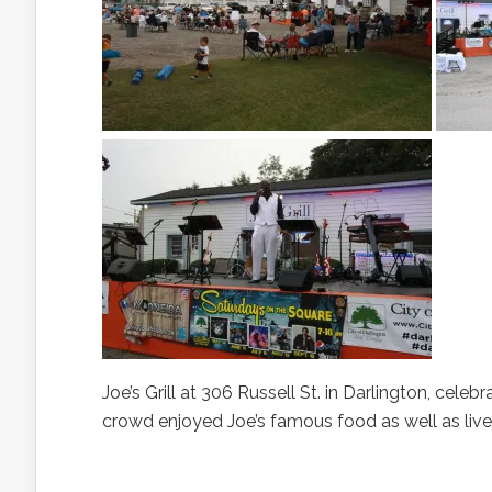
Joe’s Grill at 306 Russell St. in Darlington, cele
crowd enjoyed Joe’s famous food as well as l