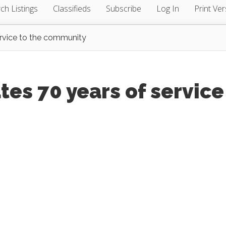
ch Listings
Classifieds
Subscribe
Log In
Print Ver
service to the community
ates 70 years of service