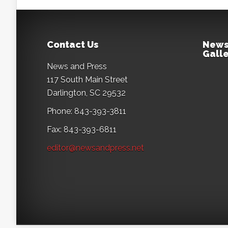
Contact Us
News
Galle
News and Press
117 South Main Street
Darlington, SC 29532
Phone: 843-393-3811
Fax: 843-393-6811
editor@newsandpress.net