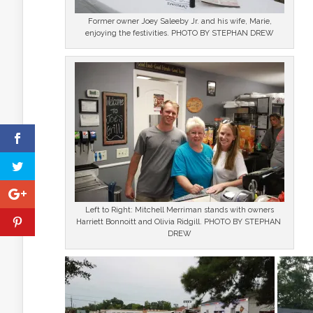
Former owner Joey Saleeby Jr. and his wife, Marie,
enjoying the festivities. PHOTO BY STEPHAN DREW
Left to Right: Mitchell Merriman stands with owners
Harriett Bonnoitt and Olivia Ridgill. PHOTO BY STEPHAN
DREW