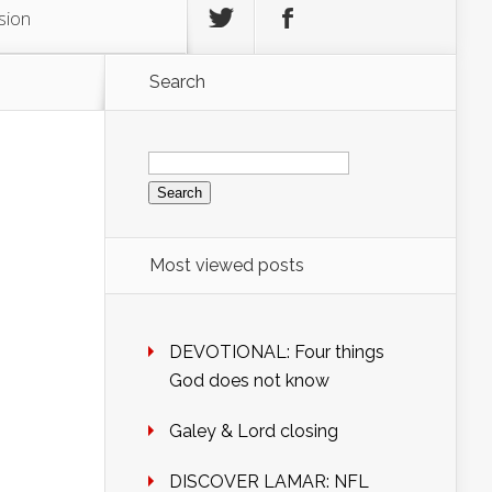
sion
Search
Search
for:
Most viewed posts
DEVOTIONAL: Four things
God does not know
Galey & Lord closing
DISCOVER LAMAR: NFL