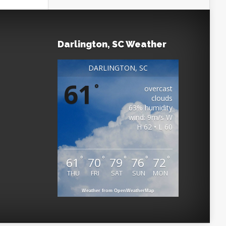
Darlington, SC Weather
DARLINGTON, SC
61
°
overcast
clouds
63% humidity
wind: 9m/s W
H 62 • L 60
°
°
°
°
°
61
70
79
76
72
THU
FRI
SAT
SUN
MON
Weather from OpenWeatherMap