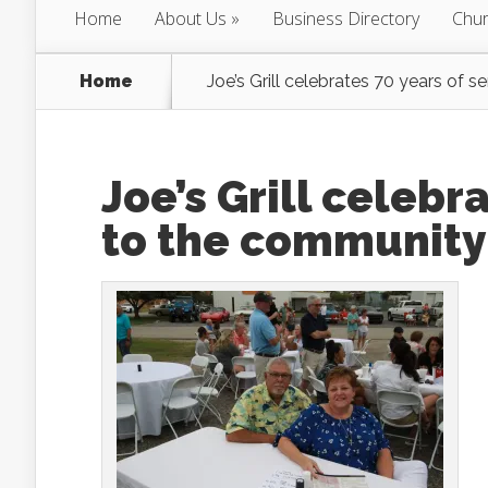
Home
About Us
Business Directory
Chur
Home
Joe’s Grill celebrates 70 years of 
Joe’s Grill celebr
to the community