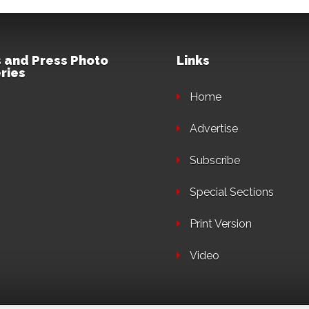
 and Press Photo
Links
ries
Home
Advertise
Subscribe
Special Sections
Print Version
Video