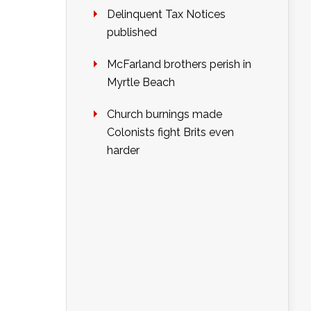
Delinquent Tax Notices
published
McFarland brothers perish in
Myrtle Beach
Church burnings made
Colonists fight Brits even
harder