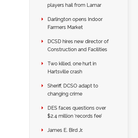
players hail from Lamar
Darlington opens Indoor
Farmers Market
DCSD hires new director of
Construction and Facilities
Two killed, one hurt in
Hartsville crash
Sheriff, DCSO adapt to
changing crime
DES faces questions over
$2.4 million ‘records fee’
James E. Bird Jr.