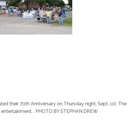
brated their 70th Anniversary on Thursday night, Sept. 1st. The
ive entertainment. . PHOTO BY STEPHAN DREW