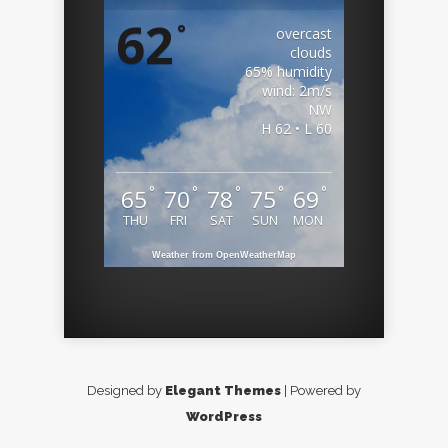
62
°
overcast
clouds
65% humidity
wind: 2m/s
NW
H 62 • L 60
°
°
°
°
°
65
70
78
75
69
THU
FRI
SAT
SUN
MON
Weather from OpenWeatherMap
Designed by
Elegant Themes
| Powered by
WordPress