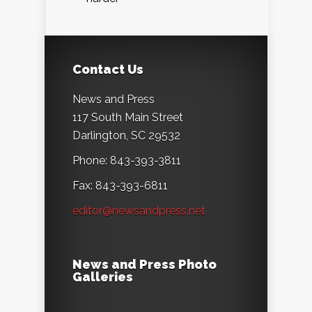
Contact Us
News and Press
117 South Main Street
Darlington, SC 29532
Phone: 843-393-3811
Fax: 843-393-6811
editor@newsandpress.net
News and Press Photo
Galleries