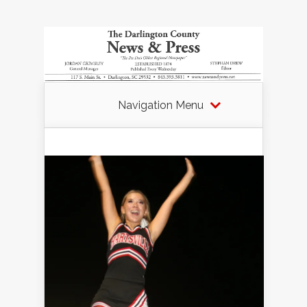
Navigation Menu