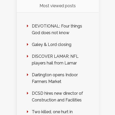
Most viewed posts
DEVOTIONAL: Four things
God does not know
Galey & Lord closing
DISCOVER LAMAR: NFL
players hail from Lamar
Darlington opens Indoor
Farmers Market
DCSD hires new director of
Construction and Facilities
Two killed, one hurt in