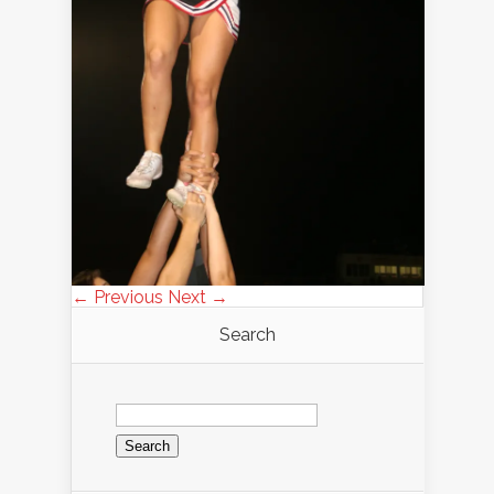
← Previous
Next →
Search
Search
for: