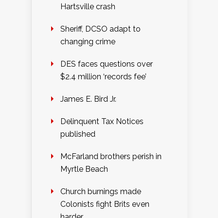
Hartsville crash
Sheriff, DCSO adapt to
changing crime
DES faces questions over
$2.4 million ‘records fee’
James E. Bird Jr.
Delinquent Tax Notices
published
McFarland brothers perish in
Myrtle Beach
Church burnings made
Colonists fight Brits even
harder