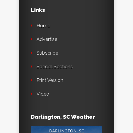
Links
Home
Advertise
Subscribe
Special Sections
Print Version
Video
Darlington, SC Weather
DARLINGTON, SC