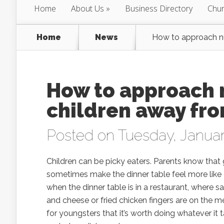
Home
About Us
Business Directory
Chur
Home
News
How to approach nu
How to approach 
children away fr
Posted on Tuesday, Januar
Children can be picky eaters. Parents know that 
sometimes make the dinner table feel more like a
when the dinner table is in a restaurant, where 
and cheese or fried chicken fingers are on the m
for youngsters that it’s worth doing whatever it