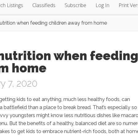
ch Listings
Classifieds
Subscribe
Log In
Print Ver
trition when feeding children away from home
nutrition when feedin
om home
y 7, 2020
getting kids to eat anything, much less healthy foods, can
 battlefield than a place to break bread. That’s especially so
savvy youngsters might know less nutritious dishes like macaro
enu. But the benefits of a healthy, balanced diet are so nume
 takes to get kids to embrace nutrient-rich foods, both at hom