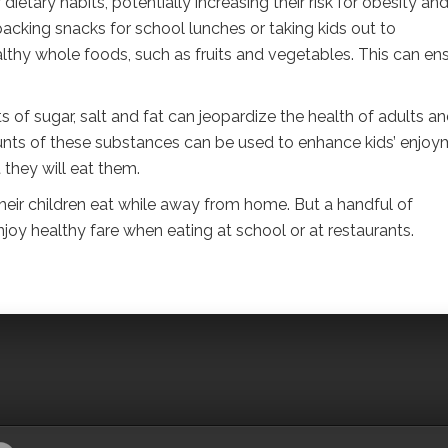
ietary habits, potentially increasing their risk for obesity an
acking snacks for school lunches or taking kids out to
ealthy whole foods, such as fruits and vegetables. This can en
 of sugar, salt and fat can jeopardize the health of adults a
unts of these substances can be used to enhance kids’ enjo
 they will eat them.
eir children eat while away from home. But a handful of
enjoy healthy fare when eating at school or at restaurants.