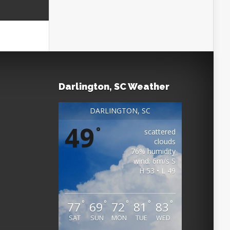
Darlington, SC Weather
DARLINGTON, SC
49
°
scattered
clouds
76% humidity
wind: 6m/s S
H 53 • L 49
°
°
°
°
°
77
69
72
81
83
SAT
SUN
MON
TUE
WED