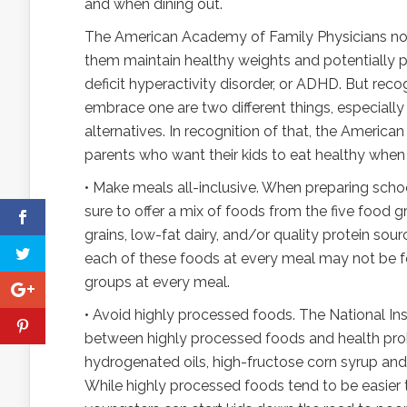
and when dining out.
The American Academy of Family Physicians notes 
them maintain healthy weights and potentially p
deficit hyperactivity disorder, or ADHD. But reco
embrace one are two different things, especiall
alternatives. In recognition of that, the Ameri
parents who want their kids to eat healthy whe
• Make meals all-inclusive. When preparing scho
sure to offer a mix of foods from the five food 
grains, low-fat dairy, and/or quality protein sour
each of these foods at every meal may not be fe
groups at every meal.
• Avoid highly processed foods. The National Ins
between highly processed foods and health prob
hydrogenated oils, high-fructose corn syrup and fl
While highly processed foods tend to be easier t