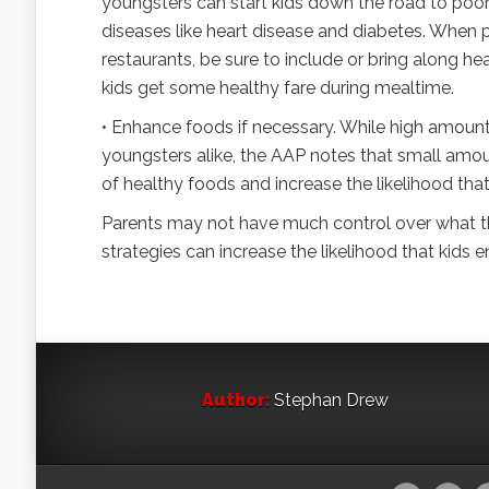
youngsters can start kids down the road to poor d
diseases like heart disease and diabetes. When p
restaurants, be sure to include or bring along h
kids get some healthy fare during mealtime.
• Enhance foods if necessary. While high amounts
youngsters alike, the AAP notes that small amo
of healthy foods and increase the likelihood that
Parents may not have much control over what th
strategies can increase the likelihood that kids 
Author:
Stephan Drew