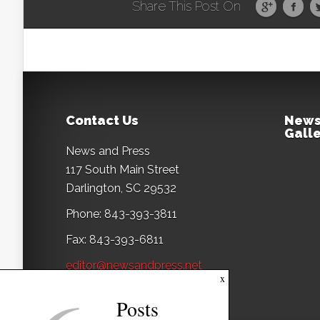
Share This Post On
Contact Us
News
Galle
News and Press
117 South Main Street
Darlington, SC 29532
Phone: 843-393-3811
Fax: 843-393-6811
editor@newsandpress.net
x
Posts