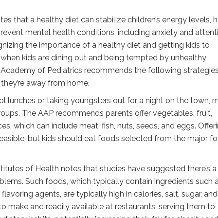
that a healthy diet can stabilize children’s energy levels, h
revent mental health conditions, including anxiety and attent
gnizing the importance of a healthy diet and getting kids to
y when kids are dining out and being tempted by unhealthy
can Academy of Pediatrics recommends the following strategies
n they’re away from home.
ol lunches or taking youngsters out for a night on the town, 
groups. The AAP recommends parents offer vegetables, fruit,
ces, which can include meat, fish, nuts, seeds, and eggs. Offer
asible, but kids should eat foods selected from the major f
titutes of Health notes that studies have suggested there’s a 
lems. Such foods, which typically contain ingredients such 
avoring agents, are typically high in calories, salt, sugar, and 
o make and readily available at restaurants, serving them to