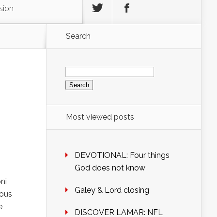
sion
Search
Search
for:
g
Most viewed posts
DEVOTIONAL: Four things
God does not know
ni
Galey & Lord closing
rous
e
DISCOVER LAMAR: NFL