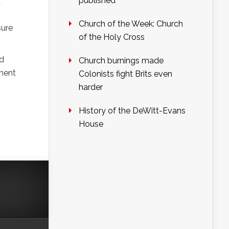
published
d
Church of the Week: Church
sure
of the Holy Cross
nd
Church burnings made
yment
Colonists fight Brits even
harder
History of the DeWitt-Evans
House