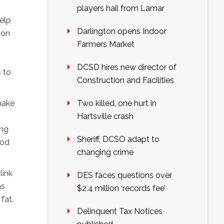
players hail from Lamar
elp
Darlington opens Indoor
ion
Farmers Market
DCSD hires new director of
 to
Construction and Facilities
make
Two killed, one hurt in
Hartsville crash
ing
Sheriff, DCSO adapt to
ood
changing crime
link
DES faces questions over
as
$2.4 million ‘records fee’
fat.
Delinquent Tax Notices