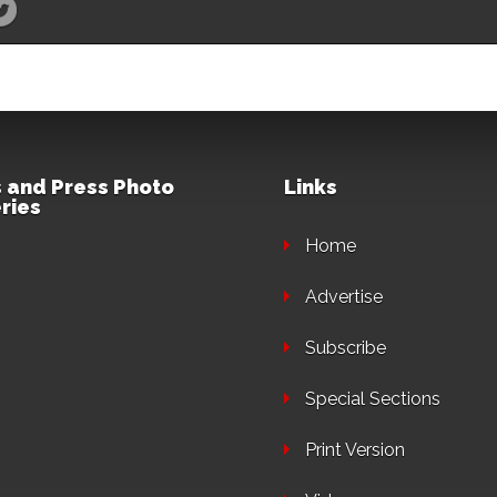
 and Press Photo
Links
ries
Home
Advertise
Subscribe
Special Sections
Print Version