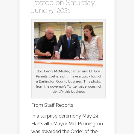
Posted on Saturday,
June 5, 2021
Gov. Henry McMaster, center, and Lt. Gov.
Pamela Evette, right, make a quick tour of
a Darlington County business. This photo,
from the governor’s Twitter page, does not
identify this business.
From Staff Reports
In a surprise ceremony May 24,
Hartsville Mayor Mel Pennington
was awarded the Order of the