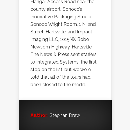
Hangar Access Road near the
county airport; Sonoco’s
Innovative Packaging Studio,
Sonoco Wright Room, 1 N. 2nd
Street, Hartsville; and Impact
Imaging LLC, 1015 W. Bobo
Newsom Highway, Hartsville.
The News & Press sent staffers
to Integrated Systems, the first
stop on the list, but we were
told that all of the tours had
been closed to the media.
Author:
Stephan Drew