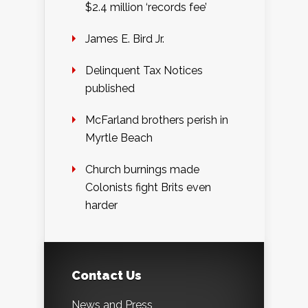
$2.4 million ‘records fee’
James E. Bird Jr.
Delinquent Tax Notices
published
McFarland brothers perish in
Myrtle Beach
Church burnings made
Colonists fight Brits even
harder
Contact Us
News and Press