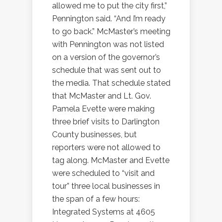
allowed me to put the city first,”
Pennington said. “And I’m ready
to go back.” McMaster’s meeting
with Pennington was not listed
on a version of the governor’s
schedule that was sent out to
the media. That schedule stated
that McMaster and Lt. Gov.
Pamela Evette were making
three brief visits to Darlington
County businesses, but
reporters were not allowed to
tag along. McMaster and Evette
were scheduled to “visit and
tour” three local businesses in
the span of a few hours:
Integrated Systems at 4605