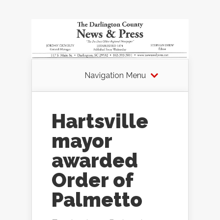
Navigation Menu
Hartsville
mayor
awarded
Order of
Palmetto