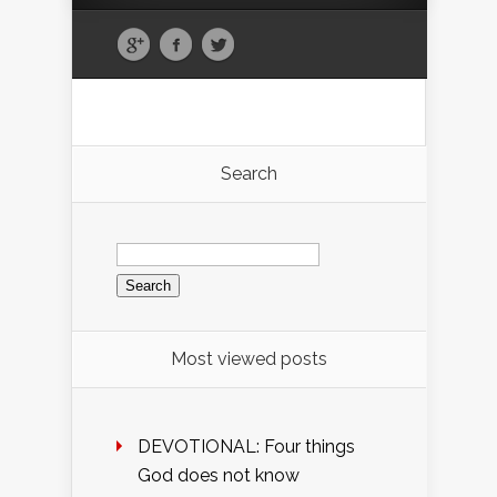
Search
Search
for:
Most viewed posts
DEVOTIONAL: Four things
God does not know