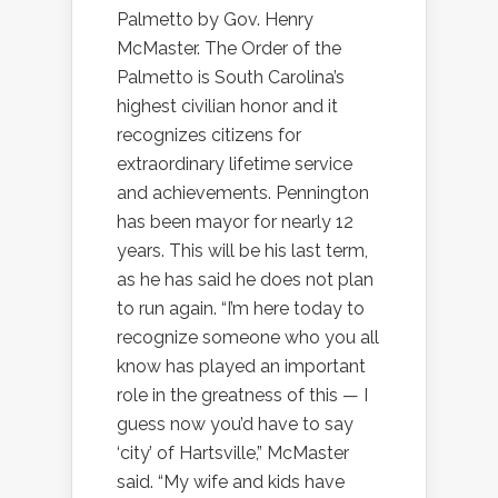
Palmetto by Gov. Henry
McMaster. The Order of the
Palmetto is South Carolina’s
highest civilian honor and it
recognizes citizens for
extraordinary lifetime service
and achievements. Pennington
has been mayor for nearly 12
years. This will be his last term,
as he has said he does not plan
to run again. “I’m here today to
recognize someone who you all
know has played an important
role in the greatness of this — I
guess now you’d have to say
‘city’ of Hartsville,” McMaster
said. “My wife and kids have