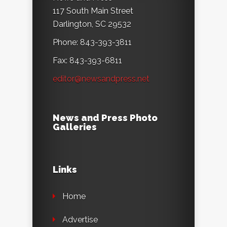
117 South Main Street
Darlington, SC 29532
Phone: 843-393-3811
Fax: 843-393-6811
editor@newsandpress.net
News and Press Photo
Galleries
Links
Home
Advertise