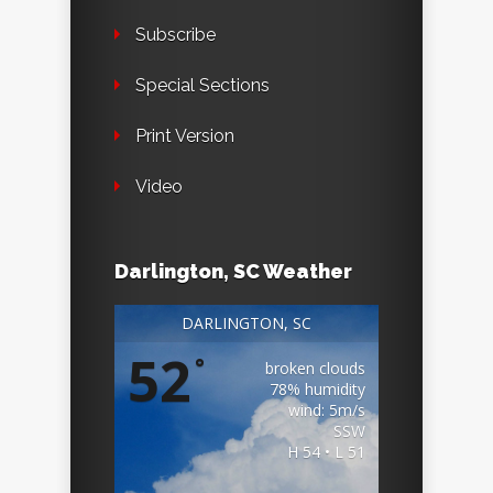
Subscribe
Special Sections
Print Version
Video
Darlington, SC Weather
DARLINGTON, SC
52
°
broken clouds
78% humidity
wind: 5m/s
SSW
H 54 • L 51