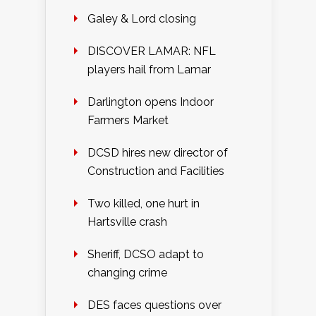
Galey & Lord closing
DISCOVER LAMAR: NFL
players hail from Lamar
Darlington opens Indoor
Farmers Market
DCSD hires new director of
Construction and Facilities
Two killed, one hurt in
Hartsville crash
Sheriff, DCSO adapt to
changing crime
DES faces questions over