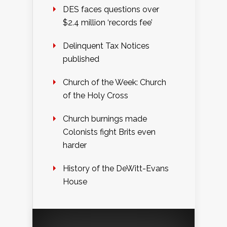
DES faces questions over
$2.4 million ‘records fee’
Delinquent Tax Notices
published
Church of the Week: Church
of the Holy Cross
Church burnings made
Colonists fight Brits even
harder
History of the DeWitt-Evans
House