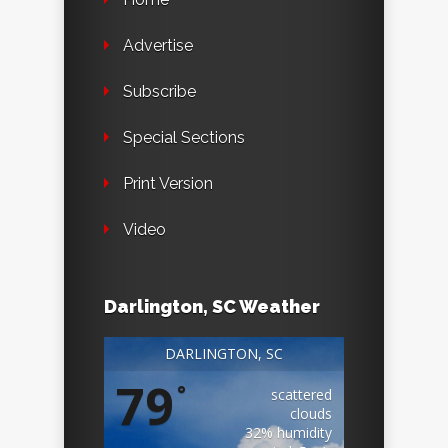
Advertise
Subscribe
Special Sections
Print Version
Video
Darlington, SC Weather
DARLINGTON, SC
79
°
scattered
clouds
32% humidity