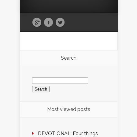
Search
Search
for:
Most viewed posts
DEVOTIONAL: Four things