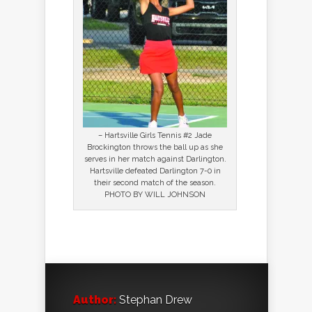
– Hartsville Girls Tennis #2 Jade
Brockington throws the ball up as she
serves in her match against Darlington.
Hartsville defeated Darlington 7-0 in
their second match of the season.
PHOTO BY WILL JOHNSON
Author:
Stephan Drew