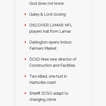
God does not know
Galey & Lord closing
DISCOVER LAMAR: NFL
players hail from Lamar
Darlington opens Indoor
Farmers Market
DCSD hires new director of
Construction and Facilities
Two killed, one hurt in
Hartsville crash
Sheriff, DCSO adapt to
changing crime