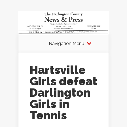
Navigation Menu
Hartsville
Girls defeat
Darlington
Girls in
Tennis