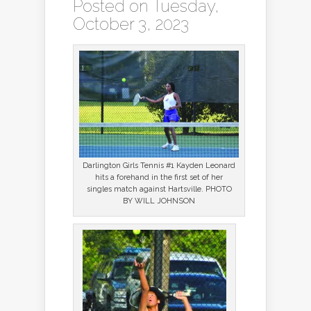
Posted on Tuesday,
October 3, 2023
Darlington Girls Tennis #1 Kayden Leonard
hits a forehand in the first set of her
singles match against Hartsville. PHOTO
BY WILL JOHNSON