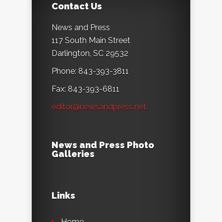
Contact Us
News and Press
117 South Main Street
Darlington, SC 29532
Phone: 843-393-3811
Fax: 843-393-6811
editor@newsandpress.net
News and Press Photo
Galleries
Links
Home