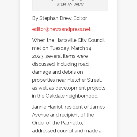
STEPHAN DREW
By Stephan Drew, Editor
editor@newsandpress.net
When the Hartsville City Council
met on Tuesday, March 14,
2023, several items were
discussed, including road
damage and debris on
properties near Fletcher Street,
as well as development projects
in the Oakdale neighborhood.
Jannie Harriot, resident of James
Avenue and recipient of the
Order of the Palmetto,
addressed council and made a