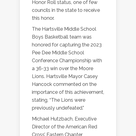
Honor Roll status, one of few
councils in the state to receive
this honor.
The Hartsville Middle School
Boys Basketball team was
honored for capturing the 2023
Pee Dee Middle School
Conference Championship with
a 36-33 win over the Moore
Lions. Hartsville Mayor Casey
Hancock commented on the
importance of this achievement,
stating, “The Lions were
previously undefeated.”
Michael Hutzbach, Executive
Director of the American Red
Cross’ Eastern Chapter