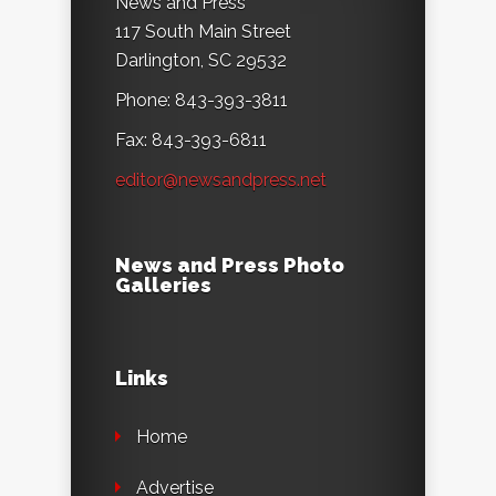
News and Press
117 South Main Street
Darlington, SC 29532
Phone: 843-393-3811
Fax: 843-393-6811
editor@newsandpress.net
News and Press Photo
Galleries
Links
Home
Advertise