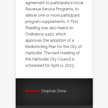
agreement to participate in local
Revenue Service Programs, to
deliver one or more participant
program supplements. A First
Reading was also heard on
Ordinance 4450, which
approves the adoption of a
Redistricting Plan for the City of
Hartsville. The next meeting of
the Hartsville City Council is
scheduled for April 11, 2023.
Author:
Stephan Drew