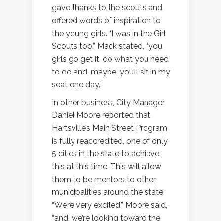
gave thanks to the scouts and
offered words of inspiration to
the young girls. “I was in the Girl
Scouts too,” Mack stated, “you
girls go get it, do what you need
to do and, maybe, you’ll sit in my
seat one day.”
In other business, City Manager
Daniel Moore reported that
Hartsville’s Main Street Program
is fully reaccredited, one of only
5 cities in the state to achieve
this at this time. This will allow
them to be mentors to other
municipalities around the state.
“We’re very excited,” Moore said,
“and, we’re looking toward the