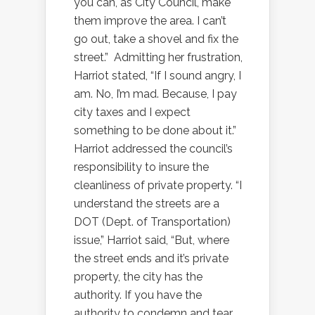
you can, as City Council, make
them improve the area. I can’t
go out, take a shovel and fix the
street.”
Admitting her frustration,
Harriot stated, “If I sound angry, I
am. No, I’m mad. Because, I pay
city taxes and I expect
something to be done about it.”
Harriot addressed the council’s
responsibility to insure the
cleanliness of private property. “I
understand the streets are a
DOT (Dept. of Transportation)
issue,” Harriot said, “But, where
the street ends and it’s private
property, the city has the
authority. If you have the
authority to condemn and tear