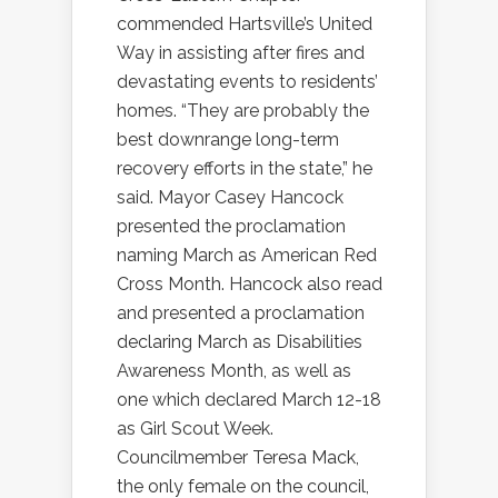
commended Hartsville’s United
Way in assisting after fires and
devastating events to residents’
homes. “They are probably the
best downrange long-term
recovery efforts in the state,” he
said. Mayor Casey Hancock
presented the proclamation
naming March as American Red
Cross Month. Hancock also read
and presented a proclamation
declaring March as Disabilities
Awareness Month, as well as
one which declared March 12-18
as Girl Scout Week.
Councilmember Teresa Mack,
the only female on the council,