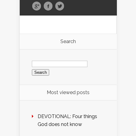
Search
Search
for:
Most viewed posts
DEVOTIONAL: Four things
God does not know