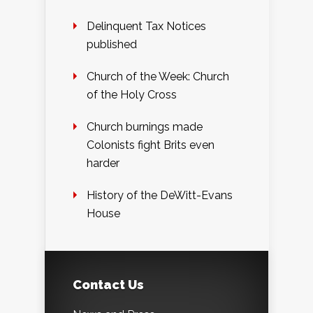
Delinquent Tax Notices
published
Church of the Week: Church
of the Holy Cross
Church burnings made
Colonists fight Brits even
harder
History of the DeWitt-Evans
House
Contact Us