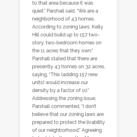
to that area because it was
quiet,” Parshall said, “We are a
neighborhood of 43 homes.
According to zoning laws, Kelly
Hill could build up to 157 two-
story, two-bedroom homes on
the 11 acres that they own.”
Parshall stated that there are
presently 43 homes on 32 acres,
saying, “This (adding 157 new
units) would increase our
density by a factor of 10.”
Addressing the zoning issue,
Parshall commented, “I don’t
believe that our zoning laws are
prepared to protect the livability
of our neighborhood.” Agreeing