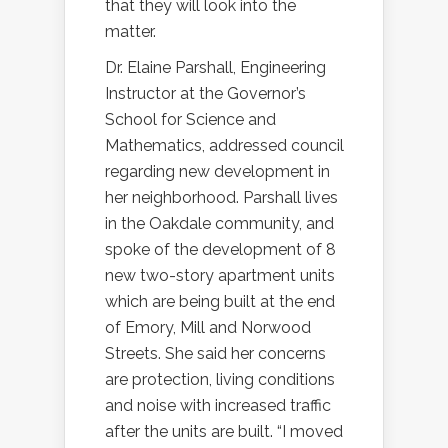
that they will look into the
matter.
Dr. Elaine Parshall, Engineering
Instructor at the Governor’s
School for Science and
Mathematics, addressed council
regarding new development in
her neighborhood. Parshall lives
in the Oakdale community, and
spoke of the development of 8
new two-story apartment units
which are being built at the end
of Emory, Mill and Norwood
Streets. She said her concerns
are protection, living conditions
and noise with increased traffic
after the units are built. “I moved