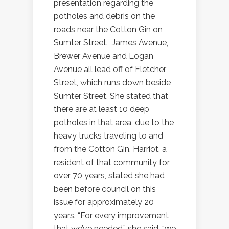
presentation regarding the
potholes and debris on the
roads near the Cotton Gin on
Sumter Street.
James Avenue,
Brewer Avenue and Logan
Avenue all lead off of Fletcher
Street, which runs down beside
Sumter Street. She stated that
there are at least 10 deep
potholes in that area, due to the
heavy trucks traveling to and
from the Cotton Gin. Harriot, a
resident of that community for
over 70 years, stated she had
been before council on this
issue for approximately 20
years. “For every improvement
that we’ve needed,” she said, “we