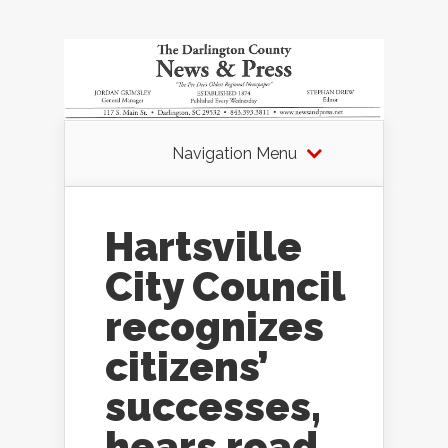
Navigation Menu
Hartsville
City Council
recognizes
citizens’
successes,
hears road