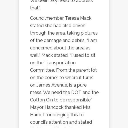
We definitely need to address
that.”
Councilmember Teresa Mack
stated she had also driven
through the area, taking pictures
of the damage and debris. “I am
concerned about the area as
well,” Mack stated, “I used to sit
on the Transportation
Committee. From the parent lot
on the corner, to where it turns
on James Avenue, is a pure
mess. We need the DOT and the
Cotton Gin to be responsible.”
Mayor Hancock thanked Mrs.
Harriot for bringing this to
council’s attention and stated