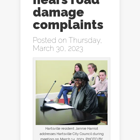
damage
complaints
Posted on Thursday,
March 30, 2023
Hartsville resident Jannie Harriot
addresses Hartsville City Council during
meeting on March 14, 2023. PHOTO BY