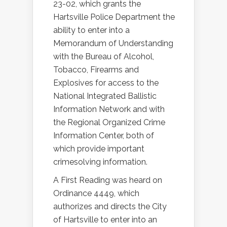
23-02, which grants the
Hartsville Police Department the
ability to enter into a
Memorandum of Understanding
with the Bureau of Alcohol,
Tobacco, Firearms and
Explosives for access to the
National Integrated Ballistic
Information Network and with
the Regional Organized Crime
Information Center, both of
which provide important
crimesolving information.
A First Reading was heard on
Ordinance 4449, which
authorizes and directs the City
of Hartsville to enter into an