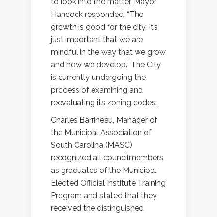
to look into the matter, Mayor
Hancock responded, “The
growth is good for the city. It’s
just important that we are
mindful in the way that we grow
and how we develop.” The City
is currently undergoing the
process of examining and
reevaluating its zoning codes.
Charles Barrineau, Manager of
the Municipal Association of
South Carolina (MASC)
recognized all councilmembers,
as graduates of the Municipal
Elected Official Institute Training
Program and stated that they
received the distinguished