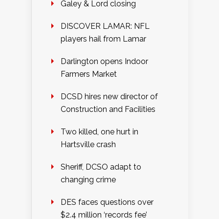
Galey & Lord closing
DISCOVER LAMAR: NFL
players hail from Lamar
Darlington opens Indoor
Farmers Market
DCSD hires new director of
Construction and Facilities
Two killed, one hurt in
Hartsville crash
Sheriff, DCSO adapt to
changing crime
DES faces questions over
$2.4 million ‘records fee’