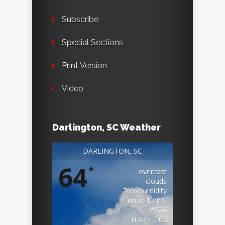
Subscribe
Special Sections
Print Version
Video
Darlington, SC Weather
DARLINGTON, SC
64
°
overcast
clouds
76% humidity
wind: 13m/s
WSW
H 67 • L 62