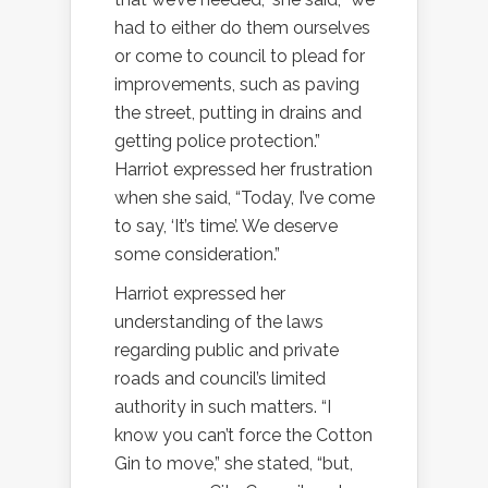
had to either do them ourselves
or come to council to plead for
improvements, such as paving
the street, putting in drains and
getting police protection.”
Harriot expressed her frustration
when she said, “Today, I’ve come
to say, ‘It’s time’. We deserve
some consideration.”
Harriot expressed her
understanding of the laws
regarding public and private
roads and council’s limited
authority in such matters. “I
know you can’t force the Cotton
Gin to move,” she stated, “but,