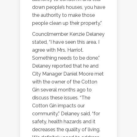
down people’s houses, you have
the authority to make those
people clean up their property.”
Councilmember Kenzie Delaney
stated, “I have seen this area. I
agree with Mrs. Harriot.
Something needs to be done.”
Delaney reported that he and
City Manager Daniel Moore met
with the owner of the Cotton
Gin several months ago to
discuss these issues. “The
Cotton Gin impacts our
community,” Delaney said, “for
safety, health hazards and it
decreases the quality of living.