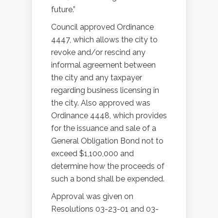
future.”
Council approved Ordinance
4447, which allows the city to
revoke and/or rescind any
informal agreement between
the city and any taxpayer
regarding business licensing in
the city. Also approved was
Ordinance 4448, which provides
for the issuance and sale of a
General Obligation Bond not to
exceed $1,100,000 and
determine how the proceeds of
such a bond shall be expended.
Approval was given on
Resolutions 03-23-01 and 03-