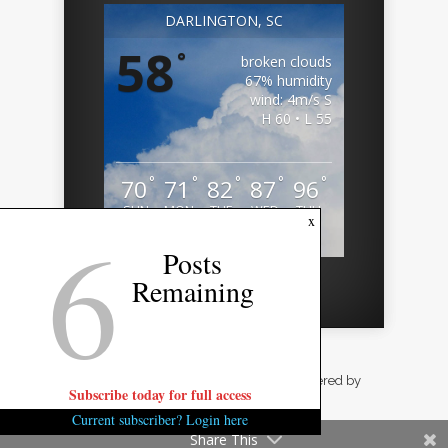
DARLINGTON, SC
58
°
broken clouds
67% humidity
wind: 4m/s S
H 60 • L 55
°
°
°
°
°
70
71
82
87
96
SUN
MON
TUE
WED
THU
6
x
Weather from OpenWeatherMap
Posts
Remaining
Designed by
Elegant Themes
| Powered by
Subscribe today for full access
WordPress
Current subscriber? Login here
Share This