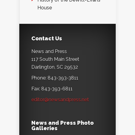
House
Contact Us
News and Press
117 South Main Street
Darlington, SC 29532
Phone: 843-393-3811
Fax: 843-393-6811
editor@newsandpress.net
News and Press Photo
Galleries