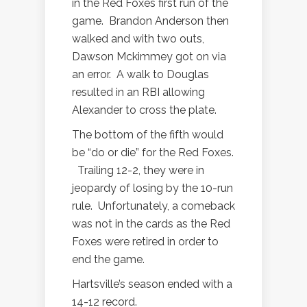
in the Red Foxes first run of the
game.
Brandon Anderson then
walked and with two outs,
Dawson Mckimmey got on via
an error.
A walk to Douglas
resulted in an RBI allowing
Alexander to cross the plate.
The bottom of the fifth would
be “do or die” for the Red Foxes.
Trailing 12-2, they were in
jeopardy of losing by the 10-run
rule.
Unfortunately, a comeback
was not in the cards as the Red
Foxes were retired in order to
end the game.
Hartsville’s season ended with a
14-12 record.