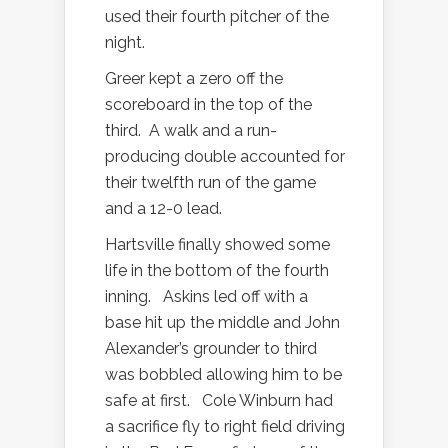
used their fourth pitcher of the
night.
Greer kept a zero off the
scoreboard in the top of the
third.
A walk and a run-
producing double accounted for
their twelfth run of the game
and a 12-0 lead.
Hartsville finally showed some
life in the bottom of the fourth
inning.
Askins led off with a
base hit up the middle and John
Alexander’s grounder to third
was bobbled allowing him to be
safe at first.
Cole Winburn had
a sacrifice fly to right field driving