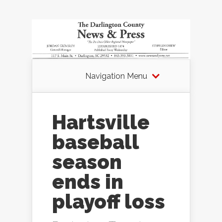
Navigation Menu
Hartsville
baseball
season
ends in
playoff loss