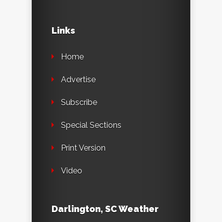
Links
Home
Advertise
Subscribe
Special Sections
Print Version
Video
Darlington, SC Weather