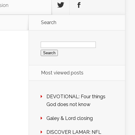
sion
Search
Search
for:
Most viewed posts
DEVOTIONAL: Four things
God does not know
Galey & Lord closing
DISCOVER LAMAR: NFL