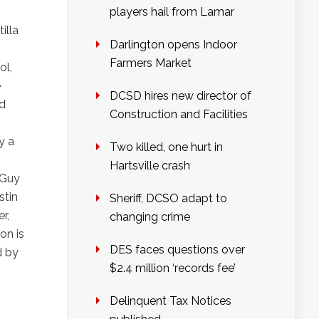
players hail from Lamar
illa
Darlington opens Indoor
Farmers Market
ol,
e
DCSD hires new director of
nd
Construction and Facilities
y a
Two killed, one hurt in
Hartsville crash
 Guy
stin
Sheriff, DCSO adapt to
er,
changing crime
on is
DES faces questions over
d by
$2.4 million ‘records fee’
Delinquent Tax Notices