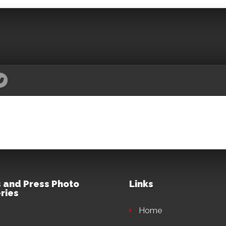
 and Press Photo
Links
ries
Home