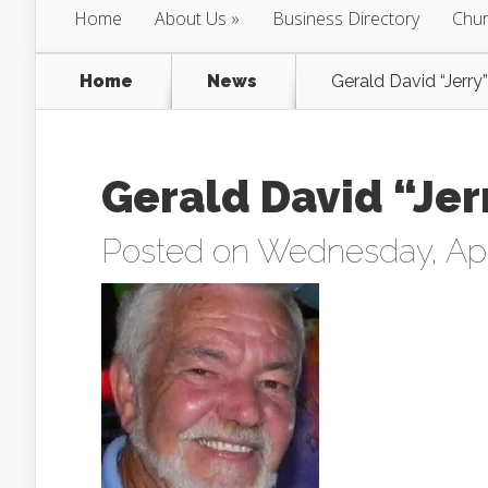
Home
About Us
Business Directory
Chur
Home
News
Gerald David “Jerry
Gerald David “Jer
Posted on Wednesday, Apri