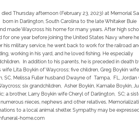
, died Thursday afternoon (February 23, 2023) at Memorial Sat
s
born in Darlington, South Carolina to the late Whitaker Buie
nd made Waycross his home for many years. After high scho
d for one year before joining the United States Navy where h
r his military service, he went back to work for the railroad a
ng, working in his yard, and he loved fishing. He especially
children.
In addition to his parents, he is preceded in death b
is wife Lita Boykin of Waycross; five children, Greg Boykin wife
n, SC, Melissa Fuller husband Dwayne of
Tampa,
FL, Jordan
ycross; six grandchildren,
Asher Boykin, Kamaile Boykin, Ju
c; a brother, Larry Boykin wife Cheryl of Darlington,
SC; a sist
numerous nieces, nephews and other relatives. Memorializati
onations to a local animal shelter. Sympathy may be expresse
funeral-home.com