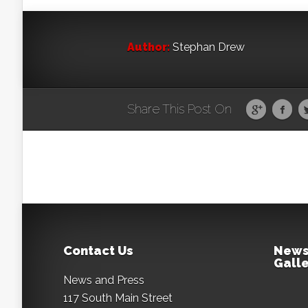
Author:
Stephan Drew
Share This Post On
Contact Us
News
Galle
News and Press
117 South Main Street