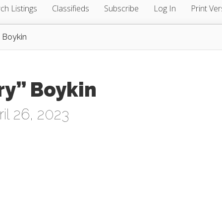
ch Listings
Classifieds
Subscribe
Log In
Print Ver
” Boykin
ry” Boykin
l 26, 2023