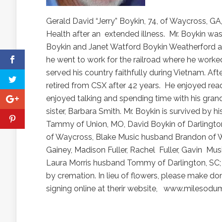
Gerald David “Jerry” Boykin, 74, of Waycross, GA
Health after an
extended illness.
Mr. Boykin wa
Boykin and Janet Watford Boykin Weatherford a
he went to work for the railroad where he worke
served his country faithfully during Vietnam. Afte
retired from CSX after 42 years.
He enjoyed readi
enjoyed talking and spending time with his grand
sister, Barbara Smith. Mr. Boykin is survived by h
Tammy of Union, MO, David Boykin of Darlingto
of Waycross, Blake Music husband Brandon of Wa
Gainey, Madison Fuller, Rachel
Fuller, Gavin
Musi
Laura Morris husband Tommy of Darlington, SC; 
by cremation. In lieu of flowers, please make d
signing online at therir website,
www.milesodum