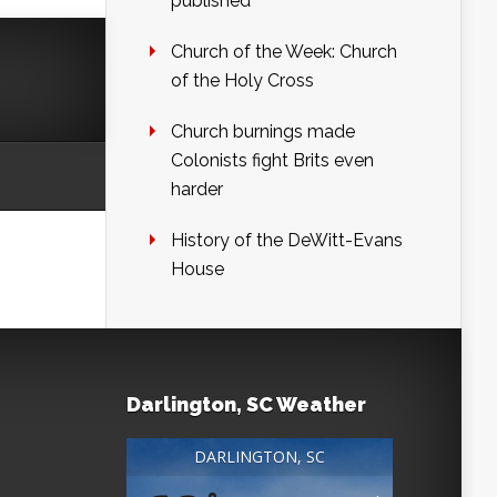
published
Church of the Week: Church
of the Holy Cross
Church burnings made
Colonists fight Brits even
harder
History of the DeWitt-Evans
House
Darlington, SC Weather
DARLINGTON, SC