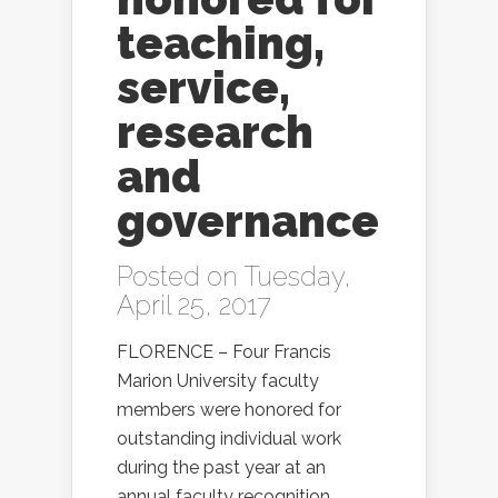
teaching,
service,
research
and
governance
Posted on Tuesday,
April 25, 2017
FLORENCE – Four Francis
Marion University faculty
members were honored for
outstanding individual work
during the past year at an
annual faculty recognition