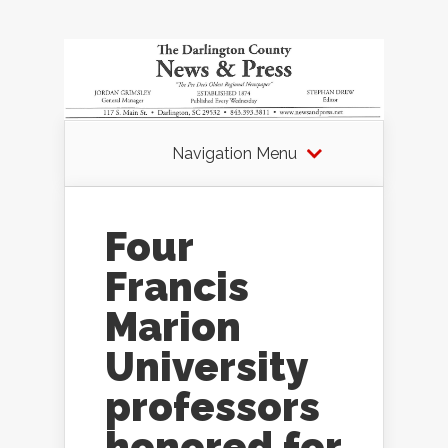
Navigation Menu
Four
Francis
Marion
University
professors
honored for