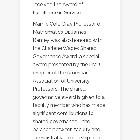
received the Award of
Excellence in Service.
Mamie Cole Gray Professor of
Mathematics Dr. James T.
Ramey was also honored with
the Charlene Wages Shared
Governance Award, a special
award presented by the FMU
chapter of the American
Association of University
Professors. The shared
governance award is given to a
faculty member who has made
significant contributions to
shared governance – the
balance between faculty and
administrative leadership at a