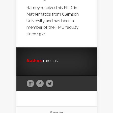
Ramey received his Ph.D. in
Mathematics from Clemson
University and has been a
member of the FMU faculty
since 1974.
Author:
mrollins
Search