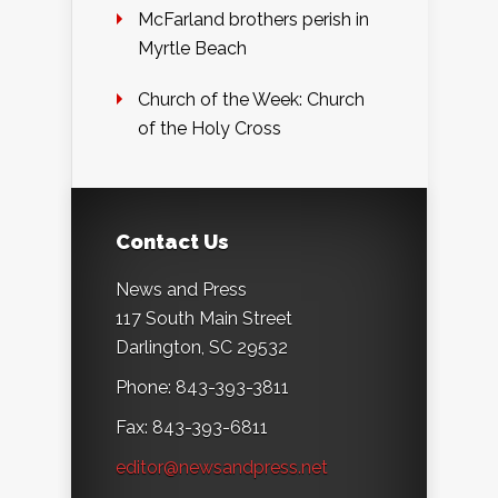
McFarland brothers perish in
Myrtle Beach
Church of the Week: Church
of the Holy Cross
Contact Us
News and Press
117 South Main Street
Darlington, SC 29532
Phone: 843-393-3811
Fax: 843-393-6811
editor@newsandpress.net