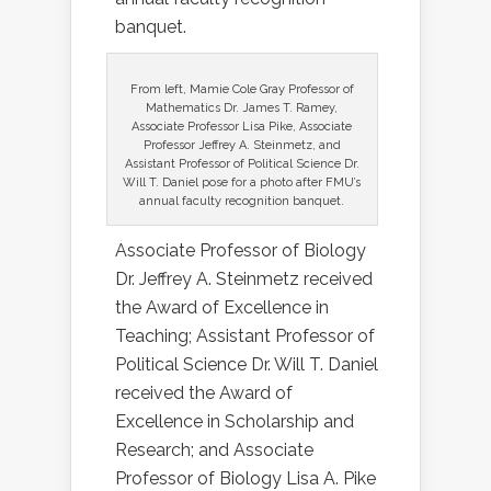
banquet.
From left, Mamie Cole Gray Professor of
Mathematics Dr. James T. Ramey,
Associate Professor Lisa Pike, Associate
Professor Jeffrey A. Steinmetz, and
Assistant Professor of Political Science Dr.
Will T. Daniel pose for a photo after FMU’s
annual faculty recognition banquet.
Associate Professor of Biology
Dr. Jeffrey A. Steinmetz received
the Award of Excellence in
Teaching; Assistant Professor of
Political Science Dr. Will T. Daniel
received the Award of
Excellence in Scholarship and
Research; and Associate
Professor of Biology Lisa A. Pike