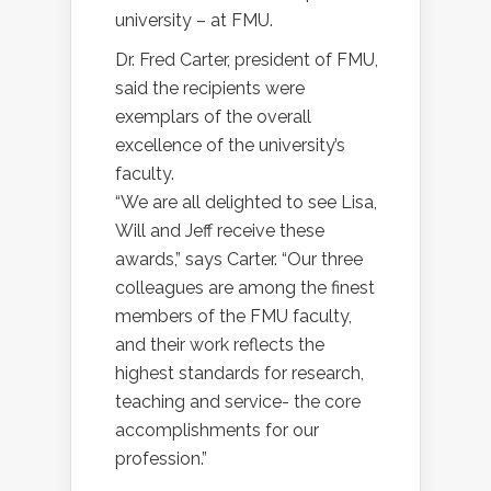
university – at FMU.
Dr. Fred Carter, president of FMU,
said the recipients were
exemplars of the overall
excellence of the university’s
faculty.
“We are all delighted to see Lisa,
Will and Jeff receive these
awards,” says Carter. “Our three
colleagues are among the finest
members of the FMU faculty,
and their work reflects the
highest standards for research,
teaching and service- the core
accomplishments for our
profession.”