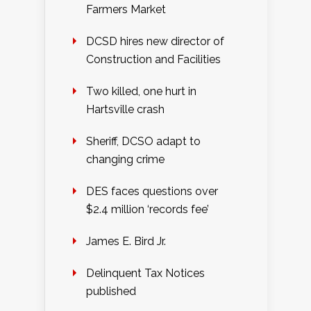
Farmers Market
DCSD hires new director of
Construction and Facilities
Two killed, one hurt in
Hartsville crash
Sheriff, DCSO adapt to
changing crime
DES faces questions over
$2.4 million ‘records fee’
James E. Bird Jr.
Delinquent Tax Notices
published