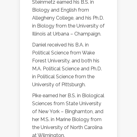
Steinmetz earned his B.S. in
Biology and English from
Allegheny College, and his Ph.D.
in Biology from the University of
Illinois at Urbana – Champaign.
Daniel received his B.A. in
Political Science from Wake
Forest University, and both his
M.A. Political Science and Ph.D.
in Political Science from the
University of Pittsburgh.
Pike earned her B.S. in Biological
Sciences from State University
of New York – Binghamton, and
her M.S. in Marine Biology from
the University of North Carolina
at Wilmington.