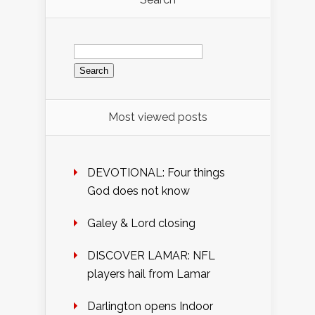
Search
for:
Most viewed posts
DEVOTIONAL: Four things
God does not know
Galey & Lord closing
DISCOVER LAMAR: NFL
players hail from Lamar
Darlington opens Indoor