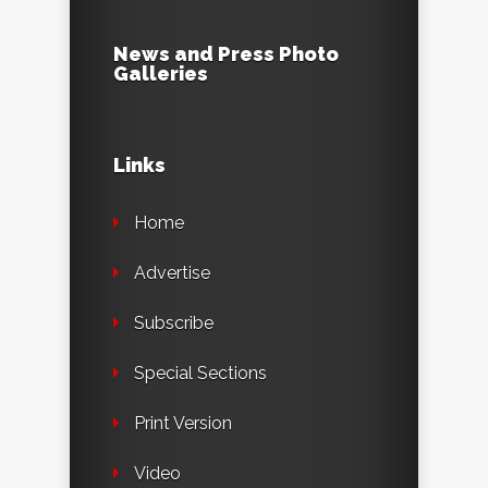
News and Press Photo
Galleries
Links
Home
Advertise
Subscribe
Special Sections
Print Version
Video