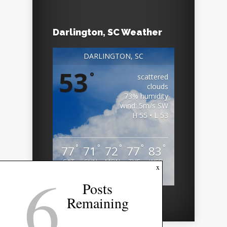
Darlington, SC Weather
DARLINGTON, SC
53
°
scattered
clouds
73% humidity
wind: 5m/s SW
H 55 • L 53
°
°
°
°
°
77
71
72
77
83
SAT
SUN
MON
TUE
WED
6
x
Weather from OpenWeatherMap
Posts
Remaining