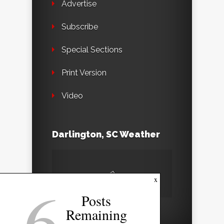
Advertise
Subscribe
Special Sections
Print Version
Video
Darlington, SC Weather
6
x
Posts
Remaining