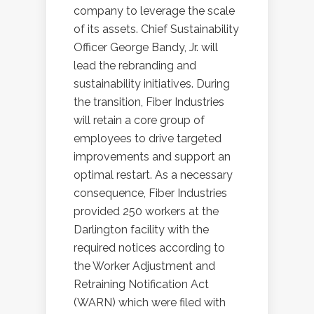
company to leverage the scale
of its assets. Chief Sustainability
Officer George Bandy, Jr. will
lead the rebranding and
sustainability initiatives. During
the transition, Fiber Industries
will retain a core group of
employees to drive targeted
improvements and support an
optimal restart. As a necessary
consequence, Fiber Industries
provided 250 workers at the
Darlington facility with the
required notices according to
the Worker Adjustment and
Retraining Notification Act
(WARN) which were filed with