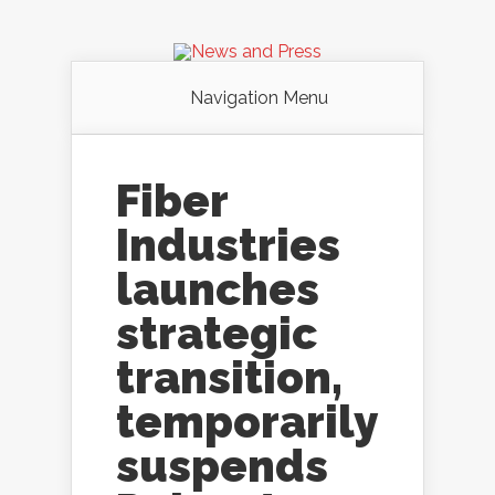
Navigation Menu
Fiber
Industries
launches
strategic
transition,
temporarily
suspends