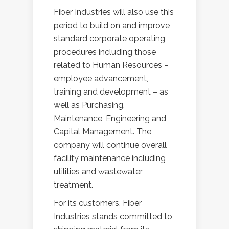
Fiber Industries will also use this
period to build on and improve
standard corporate operating
procedures including those
related to Human Resources –
employee advancement,
training and development – as
well as Purchasing,
Maintenance, Engineering and
Capital Management. The
company will continue overall
facility maintenance including
utilities and wastewater
treatment.
For its customers, Fiber
Industries stands committed to