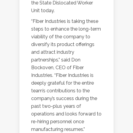
the State Dislocated Worker
Unit today.
“Fiber Industries is taking these
steps to enhance the long-term
viability of the company to
diversify its product offerings
and attract industry
partnerships.” said Don
Bockoven, CEO of Fiber
Industries. “Fiber Industries is
deeply grateful for the entire
team’s contributions to the
company’s success during the
past two-plus years of
operations and looks forward to
re-hiring personnel once
manufacturing resumes.”