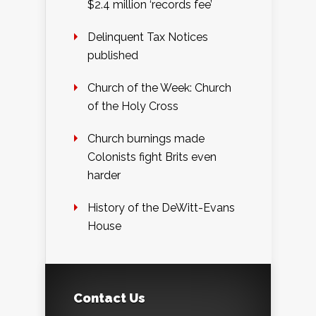
$2.4 million ‘records fee’
Delinquent Tax Notices
published
Church of the Week: Church
of the Holy Cross
Church burnings made
Colonists fight Brits even
harder
History of the DeWitt-Evans
House
Contact Us