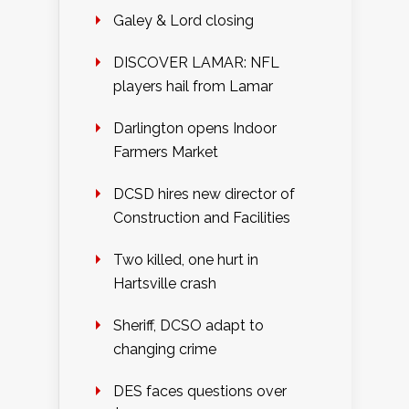
Galey & Lord closing
DISCOVER LAMAR: NFL
players hail from Lamar
Darlington opens Indoor
Farmers Market
DCSD hires new director of
Construction and Facilities
Two killed, one hurt in
Hartsville crash
Sheriff, DCSO adapt to
changing crime
DES faces questions over