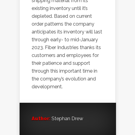
shipping material from its
existing inventory until it’s
depleted. Based on current
order patterns the company
anticipates its inventory will last
through early- to mid-January
2023. Fiber Industries thanks its
customers and employees for
their patience and support
through this important time in
the company’s evolution and
development.
Author:
Stephan Drew