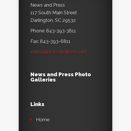
News and Press
117 South Main Street
Darlington, SC 29532
Phone: 843-393-3811
Fax: 843-393-6811
editor@newsandpress.net
News and Press Photo
Galleries
Links
Home