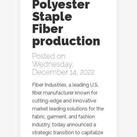
Polyester
Staple
Fiber
production
Posted on
Wednesday,
December 14, 2022
Fiber Industries, a leading U.S.
fiber manufacturer known for
cutting-edge and innovative
market leading solutions for the
fabric, garment, and fashion
industry, today announced a
strategic transition to capitalize