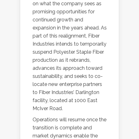
on what the company sees as
promising opportunities for
continued growth and
expansion in the years ahead. As
part of this realignment, Fiber
Industries intends to temporarily
suspend Polyester Staple Fiber
production as it rebrands,
advances its approach toward
sustainability, and seeks to co-
locate new enterprise partners
to Fiber Industries’ Darlington
facility, located at 1000 East
McIver Road.
Operations will resume once the
transition is complete and
market dynamics enable the