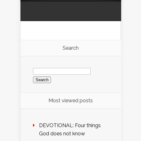
Search
Search
for:
Most viewed posts
DEVOTIONAL: Four things
God does not know