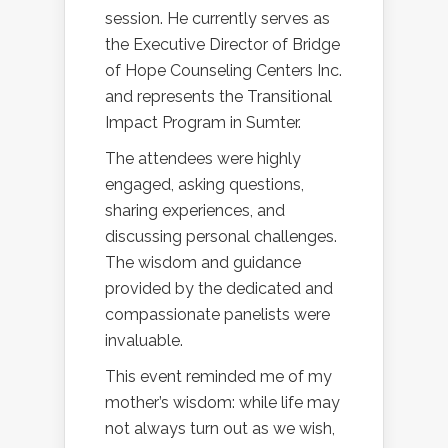
session. He currently serves as
the Executive Director of Bridge
of Hope Counseling Centers Inc.
and represents the Transitional
Impact Program in Sumter.
The attendees were highly
engaged, asking questions,
sharing experiences, and
discussing personal challenges.
The wisdom and guidance
provided by the dedicated and
compassionate panelists were
invaluable.
This event reminded me of my
mother’s wisdom: while life may
not always turn out as we wish,