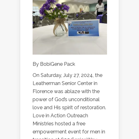
By BobiGene Pack
On Saturday, July 27, 2024, the
Leatherman Senior Center in
Florence was ablaze with the
power of God’s unconditional
love and His spirit of restoration.
Love in Action Outreach
Ministries hosted a free
empowerment event for men in