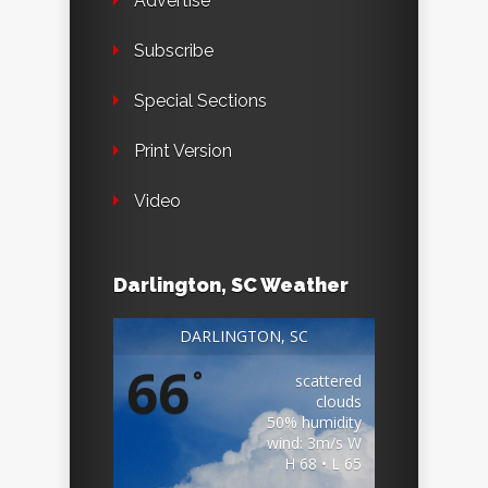
Advertise
Subscribe
Special Sections
Print Version
Video
Darlington, SC Weather
DARLINGTON, SC
66
°
scattered
clouds
50% humidity
wind: 3m/s W
H 68 • L 65