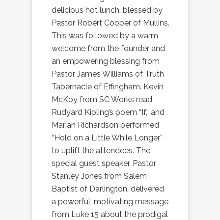
delicious hot lunch, blessed by
Pastor Robert Cooper of Mullins.
This was followed by a warm
welcome from the founder and
an empowering blessing from
Pastor James Williams of Truth
Tabernacle of Effingham. Kevin
McKoy from SC Works read
Rudyard Kipling’s poem “If,” and
Marian Richardson performed
“Hold on a Little While Longer”
to uplift the attendees. The
special guest speaker, Pastor
Stanley Jones from Salem
Baptist of Darlington, delivered
a powerful, motivating message
from Luke 15 about the prodigal