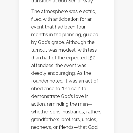
transition at 600 Senior Way.
The atmosphere was electric,
filled with anticipation for an
event that had been four
months in the planning, guided
by God’s grace. Although the
turnout was modest, with less
than half of the expected 150
attendees, the event was
deeply encouraging. As the
founder noted, it was an act of
obedience to “the call” to
demonstrate God’s love in
action, reminding the men—
whether sons, husbands, fathers,
grandfathers, brothers, uncles,
nephews, or friends—that God