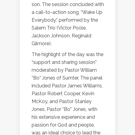
son. The session concluded with
a call-to-action song, “Wake Up
Everybody,” performed by the
Salem Trio (Victor Poole,
Jackson Johnson, Reginald
Gilmore).
The highlight of the day was the
“support and sharing session”
moderated by Pastor William
“Bo” Jones of Sumter. The panel
included Pastor James Williams,
Pastor Robert Cooper, Kevin
McKoy, and Pastor Stanley
Jones. Pastor “Bo” Jones, with
his extensive experience and
passion for God and people,
was an ideal choice to lead the