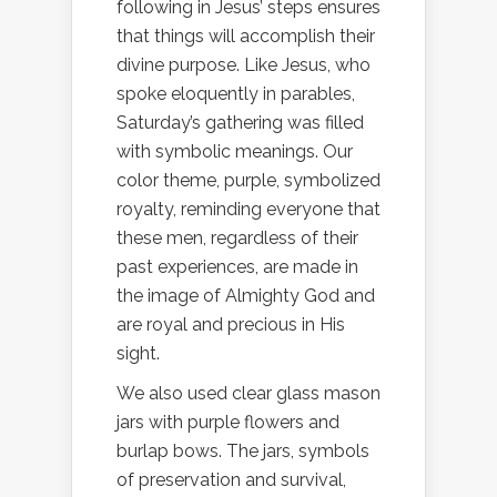
following in Jesus’ steps ensures
that things will accomplish their
divine purpose. Like Jesus, who
spoke eloquently in parables,
Saturday’s gathering was filled
with symbolic meanings. Our
color theme, purple, symbolized
royalty, reminding everyone that
these men, regardless of their
past experiences, are made in
the image of Almighty God and
are royal and precious in His
sight.
We also used clear glass mason
jars with purple flowers and
burlap bows. The jars, symbols
of preservation and survival,