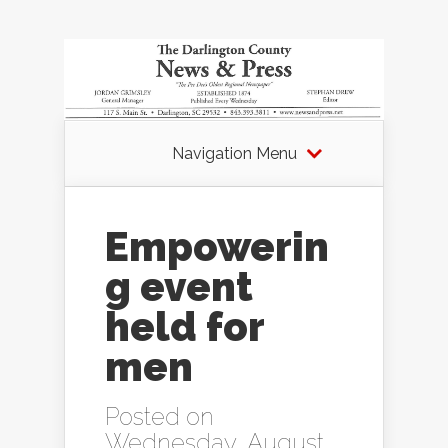
Navigation Menu
Empowerin
g event
held for
men
Posted on
Wednesday, August