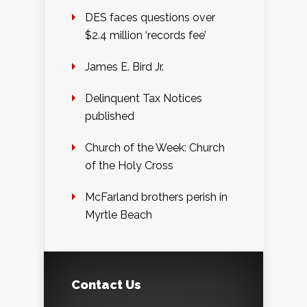
DES faces questions over
$2.4 million ‘records fee’
James E. Bird Jr.
Delinquent Tax Notices
published
Church of the Week: Church
of the Holy Cross
McFarland brothers perish in
Myrtle Beach
Contact Us