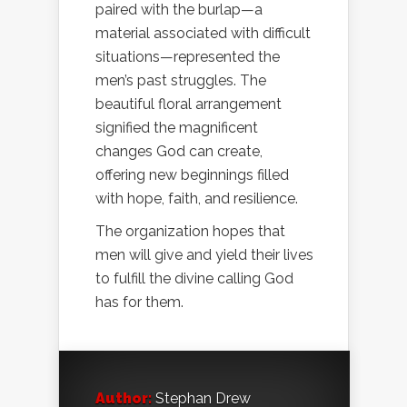
paired with the burlap—a
material associated with difficult
situations—represented the
men’s past struggles. The
beautiful floral arrangement
signified the magnificent
changes God can create,
offering new beginnings filled
with hope, faith, and resilience.
The organization hopes that
men will give and yield their lives
to fulfill the divine calling God
has for them.
Author:
Stephan Drew