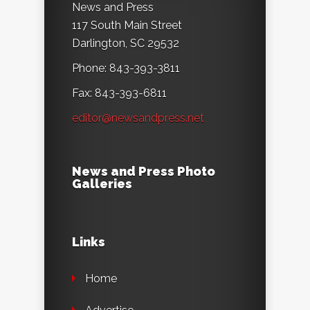
News and Press
117 South Main Street
Darlington, SC 29532
Phone: 843-393-3811
Fax: 843-393-6811
editor@newsandpress.net
News and Press Photo
Galleries
Links
Home