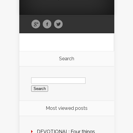
Search
Search
for:
Most viewed posts
DEVOTIONAL: Four things