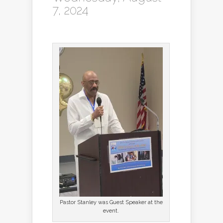
7, 2024
Pastor Stanley was Guest Speaker at the
event.