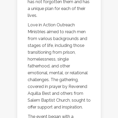
has not forgotten them and has
a unique plan for each of their
lives.
Love in Action Outreach
Ministries aimed to reach men
from various backgrounds and
stages of life, including those
transitioning from prison,
homelessness, single
fatherhood, and other
emotional, mental, or relational
challenges. The gathering,
covered in prayer by Reverend
Aquilla Best and others from
Salem Baptist Church, sought to
offer support and inspiration.
The event began with a