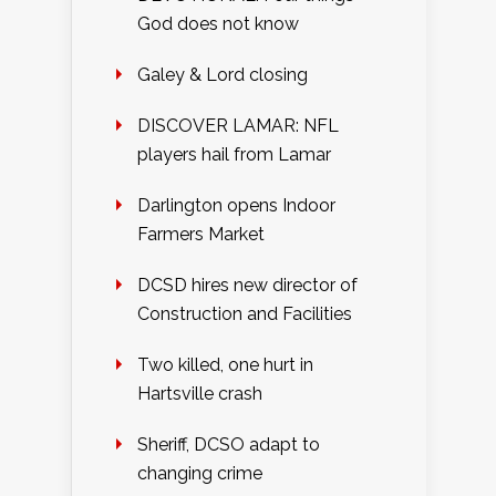
God does not know
Galey & Lord closing
DISCOVER LAMAR: NFL
players hail from Lamar
Darlington opens Indoor
Farmers Market
DCSD hires new director of
Construction and Facilities
Two killed, one hurt in
Hartsville crash
Sheriff, DCSO adapt to
changing crime