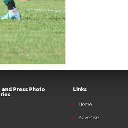
 and Press Photo
Links
ries
Home
Advertise