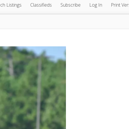
ch Listings
Classifieds
Subscribe
Log In
Print Ver