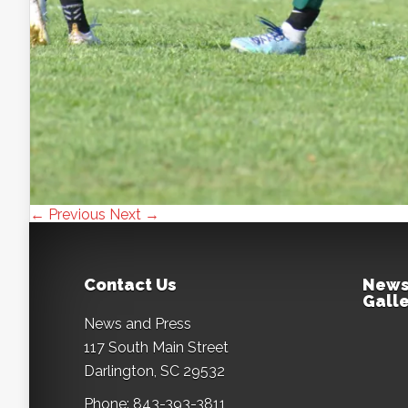
← Previous
Next →
Contact Us
News
Galle
News and Press
117 South Main Street
Darlington, SC 29532
Phone: 843-393-3811