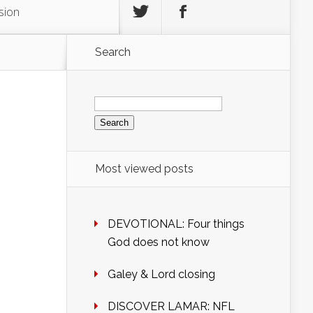
sion
Search
Search
for:
Most viewed posts
DEVOTIONAL: Four things
God does not know
Galey & Lord closing
DISCOVER LAMAR: NFL