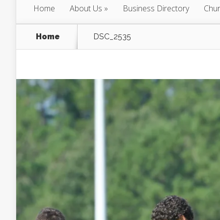
Home
About Us
Business Directory
Chur
Home
DSC_2535