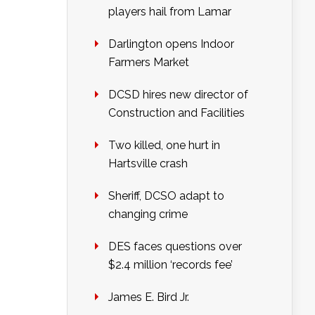
players hail from Lamar
Darlington opens Indoor
Farmers Market
DCSD hires new director of
Construction and Facilities
Two killed, one hurt in
Hartsville crash
Sheriff, DCSO adapt to
changing crime
DES faces questions over
$2.4 million ‘records fee’
James E. Bird Jr.