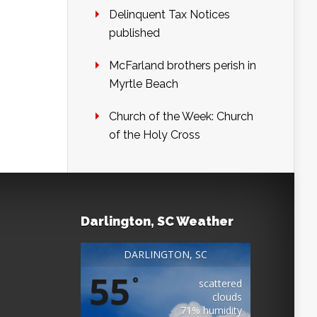
Delinquent Tax Notices
published
McFarland brothers perish in
Myrtle Beach
Church of the Week: Church
of the Holy Cross
Darlington, SC Weather
DARLINGTON, SC
55
°
scattered
clouds
71% humidity