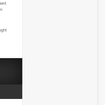
ient
in
ught