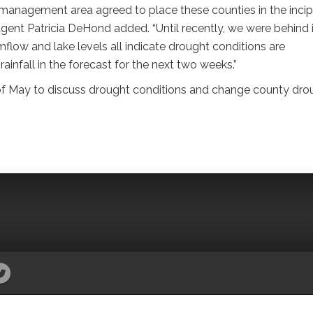
management area agreed to place these counties in the incip
nt Patricia DeHond added. “Until recently, we were behind 
mflow and lake levels all indicate drought conditions are
 rainfall in the forecast for the next two weeks.”
of May to discuss drought conditions and change county dro