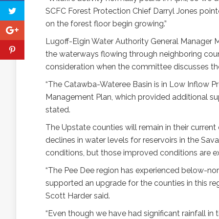
SCFC Forest Protection Chief Darryl Jones pointe
on the forest floor begin growing.”
Lugoff-Elgin Water Authority General Manager 
the waterways flowing through neighboring coun
consideration when the committee discusses the
“The Catawba-Wateree Basin is in Low Inflow P
Management Plan, which provided additional supp
stated.
The Upstate counties will remain in their curren
declines in water levels for reservoirs in the S
conditions, but those improved conditions are 
“The Pee Dee region has experienced below-nor
supported an upgrade for the counties in this r
Scott Harder said.
“Even though we have had significant rainfall 