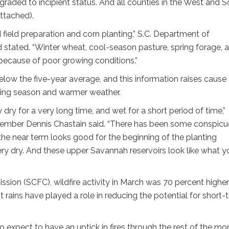
aded to incipient status. And all counties in the West and S
ttached).
field preparation and corn planting,” S.C. Department of
stated. “Winter wheat, cool-season pasture, spring forage, 
because of poor growing conditions.”
elow the five-year average, and this information raises cause 
ing season and warmer weather.
ry for a very long time, and wet for a short period of time,”
ember Dennis Chastain said. “There has been some conspic
the near term looks good for the beginning of the planting
l very dry. And these upper Savannah reservoirs look like what y
sion (SCFC), wildfire activity in March was 70 percent higher
nt rains have played a role in reducing the potential for short-
do expect to have an uptick in fires through the rest of the mon