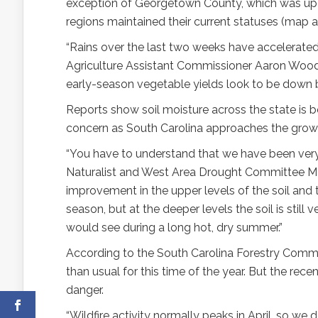
exception of Georgetown County, which was upgr
regions maintained their current statuses (map a
“Rains over the last two weeks have accelerated 
Agriculture Assistant Commissioner Aaron Wood 
early-season vegetable yields look to be down 
Reports show soil moisture across the state is b
concern as South Carolina approaches the grow
“You have to understand that we have been very d
Naturalist and West Area Drought Committee M
improvement in the upper levels of the soil and 
season, but at the deeper levels the soil is stil
would see during a long hot, dry summer.”
According to the South Carolina Forestry Commis
than usual for this time of the year. But the rece
danger.
“Wildfire activity normally peaks in April, so we 