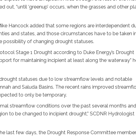
d out, “until ‘greenup’ occurs, when the grasses and other pl
Mike Hancock added that some regions are interdependent d
ties and states, and those circumstances have to be taken i
 possibility of changing drought statuses.
rotocol Stage 1 Drought according to Duke Energy’s Drought
ort for maintaining incipient at least along the waterway” h
t drought statuses due to low streamflow levels and notable
avannah and Saluda Basins. The recent rains improved streamf
expected to only be temporary.
mal streamflow conditions over the past several months an
egion to be changed to incipient drought,” SCDNR Hydrologist
in the last few days, the Drought Response Committee membe