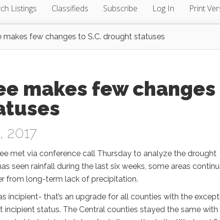
ch Listings
Classifieds
Subscribe
Log In
Print Ver
makes few changes to S.C. drought statuses
ee makes few changes
tatuses
, 2017
 met via conference call Thursday to analyze the drought
as seen rainfall during the last six weeks, some areas continu
er from long-term lack of precipitation.
as incipient- that’s an upgrade for all counties with the except
 incipient status. The Central counties stayed the same with