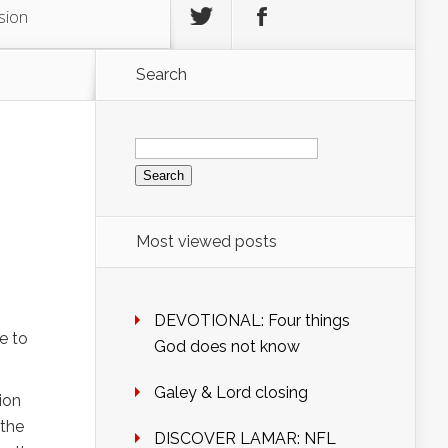
sion
Search
Search
for:
Most viewed posts
DEVOTIONAL: Four things
e to
God does not know
Galey & Lord closing
ion
 the
DISCOVER LAMAR: NFL