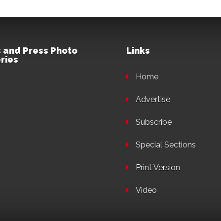
 and Press Photo
Links
ries
Home
Advertise
Subscribe
Special Sections
Print Version
Video