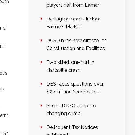
outh
players hail from Lamar
Darlington opens Indoor
Farmers Market
and
DCSD hires new director of
for
Construction and Facilities
Two killed, one hurt in
Hartsville crash
uous
DES faces questions over
ou
$2.4 million ‘records fee’
Sheriff, DCSO adapt to
changing crime
term
Delinquent Tax Notices
th,”