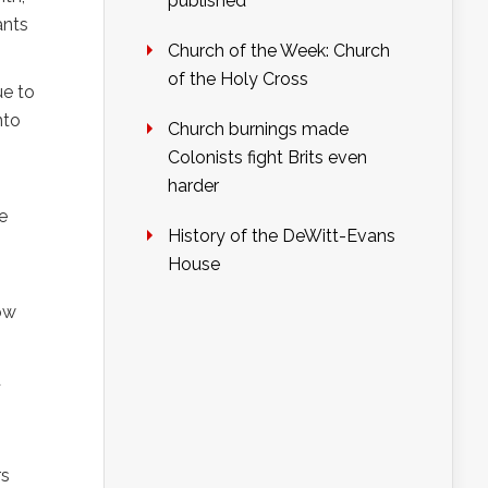
published
ants
Church of the Week: Church
of the Holy Cross
ue to
nto
Church burnings made
Colonists fight Brits even
harder
e
History of the DeWitt-Evans
House
low
d
rs