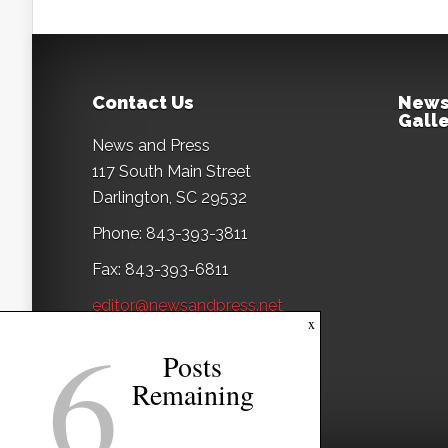
Contact Us
News
Galle
News and Press
117 South Main Street
Darlington, SC 29532
Phone: 843-393-3811
Fax: 843-393-6811
editor@newsandpress.net
6
x
Posts
Remaining