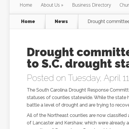
Home
About Us
Business Directory
Chur
Home
News
Drought committee 
Drought committ
to S.C. drought s
Posted on Tuesday, April 11
The South Carolina Drought Response Committee
statuses of counties statewide. While the state h
battle a level of drought and are trying to recov
All of the Northeast counties are now classified 
of Lancaster and Kershaw, which were already at