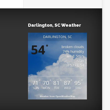
Darlington, SC Weather
DARLINGTON, SC
54
°
broken clouds
74% humidity
wind: 5m/s
SSW
H 57 • L 54
°
°
°
°
°
71
70
81
87
95
SUN
MON
TUE
WED
THU
Weather from OpenWeatherMap