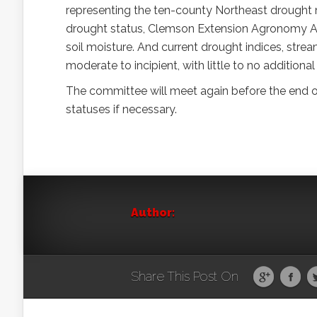
representing the ten-county Northeast drought 
drought status, Clemson Extension Agronomy Age
soil moisture. And current drought indices, strea
moderate to incipient, with little to no additional
The committee will meet again before the end 
statuses if necessary.
Author:
Share This Post On