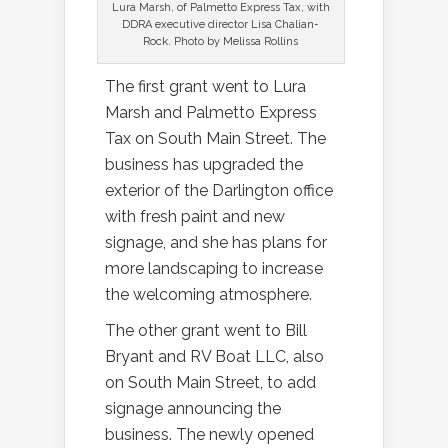
Lura Marsh, of Palmetto Express Tax, with
DDRA executive director Lisa Chalian-
Rock. Photo by Melissa Rollins
The first grant went to Lura
Marsh and Palmetto Express
Tax on South Main Street. The
business has upgraded the
exterior of the Darlington office
with fresh paint and new
signage, and she has plans for
more landscaping to increase
the welcoming atmosphere.
The other grant went to Bill
Bryant and RV Boat LLC, also
on South Main Street, to add
signage announcing the
business. The newly opened