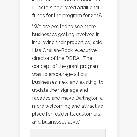
Directors approved additional
funds for the program for 2018.
“We are excited to see more
businesses getting involved in
improving their properties,” said
Lisa Chalian-Rock, executive
director of the DDRA. “The
concept of the grant program
was to encourage all our
businesses, new and existing, to
update their signage and
facades and make Darlington a
more welcoming and attractive
place for residents, customers,
and businesses alike.”