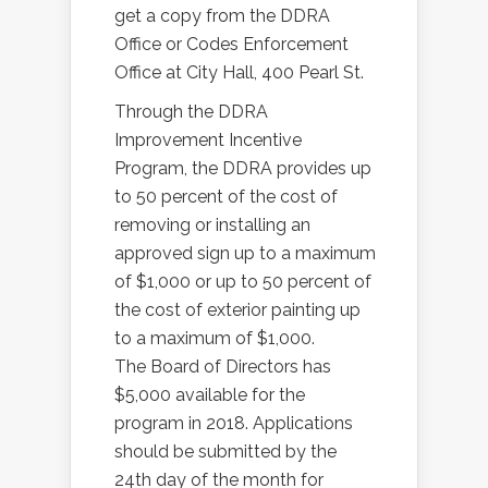
get a copy from the DDRA
Office or Codes Enforcement
Office at City Hall, 400 Pearl St.
Through the DDRA
Improvement Incentive
Program, the DDRA provides up
to 50 percent of the cost of
removing or installing an
approved sign up to a maximum
of $1,000 or up to 50 percent of
the cost of exterior painting up
to a maximum of $1,000.
The Board of Directors has
$5,000 available for the
program in 2018. Applications
should be submitted by the
24th day of the month for