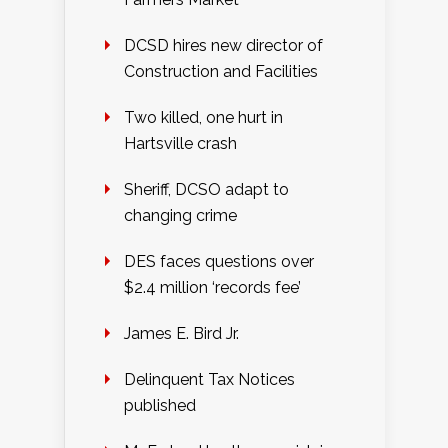
DCSD hires new director of
Construction and Facilities
Two killed, one hurt in
Hartsville crash
Sheriff, DCSO adapt to
changing crime
DES faces questions over
$2.4 million ‘records fee’
James E. Bird Jr.
Delinquent Tax Notices
published