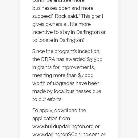
continue and see more
businesses open and more
succeed,” Rock said. “This grant
gives owners a little more
incentive to stay in Darlington or
to locate in Darlington.”
Since the program’s inception,
the DDRA has awarded $3,500
in grants for improvements,
meaning more than $7,000
worth of upgrades have been
made by local businesses due
to our efforts.
To apply, download the
application from
www.buildupdarlington.org or
www.darlingtonSConline.com or