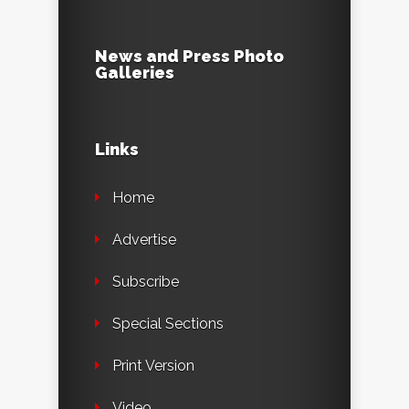
News and Press Photo
Galleries
Links
Home
Advertise
Subscribe
Special Sections
Print Version
Video