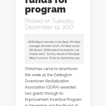
program
Posted on Tuesday,
December 19, 2017
DDRA Board member Curtis Boyd, RV/Boat
manager Kenneth Smith, RV/Boat owner
Bill Bryant, DDRA executive director Lisa
Chalian Rock, Tommy Hewitt of Palmetto
Office Furniture. Photo by Samantha Lyes
Christmas came to downtown
this week as the Darlington
Downtown Revitalization
Association (DDRA) awarded
two grants through its
Improvement Incentive Program
in December, and the Board of