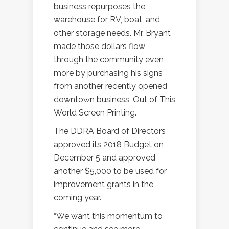
business repurposes the
warehouse for RV, boat, and
other storage needs. Mr. Bryant
made those dollars flow
through the community even
more by purchasing his signs
from another recently opened
downtown business, Out of This
World Screen Printing.
The DDRA Board of Directors
approved its 2018 Budget on
December 5 and approved
another $5,000 to be used for
improvement grants in the
coming year.
“We want this momentum to