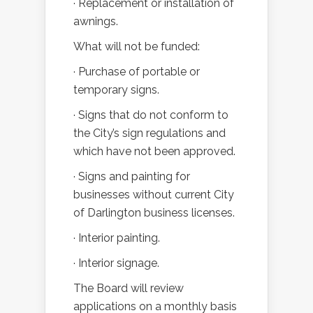
· Replacement or installation of
awnings.
What will not be funded:
· Purchase of portable or
temporary signs.
· Signs that do not conform to
the City’s sign regulations and
which have not been approved.
· Signs and painting for
businesses without current City
of Darlington business licenses.
· Interior painting.
· Interior signage.
The Board will review
applications on a monthly basis