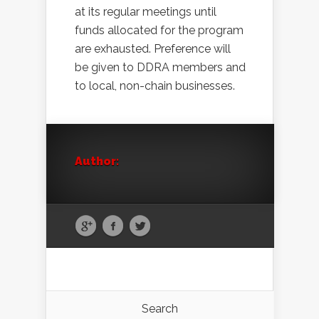
at its regular meetings until
funds allocated for the program
are exhausted. Preference will
be given to DDRA members and
to local, non-chain businesses.
Author:
Search