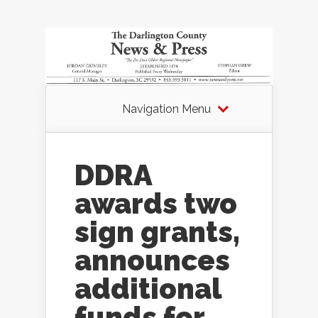
Navigation Menu
DDRA
awards two
sign grants,
announces
additional
funds for