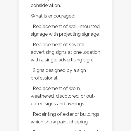
consideration.
What is encouraged:
· Replacement of wall-mounted
signage with projecting signage.
· Replacement of several
advertising signs at one location
with a single advertising sign.
· Signs designed by a sign
professional.
· Replacement of worn,
weathered, discolored, or out-
dated signs and awnings.
· Repainting of exterior buildings
which show paint chipping.