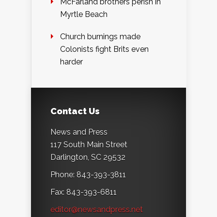
McFarland brothers perish in
Myrtle Beach
Church burnings made
Colonists fight Brits even
harder
Contact Us
News and Press
117 South Main Street
Darlington, SC 29532
Phone: 843-393-3811
Fax: 843-393-6811
editor@newsandpress.net