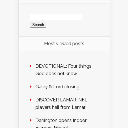
Search
for:
Most viewed posts
DEVOTIONAL: Four things
God does not know
Galey & Lord closing
DISCOVER LAMAR: NFL
players hail from Lamar
Darlington opens Indoor
Farmers Market