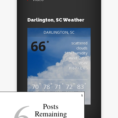
Darlington, SC Weather
DARLINGTON, SC
66
°
scattered
clouds
51% humidity
wind: 2m/s
WSW
H 67 • L 65
°
°
°
°
°
70
78
71
72
83
FRI
SAT
SUN
MON
TUE
6
x
Weather from OpenWeatherMap
Posts
Remaining