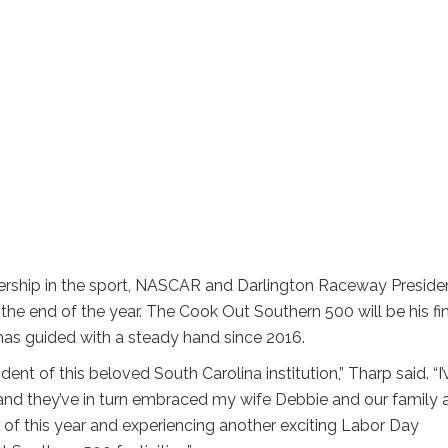
ership in the sport, NASCAR and Darlington Raceway Preside
the end of the year. The Cook Out Southern 500 will be his fi
has guided with a steady hand since 2016.
ident of this beloved South Carolina institution,” Tharp said. “I’
 and they’ve in turn embraced my wife Debbie and our family 
r of this year and experiencing another exciting Labor Day