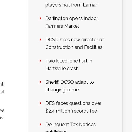
players hail from Lamar
Darlington opens Indoor
Farmers Market
DCSD hires new director of
Construction and Facilities
Two killed, one hurt in
Hartsville crash
Sheriff, DCSO adapt to
nt
changing crime
nal
DES faces questions over
ve
$2.4 million ‘records fee’
as
Delinquent Tax Notices