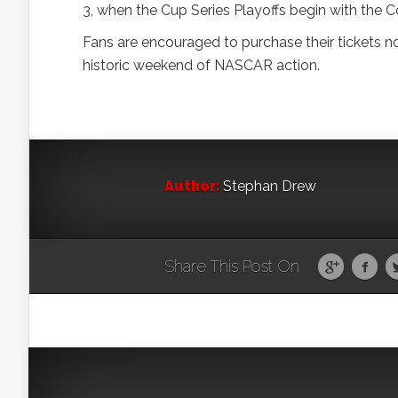
3, when the Cup Series Playoffs begin with the 
Fans are encouraged to purchase their tickets n
historic weekend of NASCAR action.
Author:
Stephan Drew
Share This Post On