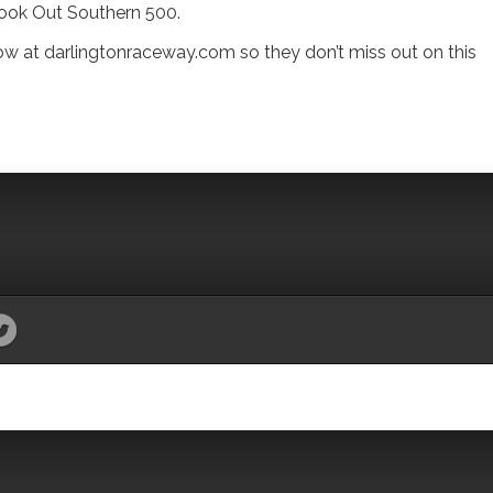
Cook Out Southern 500.
ow at darlingtonraceway.com so they don’t miss out on this