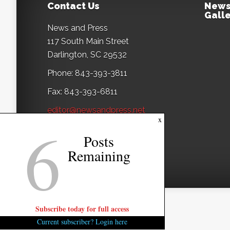
Contact Us
News
Galle
News and Press
117 South Main Street
Darlington, SC 29532
Phone: 843-393-3811
Fax: 843-393-6811
editor@newsandpress.net
6
x
Posts
Remaining
Subscribe today for full access
Current subscriber? Login here