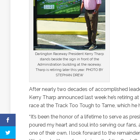
Darlington Raceway President Kerry Tharp
stands beside the sign in front of the
Administration building at the raceway.
Tharp is retiring later this year. PHOTO BY
STEPHAN DREW
After nearly two decades of accomplished lead
Kerry Tharp announced last week he’s retiring at 
race at the Track Too Tough to Tame, which he 
“It’s been the honor of a lifetime to serve as pres
poured my heart and soul into serving our fans,
one of their own. I look forward to the remainde