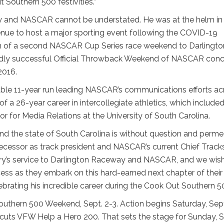
 Southern 500 festivities.”
y and NASCAR cannot be understated. He was at the helm in
enue to host a major sporting event following the COVID-19
rn of a second NASCAR Cup Series race weekend to Darlingto
ildly successful Official Throwback Weekend of NASCAR con
2016.
kable 11-year run leading NASCAR’s communications efforts ac
of a 26-year career in intercollegiate athletics, which include
r for Media Relations at the University of South Carolina.
nd the state of South Carolina is without question and perm
edecessor as track president and NASCAR’s current Chief Track
erry’s service to Darlington Raceway and NASCAR, and we wis
ss as they embark on this hard-earned next chapter of their
ebrating his incredible career during the Cook Out Southern 50
Southern 500 Weekend, Sept. 2-3. Action begins Saturday, Sept
ircuts VFW Help a Hero 200. That sets the stage for Sunday, S