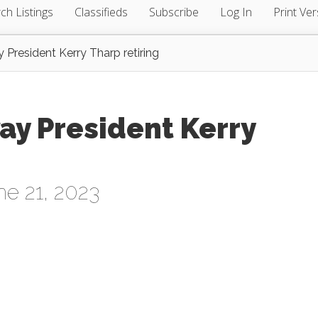
ch Listings
Classifieds
Subscribe
Log In
Print Ver
President Kerry Tharp retiring
ay President Kerry
e 21, 2023