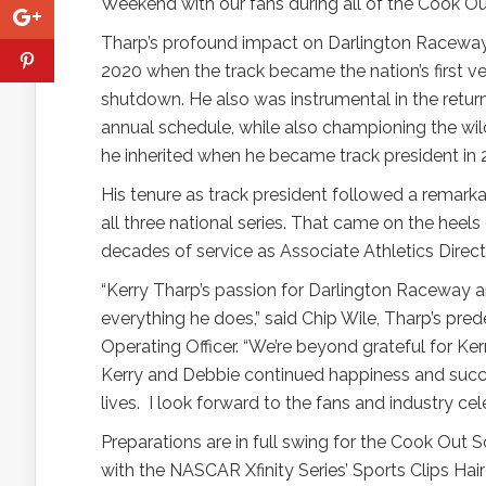
Weekend with our fans during all of the Cook Out
Tharp’s profound impact on Darlington Racewa
2020 when the track became the nation’s first v
shutdown. He also was instrumental in the retu
annual schedule, while also championing the w
he inherited when he became track president in 
His tenure as track president followed a remar
all three national series. That came on the heels 
decades of service as Associate Athletics Directo
“Kerry Tharp’s passion for Darlington Raceway a
everything he does,” said Chip Wile, Tharp’s pr
Operating Officer. “We’re beyond grateful for K
Kerry and Debbie continued happiness and succe
lives.
I look forward to the fans and industry cel
Preparations are in full swing for the Cook Out 
with the NASCAR Xfinity Series’ Sports Clips Ha