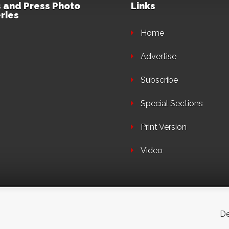
 and Press Photo
Links
ries
Home
Advertise
Subscribe
Special Sections
Print Version
Video
De