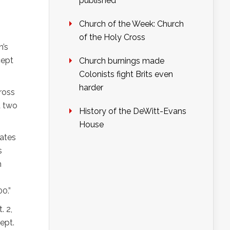
published
Church of the Week: Church
of the Holy Cross
n’s
cept
Church burnings made
Colonists fight Brits even
harder
ross
d two
History of the DeWitt-Evans
House
eates
s
h
0.”
. 2,
ept.