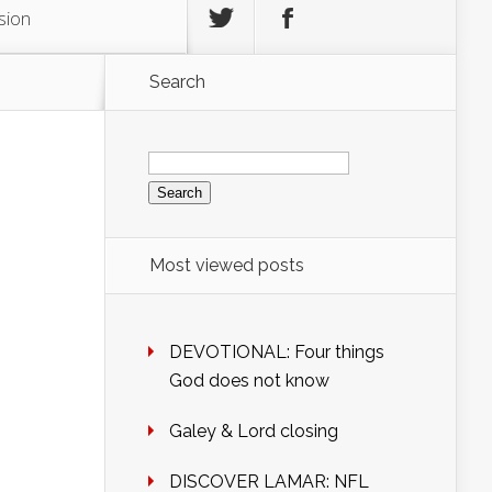
sion
Search
Search
for:
Most viewed posts
DEVOTIONAL: Four things
God does not know
Galey & Lord closing
DISCOVER LAMAR: NFL