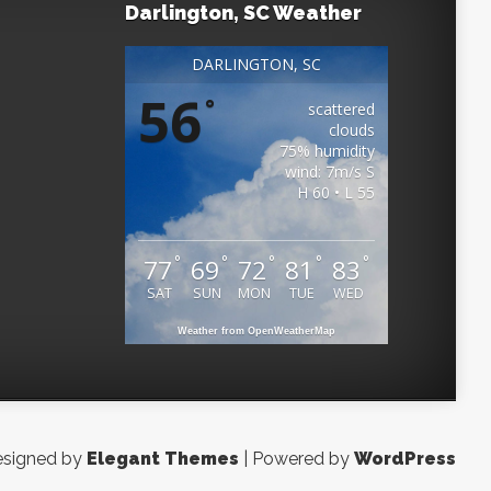
Darlington, SC Weather
DARLINGTON, SC
56
°
scattered
clouds
75% humidity
wind: 7m/s S
H 60 • L 55
°
°
°
°
°
77
69
72
81
83
SAT
SUN
MON
TUE
WED
Weather from OpenWeatherMap
signed by
Elegant Themes
| Powered by
WordPress