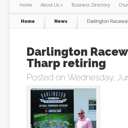
Home
About Us
Business Directory
Chur
Home
News
Darlington Raceway 
Darlington Racew
Tharp retiring
Posted on Wednesday, Jun