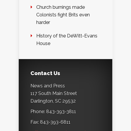
Church burnings made
Colonists fight Brits even
harder
History of the DeWitt-Evans
House
Contact Us
News and Press
117 South Main Street
Darlington, SC 29532
Phone: 843-393-3811
Fax: 843-393-6811