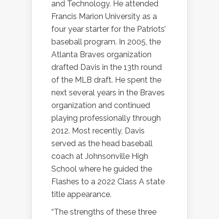
and Technology. He attended
Francis Marion University as a
four year starter for the Patriots’
baseball program. In 2005, the
Atlanta Braves organization
drafted Davis in the 13th round
of the MLB draft. He spent the
next several years in the Braves
organization and continued
playing professionally through
2012. Most recently, Davis
served as the head baseball
coach at Johnsonville High
School where he guided the
Flashes to a 2022 Class A state
title appearance.
“The strengths of these three