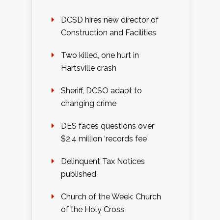
DCSD hires new director of
Construction and Facilities
Two killed, one hurt in
Hartsville crash
Sheriff, DCSO adapt to
changing crime
DES faces questions over
$2.4 million ‘records fee’
Delinquent Tax Notices
published
Church of the Week: Church
of the Holy Cross