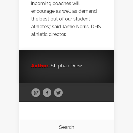
incoming coaches will
encourage as well as demand
the best out of our student
athletes,” said Jamie Norris, DHS
athletic director.
Author:
Stephan Drew
Search