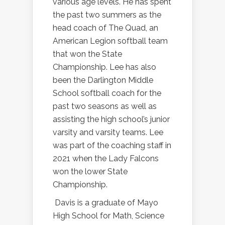
various age levels. He has spent
the past two summers as the
head coach of The Quad, an
American Legion softball team
that won the State
Championship. Lee has also
been the Darlington Middle
School softball coach for the
past two seasons as well as
assisting the high school’s junior
varsity and varsity teams. Lee
was part of the coaching staff in
2021 when the Lady Falcons
won the lower State
Championship.
Davis is a graduate of Mayo
High School for Math, Science