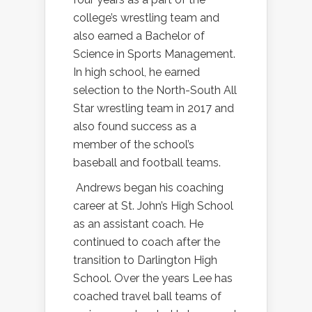
college’s wrestling team and
also earned a Bachelor of
Science in Sports Management.
In high school, he earned
selection to the North-South All
Star wrestling team in 2017 and
also found success as a
member of the school’s
baseball and football teams.
Andrews began his coaching
career at St. John’s High School
as an assistant coach. He
continued to coach after the
transition to Darlington High
School. Over the years Lee has
coached travel ball teams of