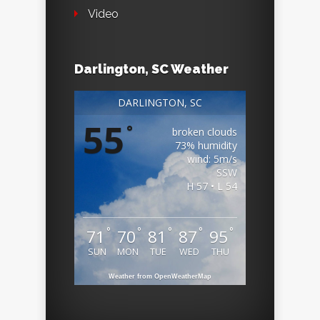
Video
Darlington, SC Weather
DARLINGTON, SC
55
°
broken clouds
73% humidity
wind: 5m/s
SSW
H 57 • L 54
°
°
°
°
°
71
70
81
87
95
SUN
MON
TUE
WED
THU
Weather from OpenWeatherMap