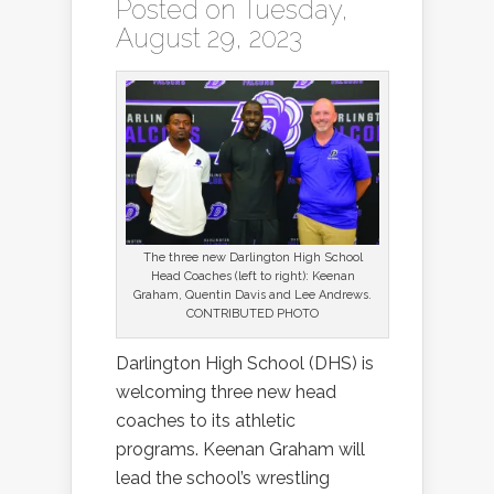
Posted on Tuesday,
August 29, 2023
The three new Darlington High School
Head Coaches (left to right): Keenan
Graham, Quentin Davis and Lee Andrews.
CONTRIBUTED PHOTO
Darlington High School (DHS) is
welcoming three new head
coaches to its athletic
programs. Keenan Graham will
lead the school’s wrestling