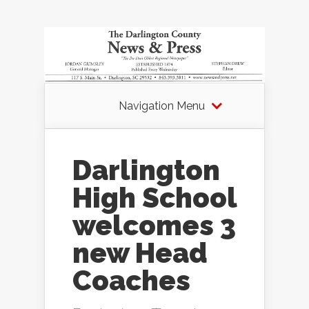
Navigation Menu
Darlington
High School
welcomes 3
new Head
Coaches