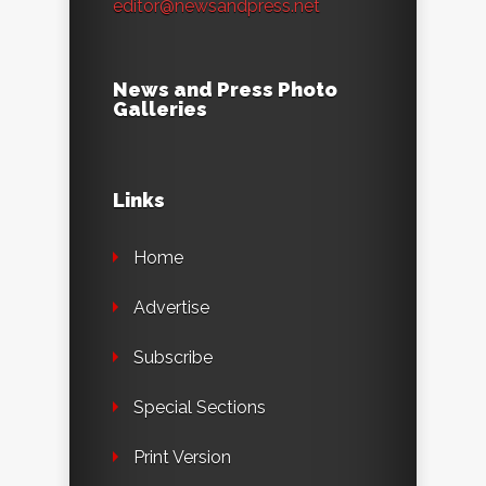
editor@newsandpress.net
News and Press Photo
Galleries
Links
Home
Advertise
Subscribe
Special Sections
Print Version