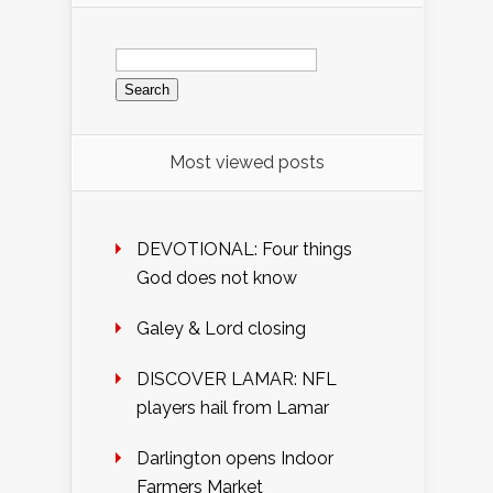
Search
for:
Most viewed posts
DEVOTIONAL: Four things
God does not know
Galey & Lord closing
DISCOVER LAMAR: NFL
players hail from Lamar
Darlington opens Indoor
Farmers Market