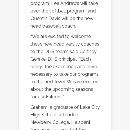
program, Lee Andrews will take
over the softball program, and
Quentin Davis will be the new
head baseball coach.
“We are excited to welcome
these new head varsity coaches
to the DHS team,” said Cortney
Gehrke, DHS principal. “Each
brings the experience and drive
necessary to take our programs
to the next level. We are excited
about the upcoming seasons
for our Falcons.”
Graham, a graduate of Lake City
High School, attended
Newberry College. He spent
four years as a part of the