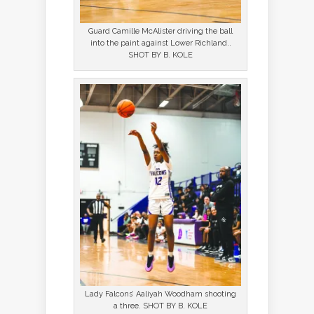
Guard Camille McAlister driving the ball
into the paint against Lower Richland..
SHOT BY B. KOLE
Lady Falcons’ Aaliyah Woodham shooting
a three. SHOT BY B. KOLE