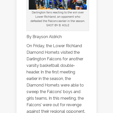
Darlington fans reacting to the win over
Lower Richland, an opponent who
defeated the Falcons earlier in the season.
SHOT BY B. KOLE
By Brayson Aldrich
On Friday, the Lower Richland
Diamond Hornets visited the
Darlington Falcons for another
varsity basketball double-
header. In the first meeting
earlier in the season, the
Diamond Hornets were able to
sweep the Falcons’ boys and
girls teams. In this meeting, the
Falcons’ were out for revenge
against their regional opponent.