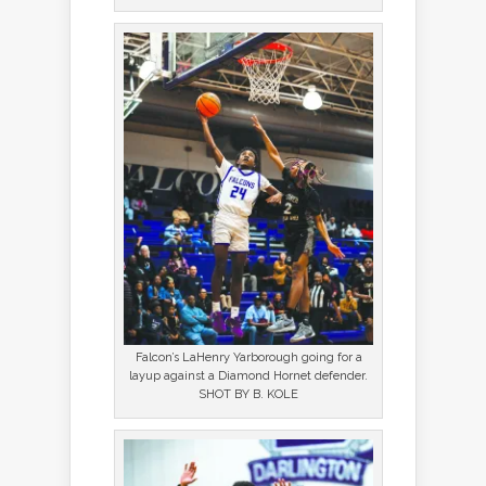
Falcon’s LaHenry Yarborough going for a
layup against a Diamond Hornet defender.
SHOT BY B. KOLE