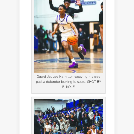
Guard Jaquez Hamilton weaving his way
past a defender looking to score. SHOT BY
B. KOLE