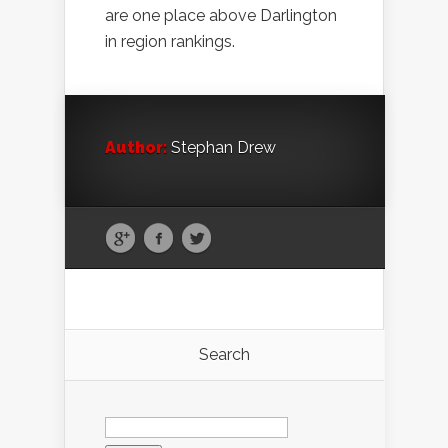
are one place above Darlington
in region rankings.
Author:
Stephan Drew
Search
Search
for: