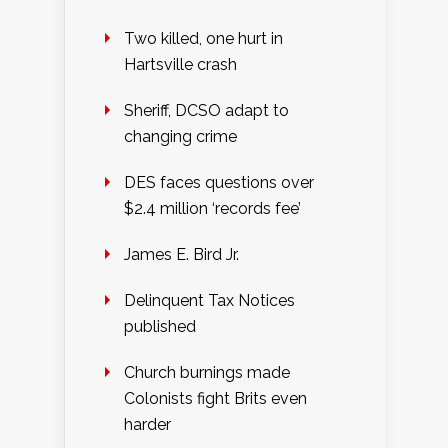
Two killed, one hurt in
Hartsville crash
Sheriff, DCSO adapt to
changing crime
DES faces questions over
$2.4 million ‘records fee’
James E. Bird Jr.
Delinquent Tax Notices
published
Church burnings made
Colonists fight Brits even
harder