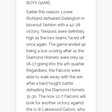
BOYS GAME:
Earlier this season, Lower
Richland defeated Darlington in
blowout fashion with a 42-28
victory. Tensions were definitely
high as the two teams faced off
once again. The game ended up
being a low scoring affair as the
Diamond Hornets were only up
18-17 going into the 4th quarter.
Regardless, the Falcons were
able to walk away with the win
after a hard fought battle
defeating the Diamond Hornets
31-30. The now 12-7 Falcons will
look for another victory against
the 11-8 Lakewood Gators, who