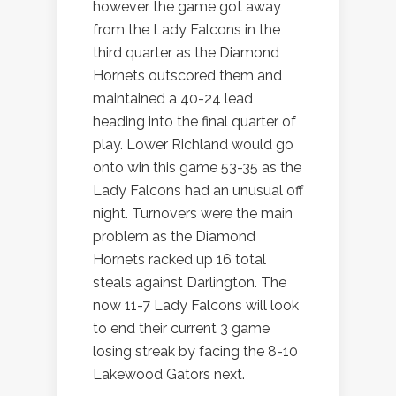
however the game got away
from the Lady Falcons in the
third quarter as the Diamond
Hornets outscored them and
maintained a 40-24 lead
heading into the final quarter of
play. Lower Richland would go
onto win this game 53-35 as the
Lady Falcons had an unusual off
night. Turnovers were the main
problem as the Diamond
Hornets racked up 16 total
steals against Darlington. The
now 11-7 Lady Falcons will look
to end their current 3 game
losing streak by facing the 8-10
Lakewood Gators next.