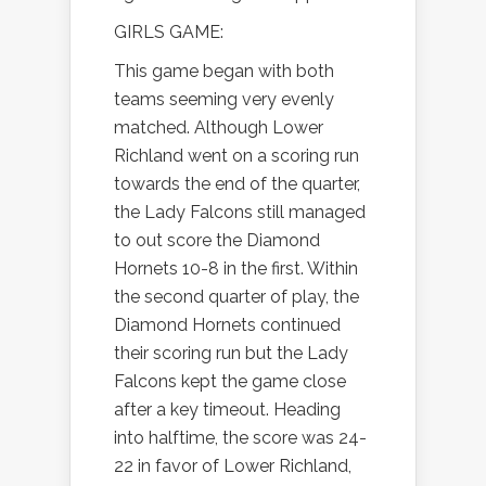
GIRLS GAME:
This game began with both
teams seeming very evenly
matched. Although Lower
Richland went on a scoring run
towards the end of the quarter,
the Lady Falcons still managed
to out score the Diamond
Hornets 10-8 in the first. Within
the second quarter of play, the
Diamond Hornets continued
their scoring run but the Lady
Falcons kept the game close
after a key timeout. Heading
into halftime, the score was 24-
22 in favor of Lower Richland,