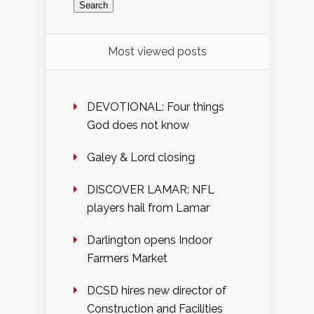
Most viewed posts
DEVOTIONAL: Four things
God does not know
Galey & Lord closing
DISCOVER LAMAR: NFL
players hail from Lamar
Darlington opens Indoor
Farmers Market
DCSD hires new director of
Construction and Facilities