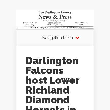
Navigation Menu
Darlington
Falcons
host Lower
Richland
Diamond
Hornets in