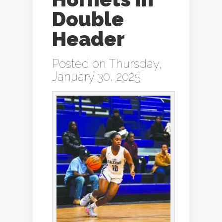
Double
Header
Posted on Thursday,
January 30, 2025