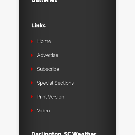
Galleries
Links
Home
Advertise
Subscribe
Special Sections
Print Version
Video
Darlington, SC Weather