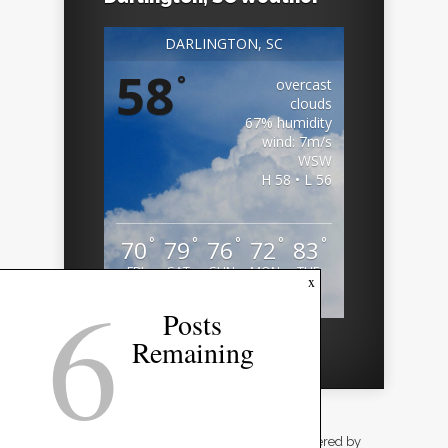
DARLINGTON, SC
58
°
overcast
clouds
67% humidity
wind: 7m/s
WSW
H 58 • L 56
°
°
°
°
°
70
79
76
72
83
FRI
SAT
SUN
MON
TUE
6
x
Weather from OpenWeatherMap
Posts
Remaining
Designed by
Elegant Themes
| Powered by