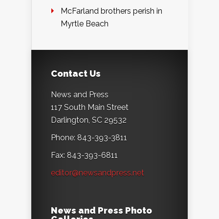
McFarland brothers perish in
Myrtle Beach
Contact Us
News and Press
117 South Main Street
Darlington, SC 29532
Phone: 843-393-3811
Fax: 843-393-6811
editor@newsandpress.net
News and Press Photo