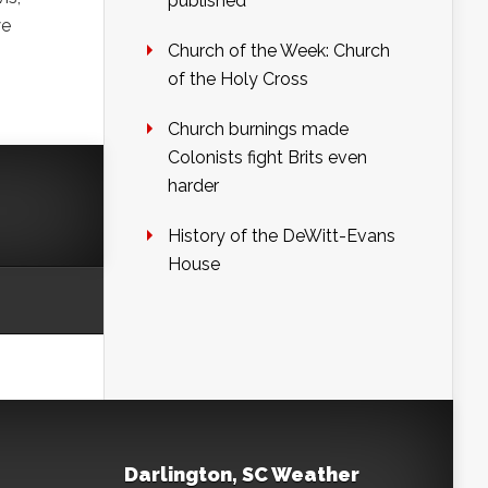
published
we
Church of the Week: Church
of the Holy Cross
Church burnings made
Colonists fight Brits even
harder
History of the DeWitt-Evans
House
Darlington, SC Weather