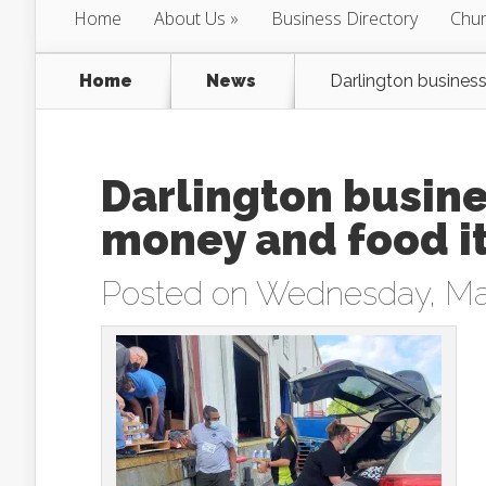
Home
About Us
Business Directory
Chur
Home
News
Darlington busines
Darlington busine
money and food i
Posted on Wednesday, May