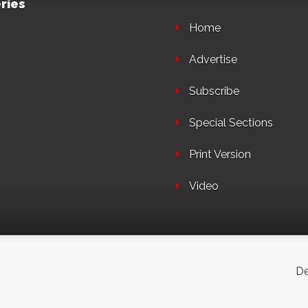
ries
Home
Advertise
Subscribe
Special Sections
Print Version
Video
De