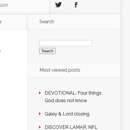
sion
e
Search
Search
for:
r
Most viewed posts
DEVOTIONAL: Four things
God does not know
Galey & Lord closing
DISCOVER LAMAR: NFL