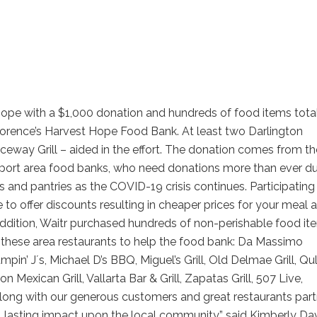
Hope with a $1,000 donation and hundreds of food items tota
lorence’s Harvest Hope Food Bank. At least two Darlington
eway Grill – aided in the effort. The donation comes from th
support area food banks, who need donations more than ever d
nd pantries as the COVID-19 crisis continues. Participating
 to offer discounts resulting in cheaper prices for your meal 
 addition, Waitr purchased hundreds of non-perishable food it
h these area restaurants to help the food bank: Da Massimo
in’ Jʼs, Michael D’s BBQ, Miguel’s Grill, Old Delmae Grill, Qu
on Mexican Grill, Vallarta Bar & Grill, Zapatas Grill, 507 Live,
Along with our generous customers and great restaurants part
, lasting impact upon the local community,” said Kimberly Dav