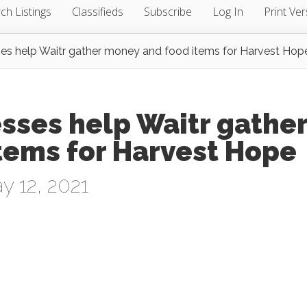
ch Listings
Classifieds
Subscribe
Log In
Print Ver
ses help Waitr gather money and food items for Harvest Hop
sses help Waitr gathe
tems for Harvest Hope
 12, 2021