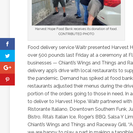
Harvest Hope Food Bank receives its donation of food.
CONTRIBUTED PHOTO
Food delivery service Waitr presented Harvest 
over 500 pounds last Friday at a ceremony at F
businesses — Chianti’s Wings and Things and Rac
delivery app’s drive with local restaurants to 
the pandemic. Demand has spiked at food banks a
restaurants adjusted their menus during the drive
portion of the orders going to those in need. In
to deliver to Harvest Hope. Waitr partnered wit
Ristorante Italiano, Downtown Southern Funk, Jump
Bistro, Rita’s Italian Ice, Roger’s BBQ, Salsa Y Lim
Chianti’s Wings and Things and Raceway Grill. “
we are happy to play a part in making a tangible