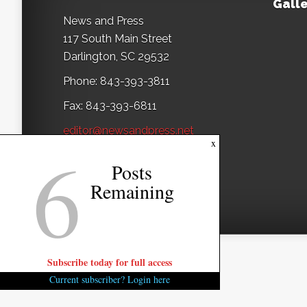
Galle
News and Press
117 South Main Street
Darlington, SC 29532
Phone: 843-393-3811
Fax: 843-393-6811
editor@newsandpress.net
6
x
Posts
Remaining
Subscribe today for full access
Current subscriber? Login here