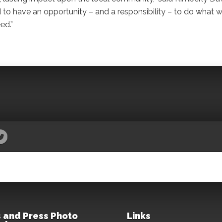
 to have an opportunity – and a responsibility – to do what 
ed.”
 and Press Photo
Links