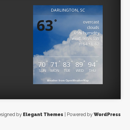
DARLINGTON, SC
63
°
overcast
clouds
65% humidity
wind: 9m/s SW
H 64 • L 62
°
°
°
°
°
70
71
83
89
94
SUN
MON
TUE
WED
THU
Weather from OpenWeatherMap
signed by
Elegant Themes
| Powered by
WordPress