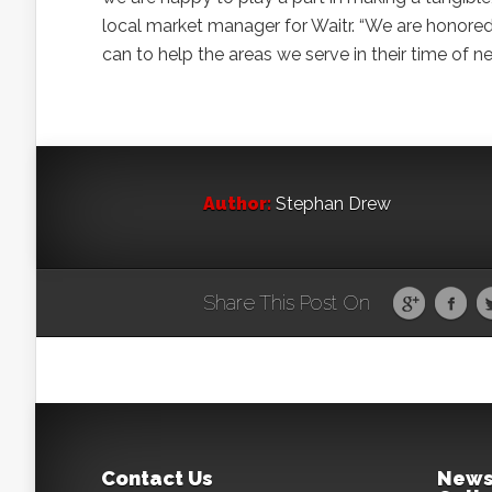
local market manager for Waitr. “We are honored
can to help the areas we serve in their time of ne
Author:
Stephan Drew
Share This Post On
Contact Us
News