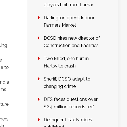
players hail from Lamar
Darlington opens Indoor
Farmers Market
DCSD hires new director of
ling
Construction and Facilities
Two killed, one hurt in
e
Hartsville crash
ue to
Sheriff, DCSO adapt to
and a
changing crime
ems
DES faces questions over
lture
$2.4 million ‘records fee’
ners,
Delinquent Tax Notices
is,