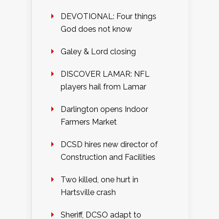
DEVOTIONAL: Four things
God does not know
Galey & Lord closing
DISCOVER LAMAR: NFL
players hail from Lamar
Darlington opens Indoor
Farmers Market
DCSD hires new director of
Construction and Facilities
Two killed, one hurt in
Hartsville crash
Sheriff, DCSO adapt to