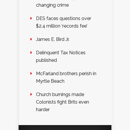
changing crime
DES faces questions over
$2.4 million ‘records fee’
James E. Bird Jr.
Delinquent Tax Notices
published
McFarland brothers perish in
Myrtle Beach
Church burnings made
Colonists fight Brits even
harder