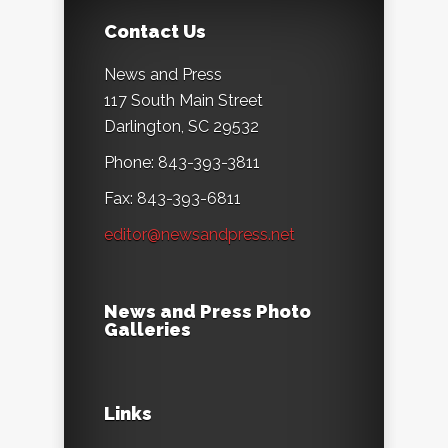
Contact Us
News and Press
117 South Main Street
Darlington, SC 29532
Phone: 843-393-3811
Fax: 843-393-6811
editor@newsandpress.net
News and Press Photo
Galleries
Links