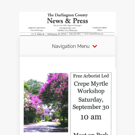
Navigation Menu