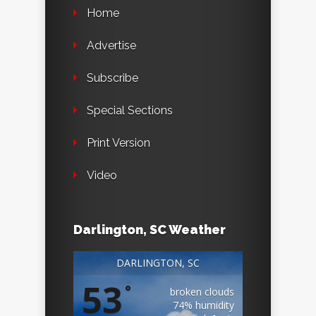
Home
Advertise
Subscribe
Special Sections
Print Version
Video
Darlington, SC Weather
DARLINGTON, SC
53
°
broken clouds
74% humidity