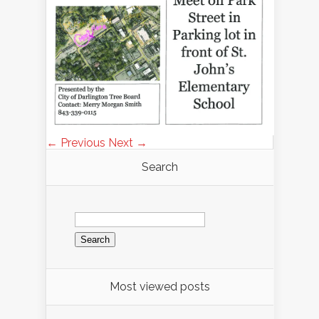
← Previous
Next →
Search
Search
for:
Most viewed posts