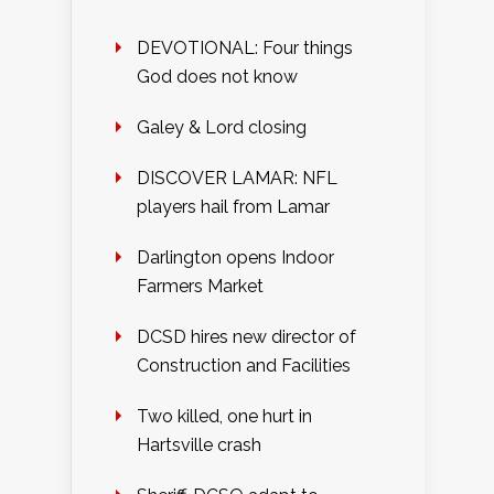
DEVOTIONAL: Four things
God does not know
Galey & Lord closing
DISCOVER LAMAR: NFL
players hail from Lamar
Darlington opens Indoor
Farmers Market
DCSD hires new director of
Construction and Facilities
Two killed, one hurt in
Hartsville crash