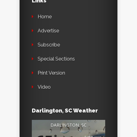
Links
Home
Advertise
Subscribe
Special Sections
Print Version
Video
Darlington, SC Weather
DARLINGTON, SC