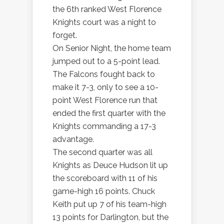
the 6th ranked West Florence
Knights court was a night to
forget.
On Senior Night, the home team
jumped out to a 5-point lead.
The Falcons fought back to
make it 7-3, only to see a 10-
point West Florence run that
ended the first quarter with the
Knights commanding a 17-3
advantage.
The second quarter was all
Knights as Deuce Hudson lit up
the scoreboard with 11 of his
game-high 16 points. Chuck
Keith put up 7 of his team-high
13 points for Darlington, but the