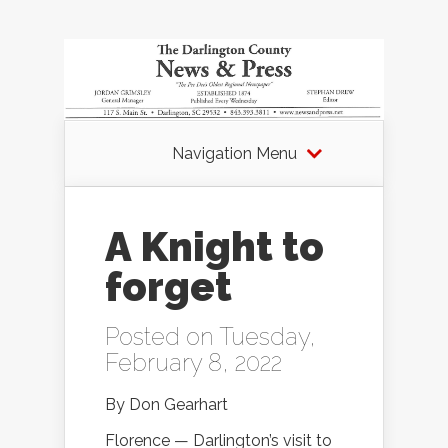
Navigation Menu
A Knight to
forget
Posted on Tuesday,
February 8, 2022
By Don Gearhart
Florence — Darlington’s visit to