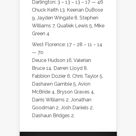
Darlington: 3 – 13 – 13 – 17 — 46
Chuck Keith 13, Keenan DuBose
9, Jayden Wingate 8, Stephen
Williams 7, Qua’liek Lewis 5, Mike
Green 4
West Florence: 17 – 28 – 11 – 14
— 70
Deuce Hudson 16, Valerian
Bruce 14, Darren Lloyd 8,
Fabbion Dozier 6, Chris Taylor 5,
Dashawn Gamble 5, Avion
McBride 4, Bryson Graves 4,
Darris Williams 2, Jonathan
Goodman 2, Josh Daniels 2,
Dashaun Bridges 2.