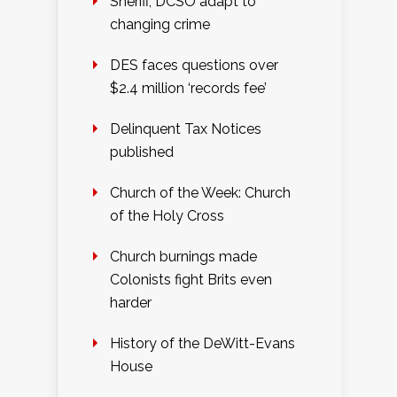
Sheriff, DCSO adapt to
changing crime
DES faces questions over
$2.4 million ‘records fee’
Delinquent Tax Notices
published
Church of the Week: Church
of the Holy Cross
Church burnings made
Colonists fight Brits even
harder
History of the DeWitt-Evans
House