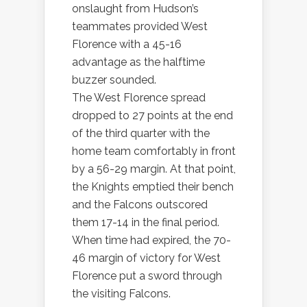
onslaught from Hudson’s
teammates provided West
Florence with a 45-16
advantage as the halftime
buzzer sounded.
The West Florence spread
dropped to 27 points at the end
of the third quarter with the
home team comfortably in front
by a 56-29 margin. At that point,
the Knights emptied their bench
and the Falcons outscored
them 17-14 in the final period.
When time had expired, the 70-
46 margin of victory for West
Florence put a sword through
the visiting Falcons.