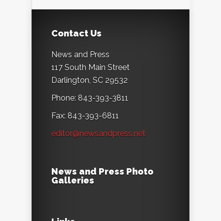
Contact Us
News and Press
117 South Main Street
Darlington, SC 29532
Phone: 843-393-3811
Fax: 843-393-6811
editor@newsandpress.net
News and Press Photo
Galleries