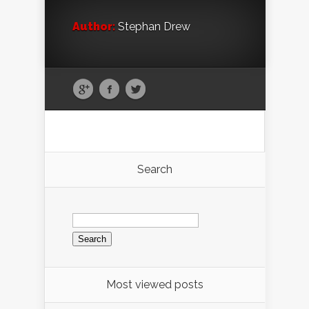
Author:
Stephan Drew
Search
Search
for:
Most viewed posts